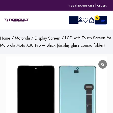
Free shipping on all orders
0
/
/
/ LCD with Touch Screen for
Home
Motorola
Display Screen
Motorola Moto X30 Pro – Black (display glass combo folder)