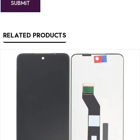
RELATED PRODUCTS