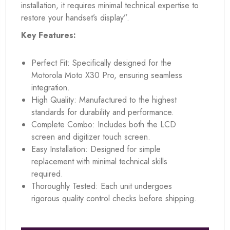
installation, it requires minimal technical expertise to
restore your handset’s display”.
Key Features:
Perfect Fit: Specifically designed for the
Motorola Moto X30 Pro, ensuring seamless
integration.
High Quality: Manufactured to the highest
standards for durability and performance.
Complete Combo: Includes both the LCD
screen and digitizer touch screen.
Easy Installation: Designed for simple
replacement with minimal technical skills
required.
Thoroughly Tested: Each unit undergoes
rigorous quality control checks before shipping.