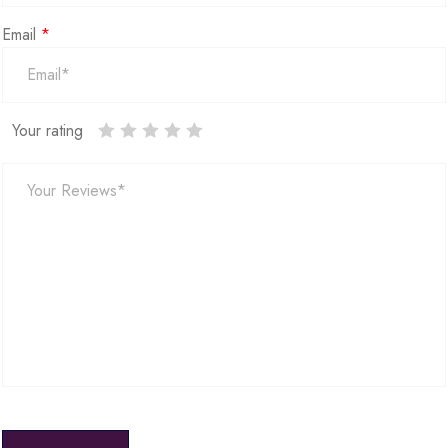
Email
*
Your rating