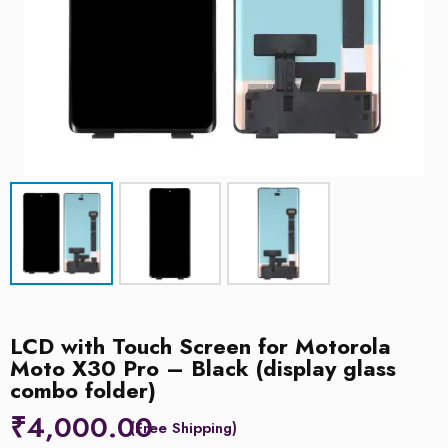
LCD with Touch Screen for Motorola
Moto X30 Pro – Black (display glass
combo folder)
₹
4,000.00