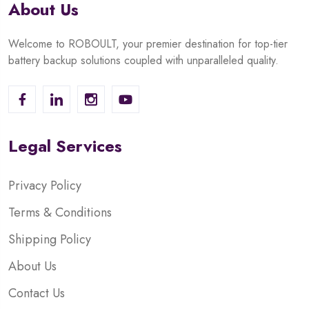
About Us
Welcome to ROBOULT, your premier destination for top-tier
battery backup solutions coupled with unparalleled quality.
Legal Services
Privacy Policy
Terms & Conditions
Shipping Policy
About Us
Contact Us