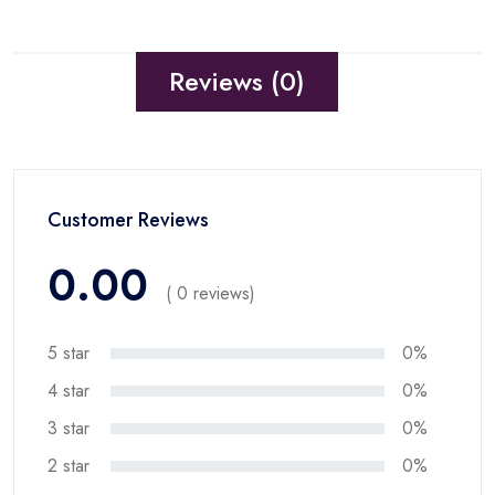
Reviews (0)
Customer Reviews
0.00
( 0 reviews)
5 star
0%
4 star
0%
3 star
0%
2 star
0%