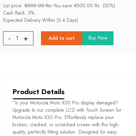
List price:
8000.00 Rs.
You save 4000.00 Rs. (50%)
Cash Back: 5%
Expected Delivery Within (3-4 Days)
Buy Now
Add to cart
Product Details
“Is your Motorola Moto X30 Pro display damaged?
Upgrade to our complete LCD with Touch Screen for
Motorola Moto X30 Pro. Effortlessly replace your
broken, cracked, or scratched screen with this high-
quality, perfectly fitting solution. Designed for easy