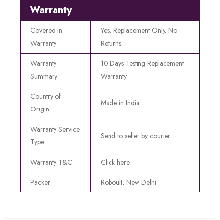
Warranty
Covered in
Yes, Replacement Only. No
Warranty
Returns
Warranty
10 Days Testing Replacement
Summary
Warranty
Country of
Made in India
Origin
Warranty Service
Send to seller by courier
Type
Warranty T&C
Click here
Packer
Roboult, New Delhi