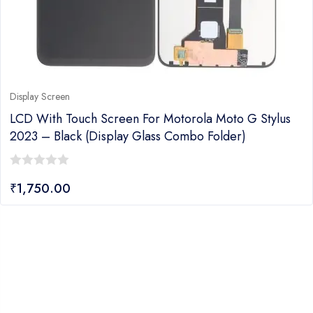
Display Screen
LCD With Touch Screen For Motorola Moto G Stylus
2023 – Black (display Glass Combo Folder)
0
₹
1,750.00
out
of
5