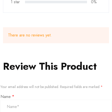
1 star
0%
There are no reviews yet.
Review This Product
Your email address will not be published.
Required fields are marked
*
Name
*