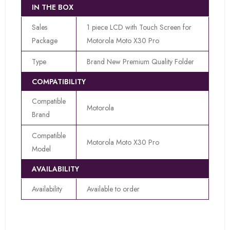
IN THE BOX
Sales
1 piece LCD with Touch Screen for
Package
Motorola Moto X30 Pro
Type
Brand New Premium Quality Folder
COMPATIBILITY
Compatible
Motorola
Brand
Compatible
Motorola Moto X30 Pro
Model
AVAILABILITY
Availability
Available to order