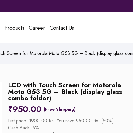
Products
Career
Contact Us
ch Screen for Motorola Moto G53 5G – Black (display glass com
LCD with Touch Screen for Motorola
Moto G53 5G – Black (display glass
combo folder)
₹
950.00
List price:
1900.00 Rs.
You save 950.00 Rs. (50%)
Cash Back: 5%