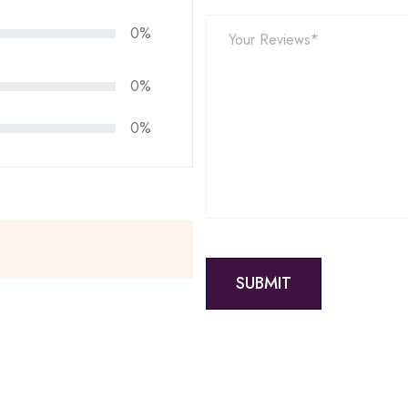
0%
0%
0%