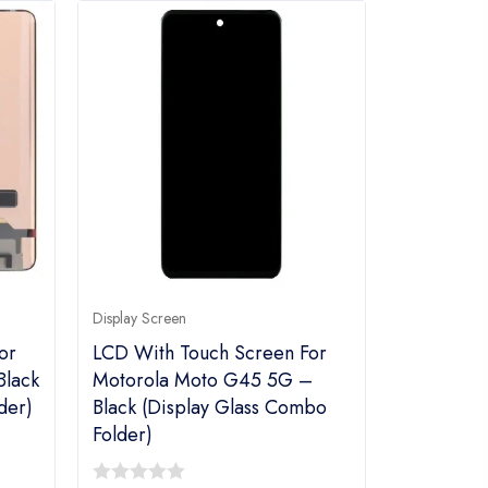
Display Screen
or
LCD With Touch Screen For
Black
Motorola Moto G45 5G –
der)
Black (Display Glass Combo
Folder)