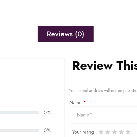
Reviews (0)
Review Thi
Your email address will not be publish
Name
*
0%
0%
Your rating