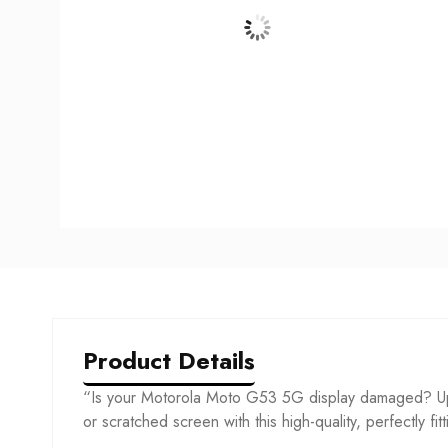
Product Details
“Is your Motorola Moto G53 5G display damaged? Upg
or scratched screen with this high-quality, perfectly fit