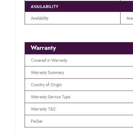
AVAILABILITY
Availability
Ava
Warranty
Covered in Warranty
Warranty Summary
Country of Origin
Warranty Service Type
Warranty T&C
Packer