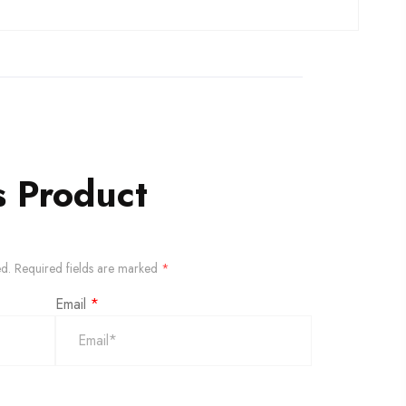
s Product
ed.
Required fields are marked
*
Email
*