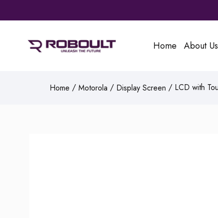
Home
About Us
/
/
/ LCD with Tou
Home
Motorola
Display Screen