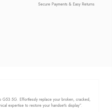
Secure Payments & Easy Returns
G53 5G. Effortlessly replace your broken, cracked,
hnical expertise to restore your handset’s display”.