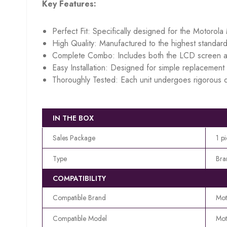
Key Features:
Perfect Fit: Specifically designed for the Motorol
High Quality: Manufactured to the highest standard
Complete Combo: Includes both the LCD screen an
Easy Installation: Designed for simple replacement w
Thoroughly Tested: Each unit undergoes rigorous q
IN THE BOX
Sales Package
1 p
Type
Bra
COMPATIBILITY
Compatible Brand
Mot
Compatible Model
Mot