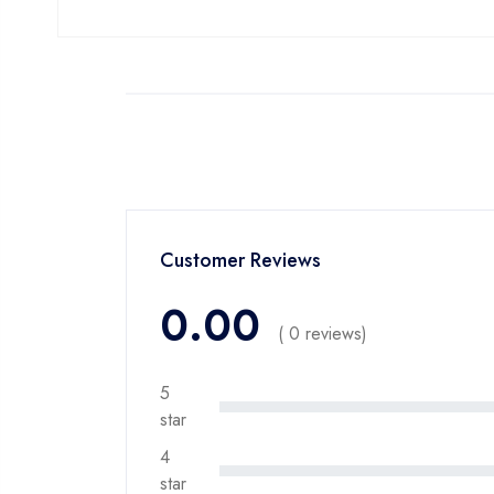
Customer Reviews
0.00
( 0 reviews)
5
star
4
star