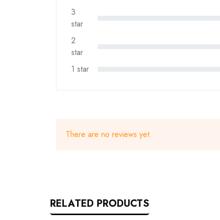
3
star
2
star
1 star
There are no reviews yet.
RELATED PRODUCTS