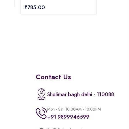
0
₹
785.00
out
of
5
Contact Us
Shalimar bagh delhi - 110088
Mon - Sat: 10:00AM - 10:00PM
+91 9899946599