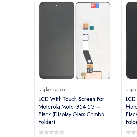
Display Screen
Displa
LCD With Touch Screen For
LCD 
Motorola Moto G54 5G –
Moto
Black (display Glass Combo
Blac
Folder)
Fold