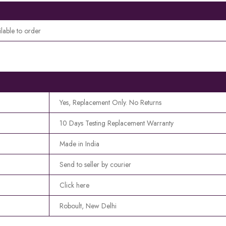
ilable to order
Yes, Replacement Only. No Returns
10 Days Testing Replacement Warranty
Made in India
Send to seller by courier
Click here
Roboult, New Delhi