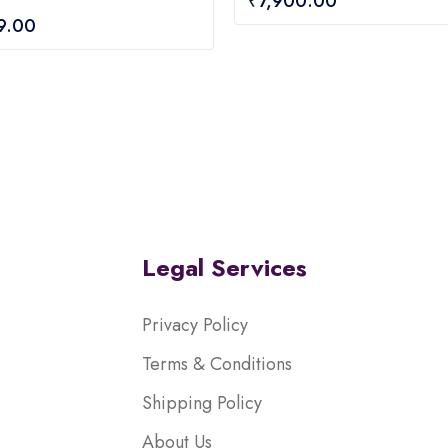
₹
7,900.00
out
9.00
of
5
Legal Services
Privacy Policy
Terms & Conditions
Shipping Policy
About Us