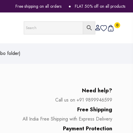
Free shipping on all orders
FLAT 50% off on all products
0
bo folder)
Need help?
Call us on +91 9899946599
Free Shipping
All India Free Shipping with Express Delivery
Payment Protection