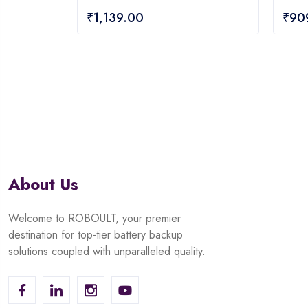
0
0
₹
1,139.00
₹
90
out
out
of
of
5
5
About Us
Welcome to ROBOULT, your premier
destination for top-tier battery backup
solutions coupled with unparalleled quality.