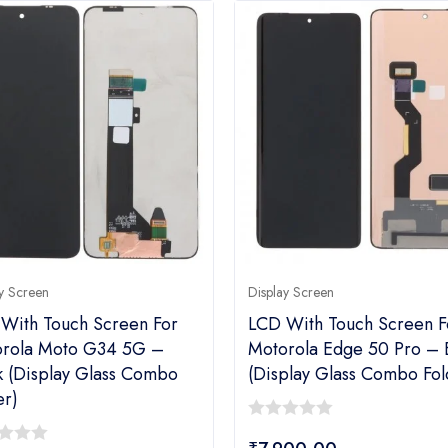
y Screen
Display Screen
With Touch Screen For
LCD With Touch Screen F
rola Moto G34 5G –
Motorola Edge 50 Pro – 
k (display Glass Combo
(display Glass Combo Fol
er)
0