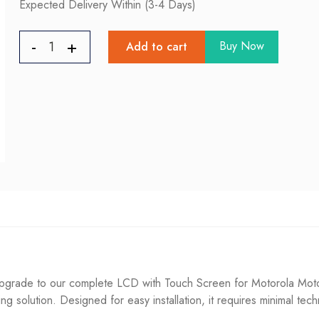
Expected Delivery Within (3-4 Days)
Buy Now
Add to cart
rade to our complete LCD with Touch Screen for Motorola Moto 
ting solution. Designed for easy installation, it requires minimal tec