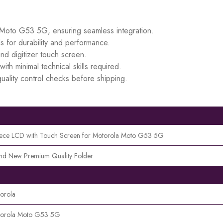
a Moto G53 5G, ensuring seamless integration.
s for durability and performance.
d digitizer touch screen.
ith minimal technical skills required.
uality control checks before shipping.
iece LCD with Touch Screen for Motorola Moto G53 5G
nd New Premium Quality Folder
orola
orola Moto G53 5G