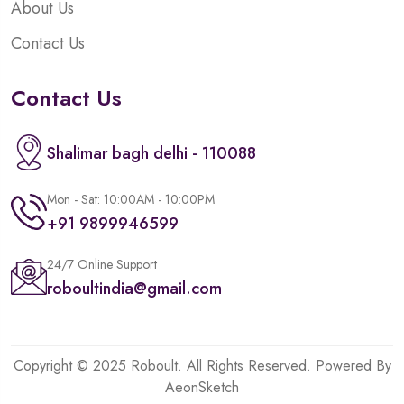
About Us
Contact Us
Contact Us
Shalimar bagh delhi - 110088
Mon - Sat: 10:00AM - 10:00PM
+91 9899946599
24/7 Online Support
roboultindia@gmail.com
Copyright © 2025 Roboult. All Rights Reserved. Powered By
AeonSketch