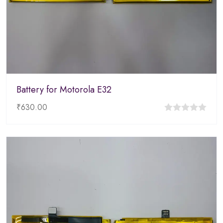
Battery for Motorola E32
₹
630.00
0
out
of
5