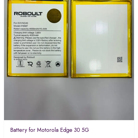
Battery for Motorola Edge 30 5G