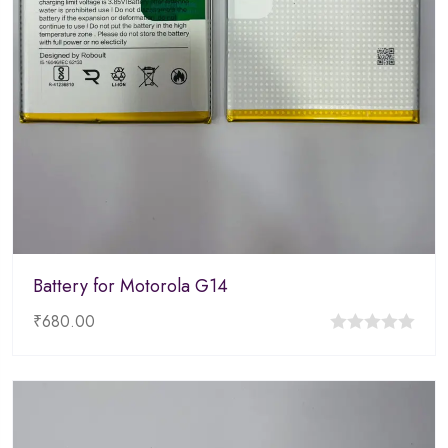
Battery for Motorola G14
₹
680.00
0
out
of
5