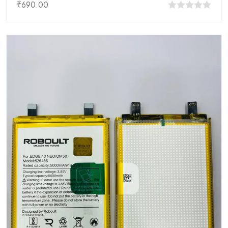
₹
690.00
0
out
of
5