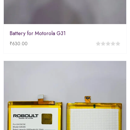
Battery for Motorola G31
₹
630.00
0
out
of
5