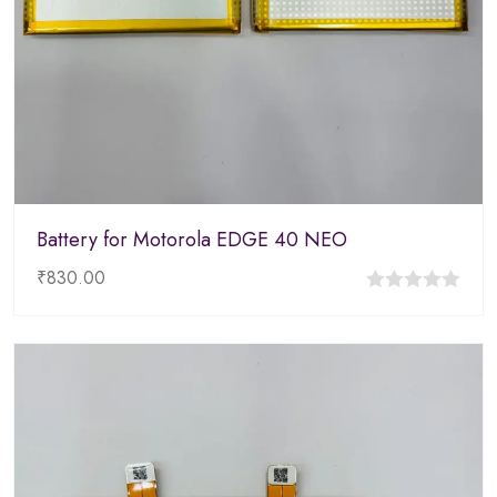
Battery for Motorola EDGE 40 NEO
₹
830.00
0
out
of
5