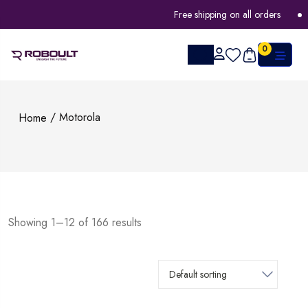
Free shipping on all orders
FLAT 
0
/ Motorola
Home
Showing 1–12 of 166 results