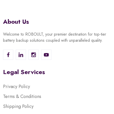
About Us
Welcome to ROBOULT, your premier destination for top-tier
battery backup solutions coupled with unparalleled quality.
Legal Services
Privacy Policy
Terms & Conditions
Shipping Policy