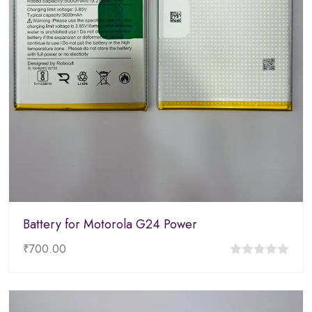
Battery for Motorola G24 Power
₹
700.00
0
out
of