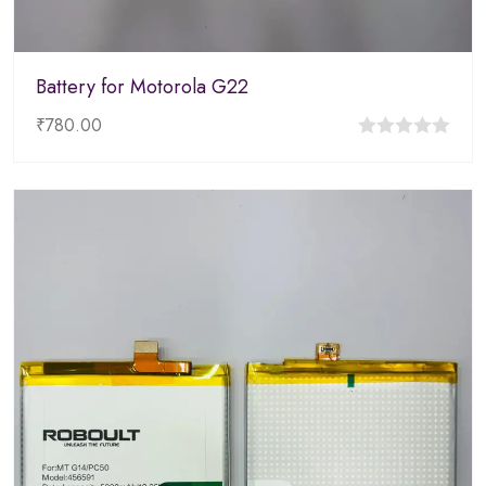
Battery for Motorola G22
₹
780.00
0
out
of
5