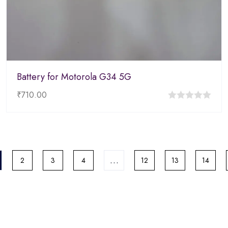
Battery for Motorola G34 5G
₹
710.00
0
out
of
5
…
2
3
4
12
13
14