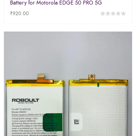
Battery for Motorola EDGE 50 PRO 5G
₹
920.00
0
out
of
5