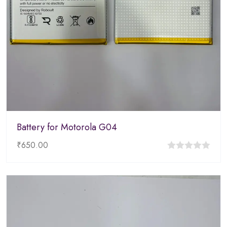
Battery for Motorola G04
₹
650.00
0
out
of
5