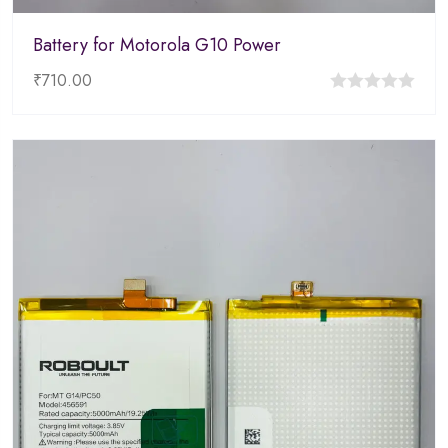
Battery for Motorola G10 Power
₹
710.00
0
out
of
5