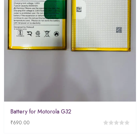
Battery for Motorola G32
₹
690.00
0
out