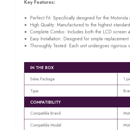
Key Features:
Perfect Fit: Specifically designed for the Motorol
High Quality: Manufactured to the highest standard
Complete Combo: Includes both the LCD screen an
Easy Installation: Designed for simple replacement w
Thoroughly Tested: Each unit undergoes rigorous q
IN THE BOX
Sales Package
1 p
Type
Bra
COMPATIBILITY
Compatible Brand
Mot
Compatible Model
Mot