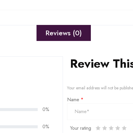
Reviews (0)
Review Thi
Your email address will not be publish
Name
*
0%
0%
Your rating