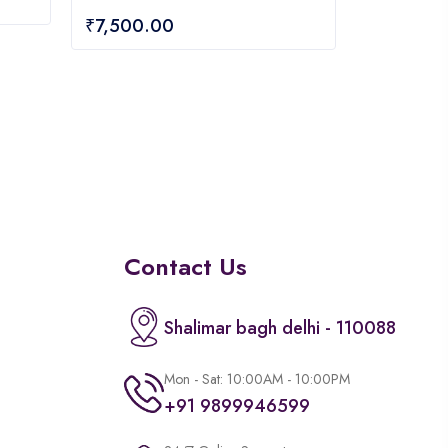
0
₹
7,500.00
out
of
5
Contact Us
Shalimar bagh delhi - 110088
Mon - Sat: 10:00AM - 10:00PM
+91 9899946599