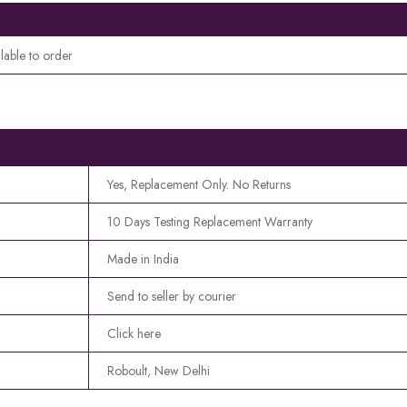
lable to order
Yes, Replacement Only. No Returns
10 Days Testing Replacement Warranty
Made in India
Send to seller by courier
Click here
Roboult, New Delhi