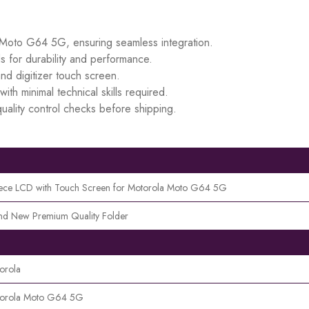
a Moto G64 5G, ensuring seamless integration.
s for durability and performance.
d digitizer touch screen.
ith minimal technical skills required.
uality control checks before shipping.
iece LCD with Touch Screen for Motorola Moto G64 5G
nd New Premium Quality Folder
orola
orola Moto G64 5G