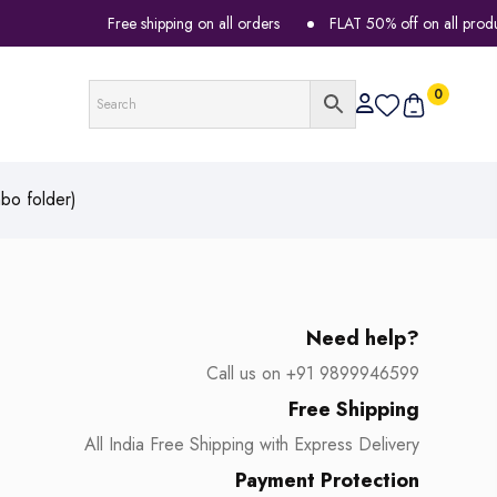
Free shipping on all orders
FLAT 50% off on all products
0
bo folder)
Need help?
Call us on +91 9899946599
Free Shipping
All India Free Shipping with Express Delivery
Payment Protection