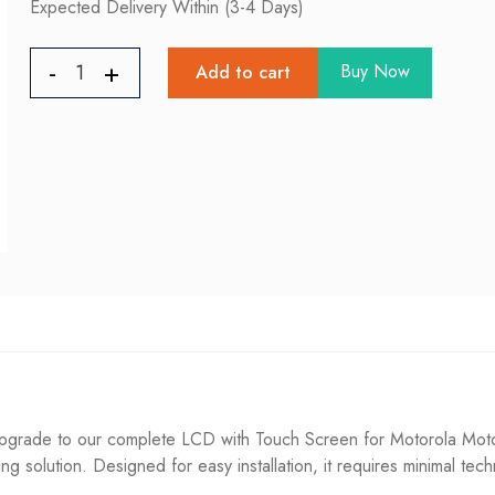
Expected Delivery Within (3-4 Days)
Buy Now
Add to cart
rade to our complete LCD with Touch Screen for Motorola Moto 
ting solution. Designed for easy installation, it requires minimal tec