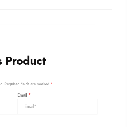
s Product
ed.
Required fields are marked
*
Email
*