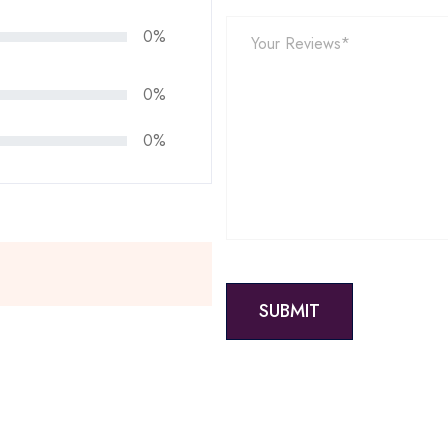
0%
0%
0%