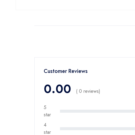
Customer Reviews
0.00
( 0 reviews)
5
star
4
star