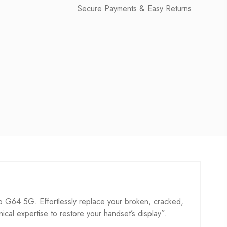
Secure Payments & Easy Returns
G64 5G. Effortlessly replace your broken, cracked,
hnical expertise to restore your handset’s display”.