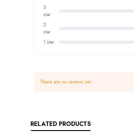
3
star
2
star
1 star
There are no reviews yet.
RELATED PRODUCTS