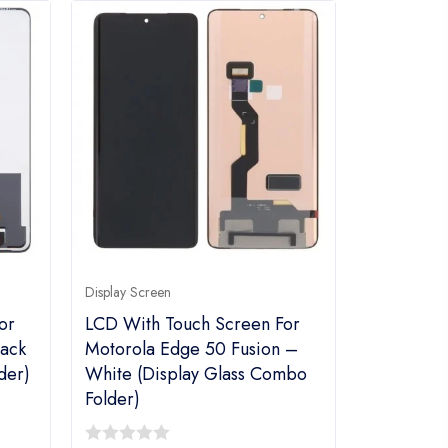
Display Screen
or
LCD With Touch Screen For
ack
Motorola Edge 50 Fusion –
der)
White (display Glass Combo
Folder)