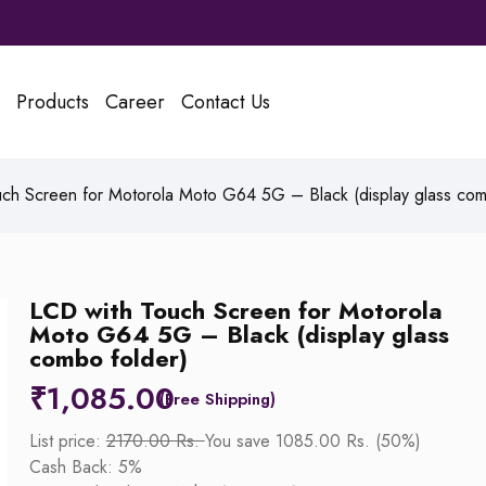
Products
Career
Contact Us
ch Screen for Motorola Moto G64 5G – Black (display glass com
LCD with Touch Screen for Motorola
Moto G64 5G – Black (display glass
combo folder)
₹
1,085.00
List price:
2170.00 Rs.
You save 1085.00 Rs. (50%)
Cash Back: 5%