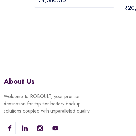
₹
4,580.00
out
0
₹
20
of
out
5
of
5
About Us
Welcome to ROBOULT, your premier
destination for top-tier battery backup
solutions coupled with unparalleled quality.