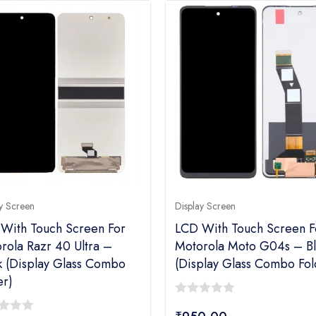
y Screen
Display Screen
With Touch Screen For
LCD With Touch Screen F
rola Razr 40 Ultra –
Motorola Moto G04s – Bl
k (display Glass Combo
(display Glass Combo Fol
er)
0