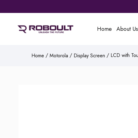
Home
About Us
/
/
/ LCD with Tou
Home
Motorola
Display Screen