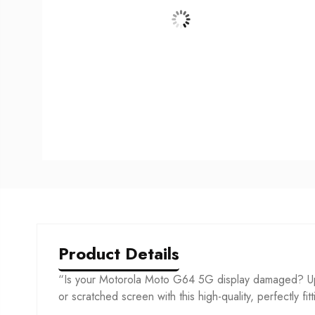
Product Details
“Is your Motorola Moto G64 5G display damaged? Upg
or scratched screen with this high-quality, perfectly fit