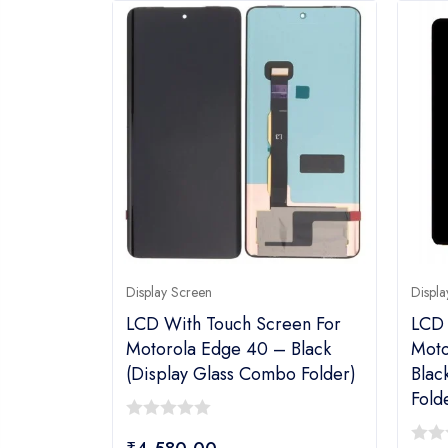
Display Screen
Displa
LCD With Touch Screen For
LCD 
Motorola Edge 40 – Black
Moto
(display Glass Combo Folder)
Blac
Fold
0