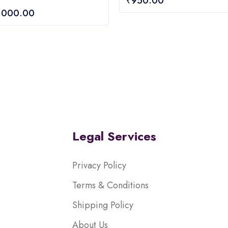
₹
950.00
out
,000.00
of
5
Legal Services
Privacy Policy
Terms & Conditions
Shipping Policy
About Us