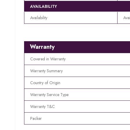
AVAILABILITY
Availability
Avai
Warranty
Covered in Warranty
Warranty Summary
Country of Origin
Warranty Service Type
Warranty T&C
Packer