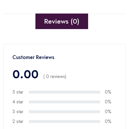
Reviews (0)
Customer Reviews
0.00
( 0 reviews)
5 star
0%
4 star
0%
3 star
0%
2 star
0%