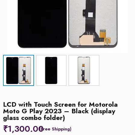
LCD with Touch Screen for Motorola
Moto G Play 2023 – Black (display
glass combo folder)
₹
1,300.00