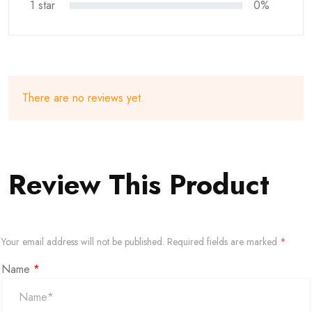
1 star
0%
There are no reviews yet.
Review This Product
Your email address will not be published.
Required fields are marked
*
Name
*