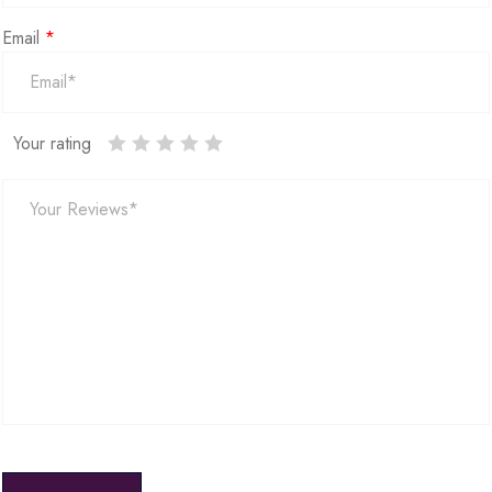
Email
*
Your rating