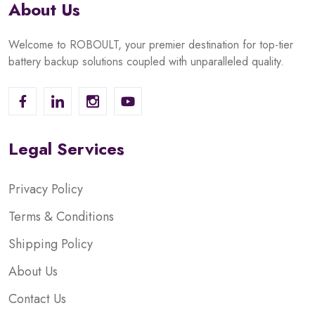
About Us
Welcome to ROBOULT, your premier destination for top-tier
battery backup solutions coupled with unparalleled quality.
Legal Services
Privacy Policy
Terms & Conditions
Shipping Policy
About Us
Contact Us