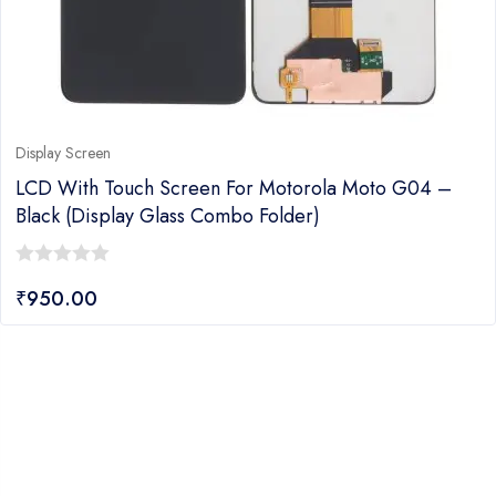
Display Screen
LCD With Touch Screen For Motorola Moto G04 –
Black (display Glass Combo Folder)
0
₹
950.00
out
of
5