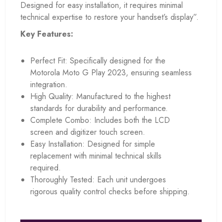
Designed for easy installation, it requires minimal
technical expertise to restore your handset’s display”.
Key Features:
Perfect Fit: Specifically designed for the
Motorola Moto G Play 2023, ensuring seamless
integration.
High Quality: Manufactured to the highest
standards for durability and performance.
Complete Combo: Includes both the LCD
screen and digitizer touch screen.
Easy Installation: Designed for simple
replacement with minimal technical skills
required.
Thoroughly Tested: Each unit undergoes
rigorous quality control checks before shipping.