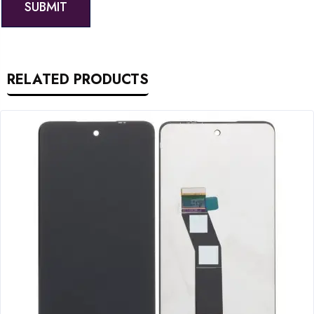
RELATED PRODUCTS