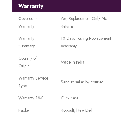
Warranty
Covered in
Yes, Replacement Only. No
Warranty
Returns
Warranty
10 Days Testing Replacement
Summary
Warranty
Country of
Made in India
Origin
Warranty Service
Send to seller by courier
Type
Warranty T&C
Click here
Packer
Roboult, New Delhi