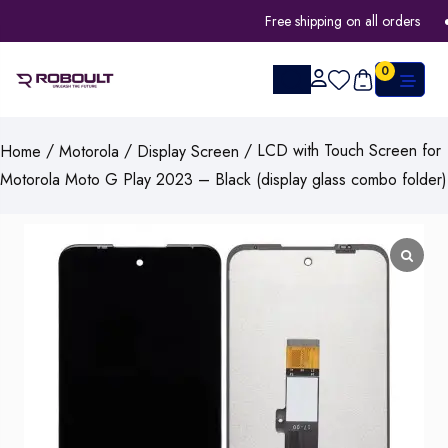
Free shipping on all orders
0
/
/
/ LCD with Touch Screen for
Home
Motorola
Display Screen
Motorola Moto G Play 2023 – Black (display glass combo folder)