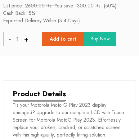
List price:
2600.00 Rs.
You save 1300.00 Rs. (50%)
Cash Back: 5%
Expected Delivery Within (3-4 Days)
Buy Now
Add to cart
Product Details
“Is your Motorola Moto G Play 2023 display
damaged? Upgrade to our complete LCD with Touch
Screen for Motorola MotoG Play 2023. Effortlessly
replace your broken, cracked, or scratched screen
with this high-quality, perfectly fitting solution.