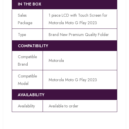
IN THE BOX
Sales
1 piece LCD with Touch Screen for
Package
Motorola Moto G Play 2023
Type
Brand New Premium Quality Folder
COMPATIBILITY
Compatible
Motorola
Brand
Compatible
Motorola Moto G Play 2023
Model
AVAILABILITY
Availability
Available to order