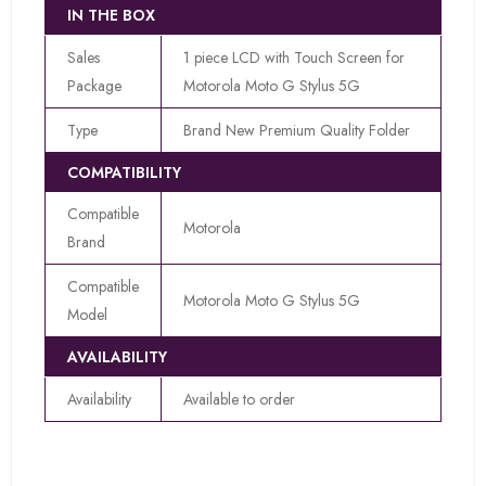
IN THE BOX
Sales
1 piece LCD with Touch Screen for
Package
Motorola Moto G Stylus 5G
Type
Brand New Premium Quality Folder
COMPATIBILITY
Compatible
Motorola
Brand
Compatible
Motorola Moto G Stylus 5G
Model
AVAILABILITY
Availability
Available to order