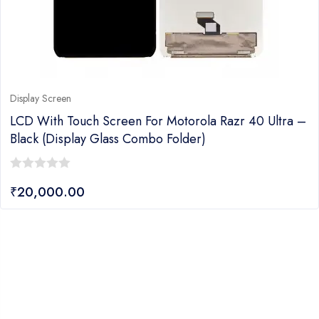
Display Screen
LCD With Touch Screen For Motorola Razr 40 Ultra –
Black (display Glass Combo Folder)
0
₹
20,000.00
out
of
5