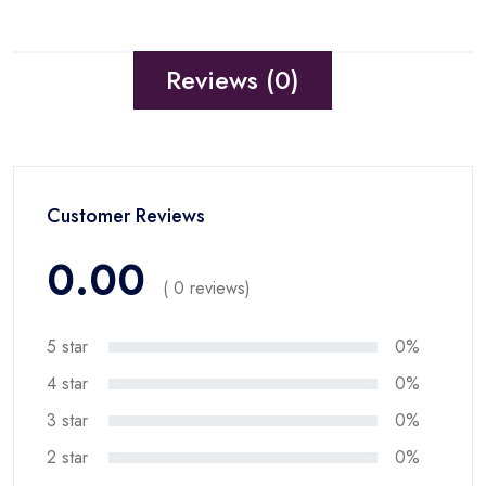
Reviews (0)
Customer Reviews
0.00
( 0 reviews)
5 star
0%
4 star
0%
3 star
0%
2 star
0%