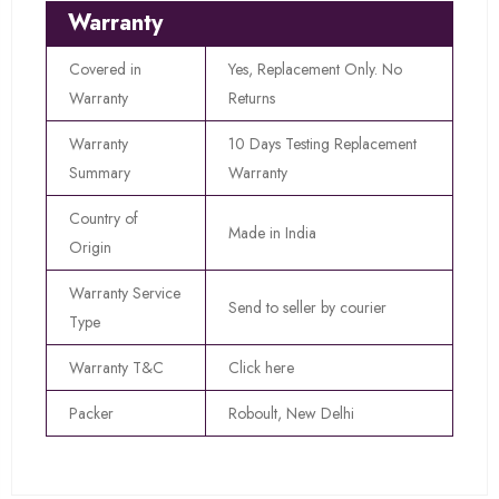
Warranty
Covered in
Yes, Replacement Only. No
Warranty
Returns
Warranty
10 Days Testing Replacement
Summary
Warranty
Country of
Made in India
Origin
Warranty Service
Send to seller by courier
Type
Warranty T&C
Click here
Packer
Roboult, New Delhi