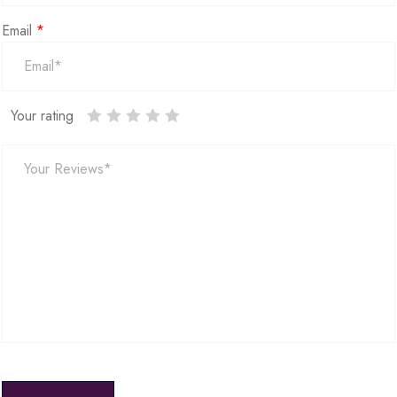
Email
*
Your rating