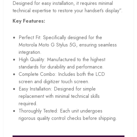
Designed for easy installation, it requires minimal
technical expertise to restore your handset’s display”.
Key Features:
Perfect Fit: Specifically designed for the
Motorola Moto G Stylus 5G, ensuring seamless
integration.
High Quality: Manufactured to the highest
standards for durability and performance.
Complete Combo: Includes both the LCD
screen and digitizer touch screen.
Easy Installation: Designed for simple
replacement with minimal technical skills
required.
Thoroughly Tested: Each unit undergoes
rigorous quality control checks before shipping.