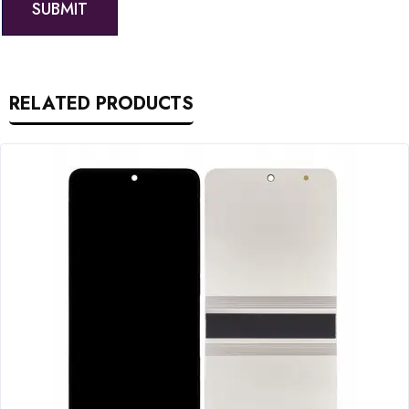
RELATED PRODUCTS