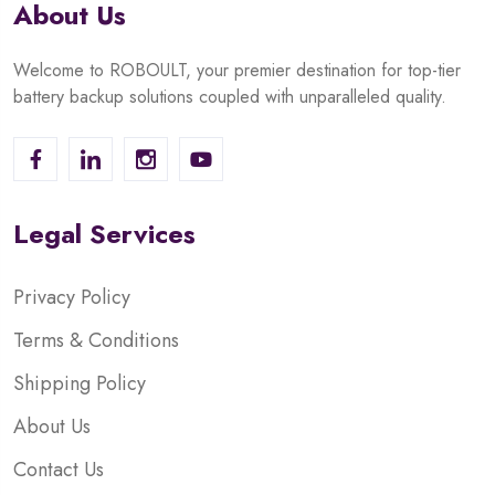
About Us
Welcome to ROBOULT, your premier destination for top-tier
battery backup solutions coupled with unparalleled quality.
Legal Services
Privacy Policy
Terms & Conditions
Shipping Policy
About Us
Contact Us