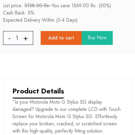
List price:
3138.00 Rs.
You save 1569.00 Rs. (50%)
Cash Back: 5%
Expected Delivery Within (3-4 Days)
Buy Now
Add to cart
Product Details
“Is your Motorola Moto G Stylus 5G display
damaged? Upgrade to our complete LCD with Touch
Screen for Motorola Moto G Stylus 5G. Effortlessly
replace your broken, cracked, or scratched screen
with this high-quality, perfectly fitting solution.