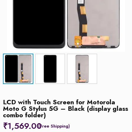
LCD with Touch Screen for Motorola
Moto G Stylus 5G – Black (display glass
combo folder)
₹
1,569.00