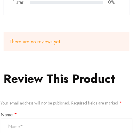
1 star
0%
There are no reviews yet.
Review This Product
Your email address will not be published.
Required fields are marked
*
Name
*