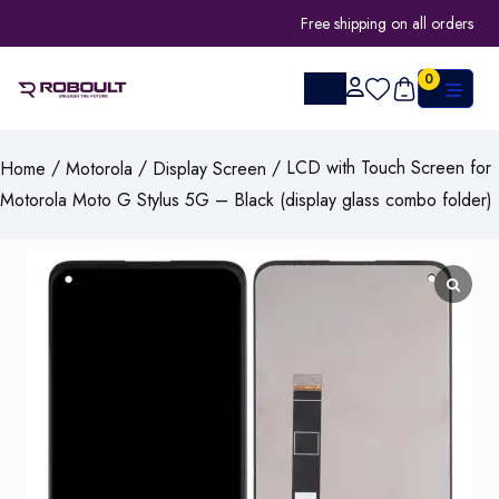
Free shipping on all orders
0
/
/
/ LCD with Touch Screen for
Home
Motorola
Display Screen
Motorola Moto G Stylus 5G – Black (display glass combo folder)