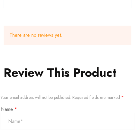
There are no reviews yet.
Review This Product
Your email address will not be published.
Required fields are marked
*
Name
*