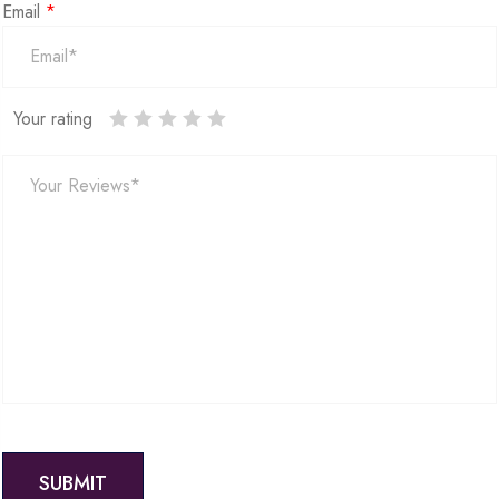
Email
*
Your rating