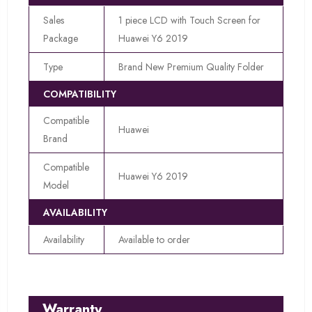
Sales
1 piece LCD with Touch Screen for
Package
Huawei Y6 2019
Type
Brand New Premium Quality Folder
COMPATIBILITY
Compatible
Huawei
Brand
Compatible
Huawei Y6 2019
Model
AVAILABILITY
Availability
Available to order
Warranty