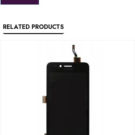
RELATED PRODUCTS