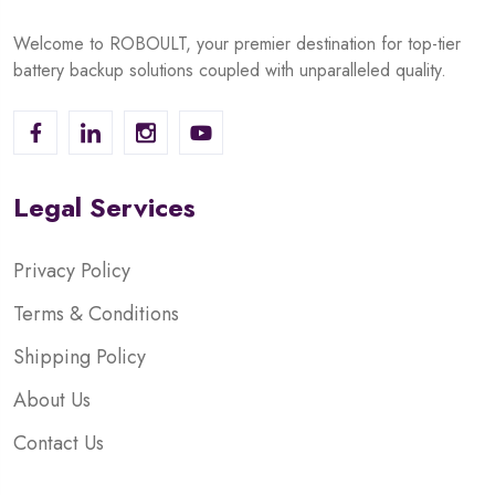
Welcome to ROBOULT, your premier destination for top-tier
battery backup solutions coupled with unparalleled quality.
Legal Services
Privacy Policy
Terms & Conditions
Shipping Policy
About Us
Contact Us