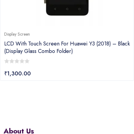
Display Screen
LCD With Touch Screen For Huawei Y3 (2018) – Black
(display Glass Combo Folder)
0
₹
1,300.00
out
of
5
About Us