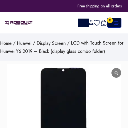
Free shipping on all orders
0
/
/
/ LCD with Touch Screen for
Home
Huawei
Display Screen
Huawei Y6 2019 – Black (display glass combo folder)