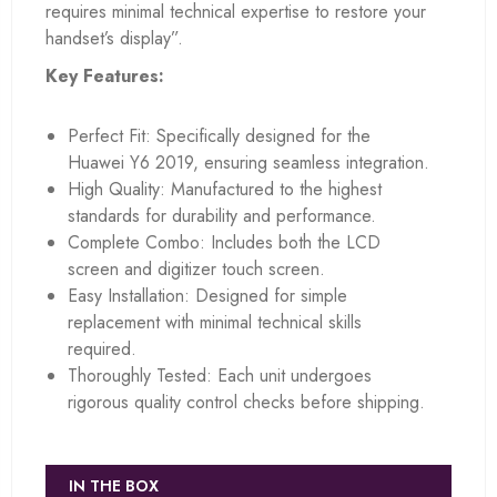
requires minimal technical expertise to restore your
handset’s display”.
Key Features:
Perfect Fit: Specifically designed for the
Huawei Y6 2019, ensuring seamless integration.
High Quality: Manufactured to the highest
standards for durability and performance.
Complete Combo: Includes both the LCD
screen and digitizer touch screen.
Easy Installation: Designed for simple
replacement with minimal technical skills
required.
Thoroughly Tested: Each unit undergoes
rigorous quality control checks before shipping.
IN THE BOX