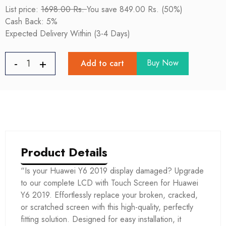
List price:
1698.00 Rs.
You save 849.00 Rs. (50%)
Cash Back: 5%
Expected Delivery Within (3-4 Days)
Buy Now
Add to cart
Product Details
“Is your Huawei Y6 2019 display damaged? Upgrade
to our complete LCD with Touch Screen for Huawei
Y6 2019. Effortlessly replace your broken, cracked,
or scratched screen with this high-quality, perfectly
fitting solution. Designed for easy installation, it