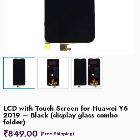
LCD with Touch Screen for Huawei Y6
2019 – Black (display glass combo
folder)
₹
849.00