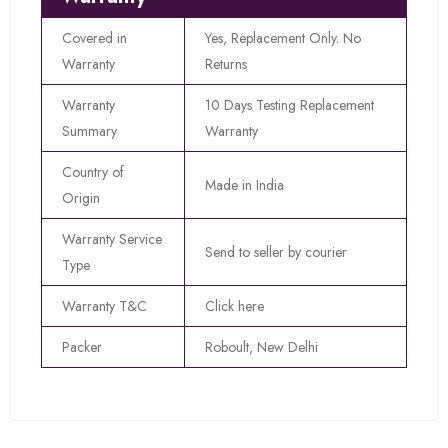
Covered in
Yes, Replacement Only. No
Warranty
Returns
Warranty
10 Days Testing Replacement
Summary
Warranty
Country of
Made in India
Origin
Warranty Service
Send to seller by courier
Type
Warranty T&C
Click here
Packer
Roboult, New Delhi