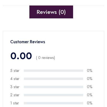
Reviews (0)
Customer Reviews
0.00
( 0 reviews)
5 star
0%
4 star
0%
3 star
0%
2 star
0%
1 star
0%