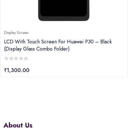
Display Screen
LCD With Touch Screen For Huawei P30 – Black
(display Glass Combo Folder)
0
₹
1,300.00
out
of
5
About Us