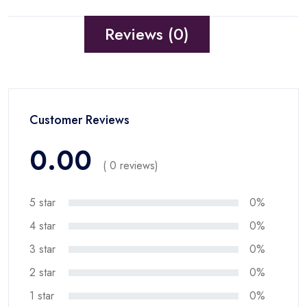
Reviews (0)
Customer Reviews
0.00
( 0 reviews)
5 star
0%
4 star
0%
3 star
0%
2 star
0%
1 star
0%