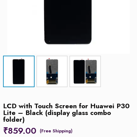
LCD with Touch Screen for Huawei P30
Lite – Black (display glass combo
folder)
₹
859.00