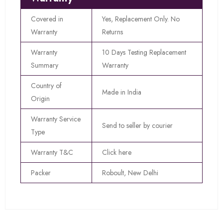
Covered in
Yes, Replacement Only. No
Warranty
Returns
Warranty
10 Days Testing Replacement
Summary
Warranty
Country of
Made in India
Origin
Warranty Service
Send to seller by courier
Type
Warranty T&C
Click here
Packer
Roboult, New Delhi