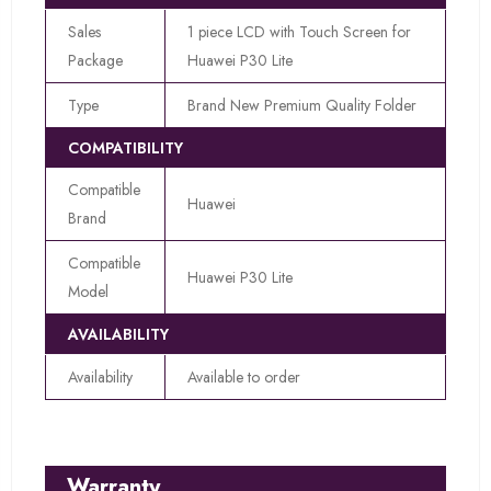
Sales
1 piece LCD with Touch Screen for
Package
Huawei P30 Lite
Type
Brand New Premium Quality Folder
COMPATIBILITY
Compatible
Huawei
Brand
Compatible
Huawei P30 Lite
Model
AVAILABILITY
Availability
Available to order
Warranty