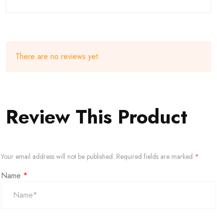
There are no reviews yet.
Review This Product
Your email address will not be published.
Required fields are marked
*
Name
*