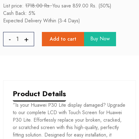
List price:
1718.00 Rs.
You save 859.00 Rs. (50%)
Cash Back: 5%
Expected Delivery Within (3-4 Days)
Buy Now
Add to cart
Product Details
“Is your Huawei P30 Lite display damaged? Upgrade
to our complete LCD with Touch Screen for Huawei
P30 Lite. Effortlessly replace your broken, cracked,
or scratched screen with this high-quality, perfectly
fitting solution. Designed for easy installation, it