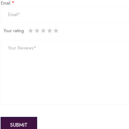
Email
*
Your rating