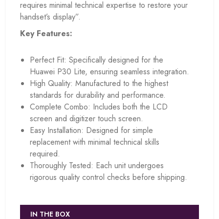
requires minimal technical expertise to restore your
handset’s display”.
Key Features:
Perfect Fit: Specifically designed for the
Huawei P30 Lite, ensuring seamless integration.
High Quality: Manufactured to the highest
standards for durability and performance.
Complete Combo: Includes both the LCD
screen and digitizer touch screen.
Easy Installation: Designed for simple
replacement with minimal technical skills
required.
Thoroughly Tested: Each unit undergoes
rigorous quality control checks before shipping.
IN THE BOX