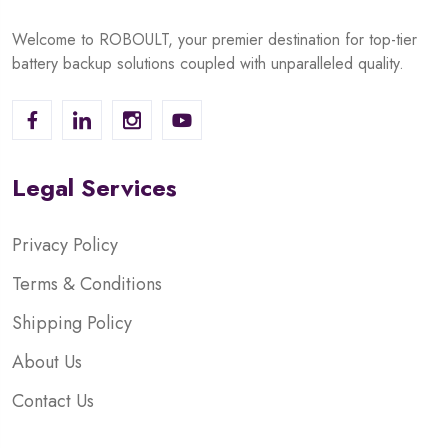
Welcome to ROBOULT, your premier destination for top-tier
battery backup solutions coupled with unparalleled quality.
Legal Services
Privacy Policy
Terms & Conditions
Shipping Policy
About Us
Contact Us