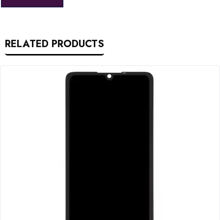
RELATED PRODUCTS