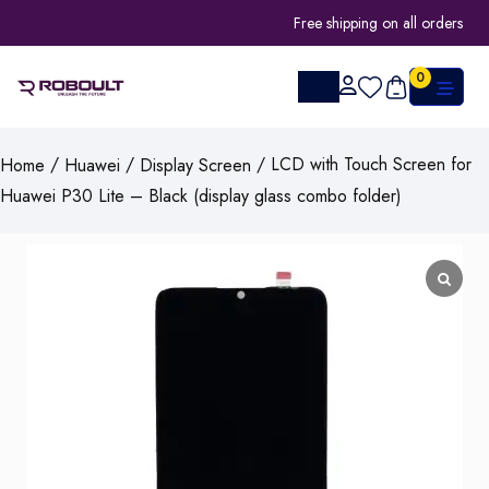
Free shipping on all orders
0
/
/
/ LCD with Touch Screen for
Home
Huawei
Display Screen
Huawei P30 Lite – Black (display glass combo folder)