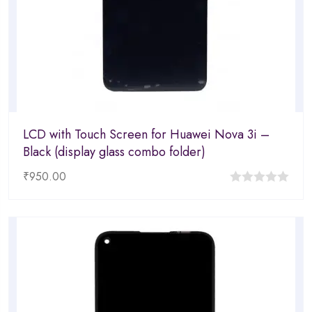
LCD with Touch Screen for Huawei Nova 3i –
Black (display glass combo folder)
₹
950.00
0
out
of
5