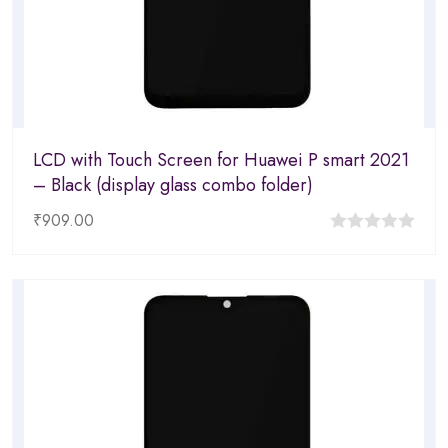
LCD with Touch Screen for Huawei P smart 2021
– Black (display glass combo folder)
₹
909.00
0
out
of
5