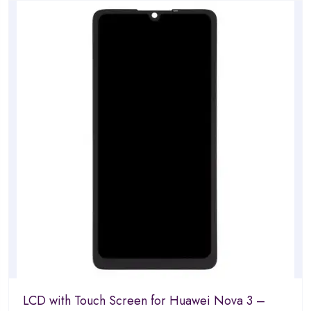
of
5
LCD with Touch Screen for Huawei Nova 3 –