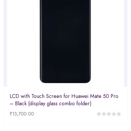
LCD with Touch Screen for Huawei Mate 50 Pro
– Black (display glass combo folder)
₹
13,700.00
0
out