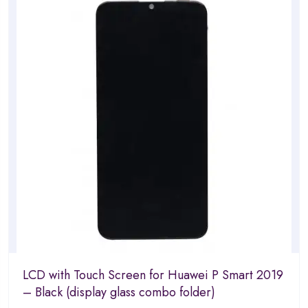
5
LCD with Touch Screen for Huawei P Smart 2019
– Black (display glass combo folder)