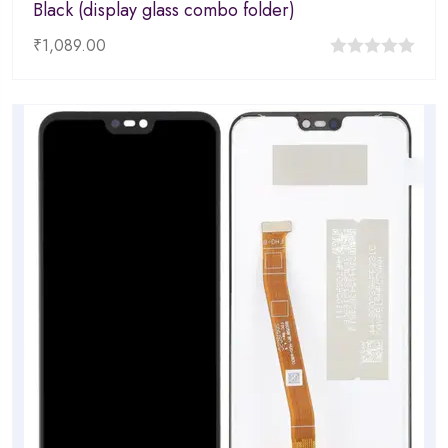
Black (display glass combo folder)
₹
1,089.00
0
out
of
5