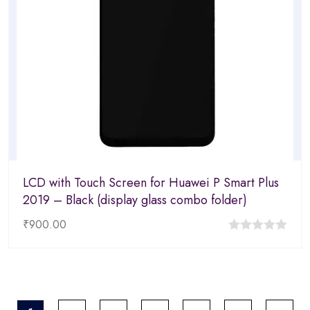
LCD with Touch Screen for Huawei P Smart Plus
2019 – Black (display glass combo folder)
₹
900.00
0
out
of
5