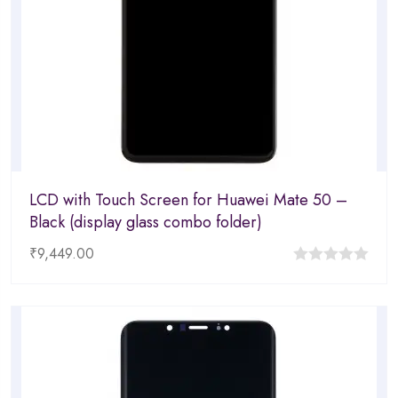
LCD with Touch Screen for Huawei Mate 50 –
Black (display glass combo folder)
₹
9,449.00
0
out
of
5