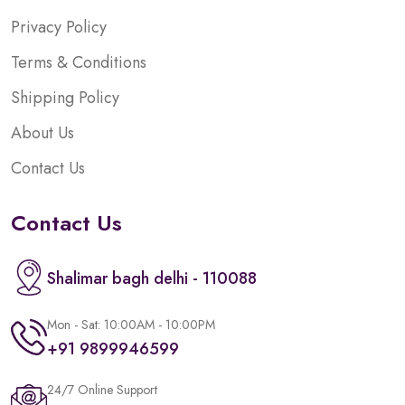
Privacy Policy
Terms & Conditions
Shipping Policy
About Us
Contact Us
Contact Us
Shalimar bagh delhi - 110088
Mon - Sat: 10:00AM - 10:00PM
+91 9899946599
24/7 Online Support