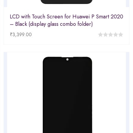
LCD with Touch Screen for Huawei P Smart 2020
– Black (display glass combo folder)
₹
3,399.00
0
out
of
5