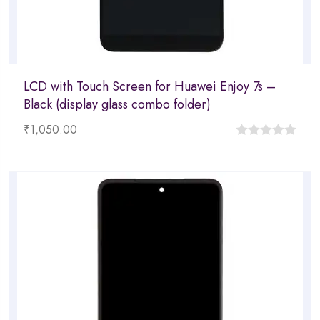
LCD with Touch Screen for Huawei Enjoy 7s –
Black (display glass combo folder)
₹
1,050.00
0
out
of
5