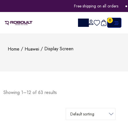
Free shipping on all orders
0
/
/ Display Screen
Home
Huawei
Showing 1–12 of 63 results