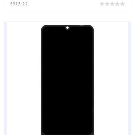
₹
919.00
0
out
of
5