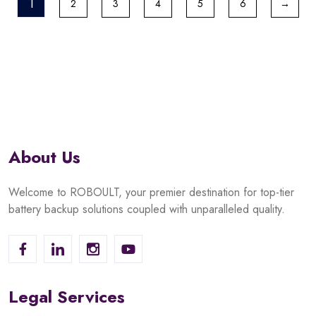
1
2
3
4
5
6
→
About Us
Welcome to ROBOULT, your premier destination for top-tier
battery backup solutions coupled with unparalleled quality.
Legal Services