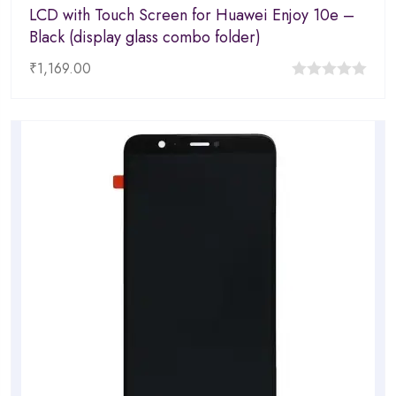
LCD with Touch Screen for Huawei Enjoy 10e –
Black (display glass combo folder)
₹
1,169.00
0
out
of
5