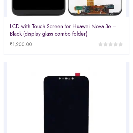
LCD with Touch Screen for Huawei Nova 3e –
Black (display glass combo folder)
₹
1,200.00
0
out
of
5