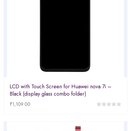
LCD with Touch Screen for Huawei nova 7i –
Black (display glass combo folder)
₹
1,109.00
0
out
of