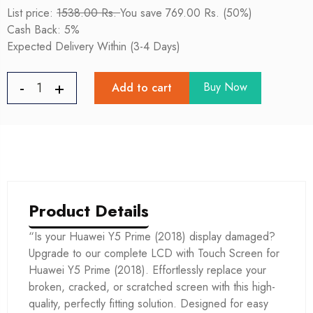
List price:
1538.00 Rs.
You save 769.00 Rs. (50%)
Cash Back: 5%
Expected Delivery Within (3-4 Days)
Buy Now
Add to cart
Product Details
“Is your Huawei Y5 Prime (2018) display damaged?
Upgrade to our complete LCD with Touch Screen for
Huawei Y5 Prime (2018). Effortlessly replace your
broken, cracked, or scratched screen with this high-
quality, perfectly fitting solution. Designed for easy