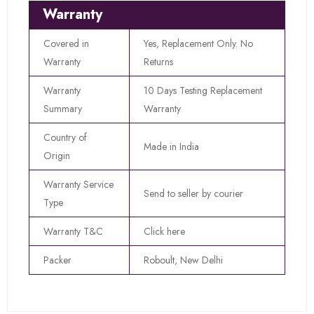
Warranty
Covered in
Yes, Replacement Only. No
Warranty
Returns
Warranty
10 Days Testing Replacement
Summary
Warranty
Country of
Made in India
Origin
Warranty Service
Send to seller by courier
Type
Warranty T&C
Click here
Packer
Roboult, New Delhi