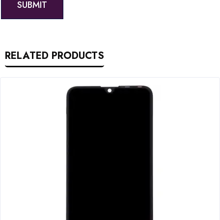
RELATED PRODUCTS