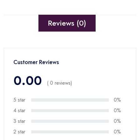
Reviews (0)
Customer Reviews
0.00
( 0 reviews)
5 star
0%
4 star
0%
3 star
0%
2 star
0%