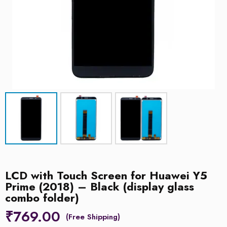
LCD with Touch Screen for Huawei Y5
Prime (2018) – Black (display glass
combo folder)
₹
769.00