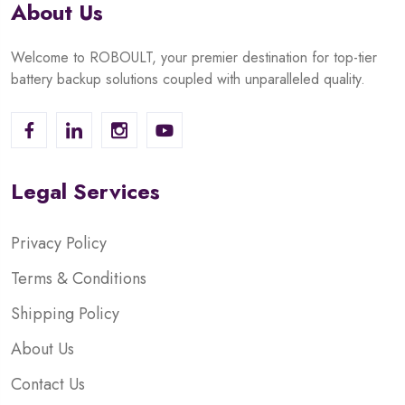
About Us
Welcome to ROBOULT, your premier destination for top-tier
battery backup solutions coupled with unparalleled quality.
Legal Services
Privacy Policy
Terms & Conditions
Shipping Policy
About Us
Contact Us