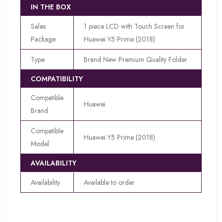
IN THE BOX
Sales
1 piece LCD with Touch Screen for
Package
Huawei Y5 Prime (2018)
Type
Brand New Premium Quality Folder
COMPATIBILITY
Compatible
Huawei
Brand
Compatible
Huawei Y5 Prime (2018)
Model
AVAILABILITY
Availability
Available to order