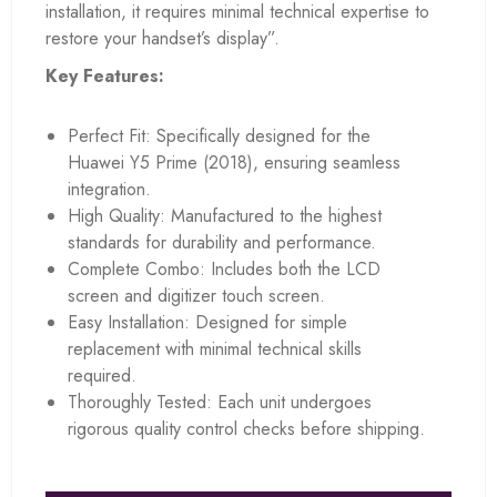
installation, it requires minimal technical expertise to
restore your handset’s display”.
Key Features:
Perfect Fit: Specifically designed for the
Huawei Y5 Prime (2018), ensuring seamless
integration.
High Quality: Manufactured to the highest
standards for durability and performance.
Complete Combo: Includes both the LCD
screen and digitizer touch screen.
Easy Installation: Designed for simple
replacement with minimal technical skills
required.
Thoroughly Tested: Each unit undergoes
rigorous quality control checks before shipping.