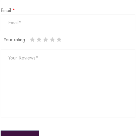
Email
*
Your rating