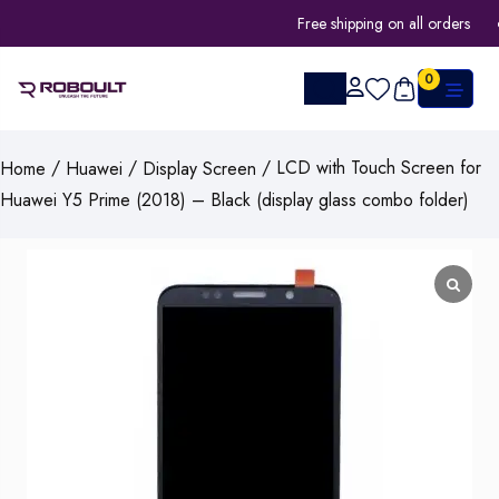
Free shipping on all orders
0
/
/
/ LCD with Touch Screen for
Home
Huawei
Display Screen
Huawei Y5 Prime (2018) – Black (display glass combo folder)