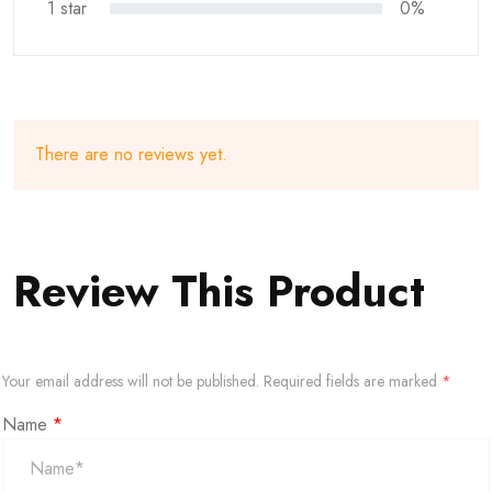
1 star
0%
There are no reviews yet.
Review This Product
Your email address will not be published.
Required fields are marked
*
Name
*