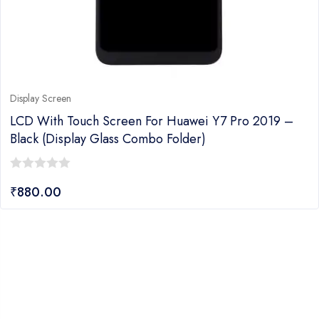
Display Screen
LCD With Touch Screen For Huawei Y7 Pro 2019 –
Black (display Glass Combo Folder)
0
₹
880.00
out
of
5