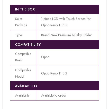
IN THE BOX
Sales
1 piece LCD with Touch Screen for
Package
Oppo Reno 11 5G
Type
Brand New Premium Quality Folder
COMPATIBILITY
Compatible
Oppo
Brand
Compatible
Oppo Reno 11 5G
Model
AVAILABILITY
Availability
Available to order