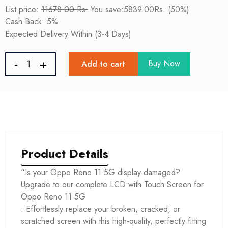
List price:
11678.00 Rs.
You save:5839.00Rs. (50%)
Cash Back: 5%
Expected Delivery Within (3-4 Days)
Buy Now
Add to cart
Product Details
“Is your Oppo Reno 11 5G display damaged?
Upgrade to our complete LCD with Touch Screen for
Oppo Reno 11 5G
. Effortlessly replace your broken, cracked, or
scratched screen with this high-quality, perfectly fitting