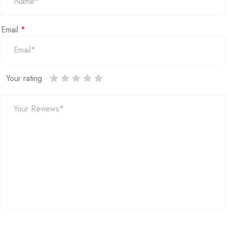
Email
*
Your rating