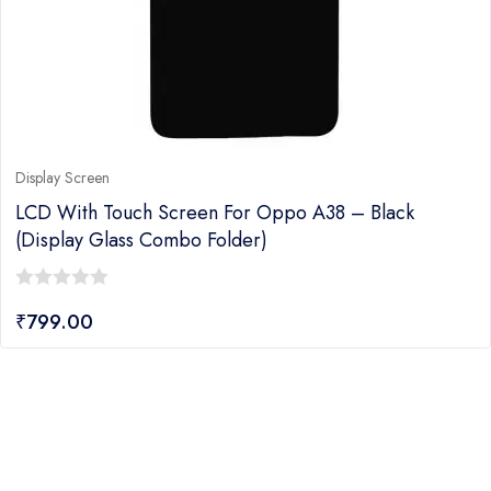
Display Screen
LCD With Touch Screen For Oppo A38 – Black
(display Glass Combo Folder)
0
₹
799.00
out
of
5