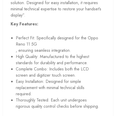
solution. Designed for easy installation, it requires
minimal technical expertise to restore your handset’s
display”.
Key Features:
Perfect Fit: Specifically designed for the Oppo
Reno 11 5G
, ensuring seamless integration.
High Quality: Manufactured to the highest
standards for durability and performance.
Complete Combo: Includes both the LCD
screen and digitizer touch screen.
Easy Installation: Designed for simple
replacement with minimal technical skills
required.
Thoroughly Tested: Each unit undergoes
rigorous quality control checks before shipping.