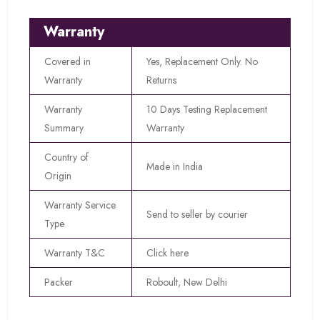
Warranty
Covered in
Yes, Replacement Only. No
Warranty
Returns
Warranty
10 Days Testing Replacement
Summary
Warranty
Country of
Made in India
Origin
Warranty Service
Send to seller by courier
Type
Warranty T&C
Click here
Packer
Roboult, New Delhi