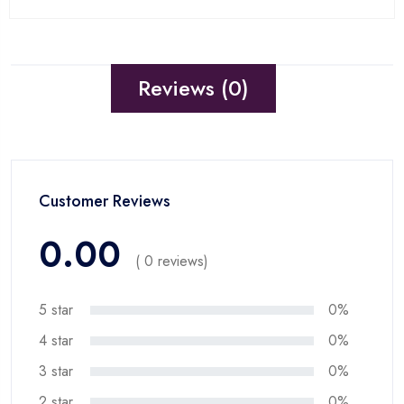
Reviews (0)
Customer Reviews
0.00
( 0 reviews)
5 star
0%
4 star
0%
3 star
0%
2 star
0%