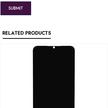
RELATED PRODUCTS