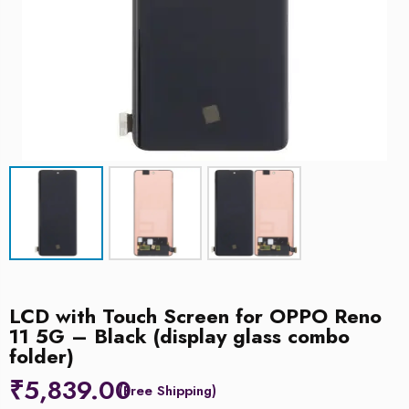
LCD with Touch Screen for OPPO Reno
11 5G – Black (display glass combo
folder)
₹
5,839.00