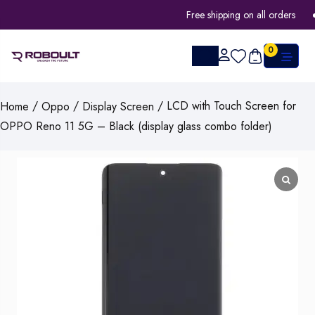
Free shipping on all orders
0
/
/
/ LCD with Touch Screen for
Home
Oppo
Display Screen
OPPO Reno 11 5G – Black (display glass combo folder)