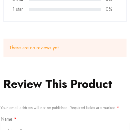
1 star
0%
There are no reviews yet.
Review This Product
Your email address will not be published.
Required fields are marked
*
Name
*