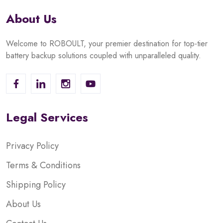
About Us
Welcome to ROBOULT, your premier destination for top-tier
battery backup solutions coupled with unparalleled quality.
Legal Services
Privacy Policy
Terms & Conditions
Shipping Policy
About Us