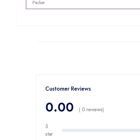
Packer
Customer Reviews
0.00
( 0 reviews)
5
star