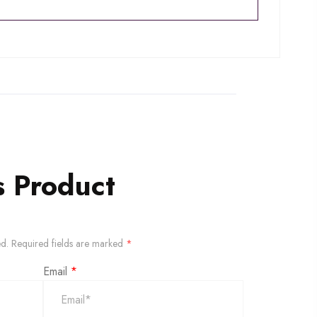
s Product
ed.
Required fields are marked
*
Email
*