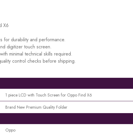
nd X6
s for durability and performance.
d digitizer touch screen.
ith minimal technical skills required.
uality control checks before shipping.
1 piece LCD with Touch Screen for Oppo Find X6
Brand New Premium Quality Folder
Oppo