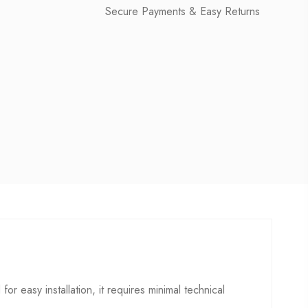
Secure Payments & Easy Returns
for easy installation, it requires minimal technical