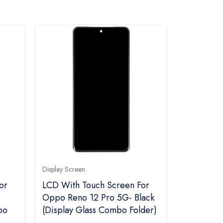
Display Screen
or
LCD With Touch Screen For
Oppo Reno 12 Pro 5G- Black
bo
(display Glass Combo Folder)