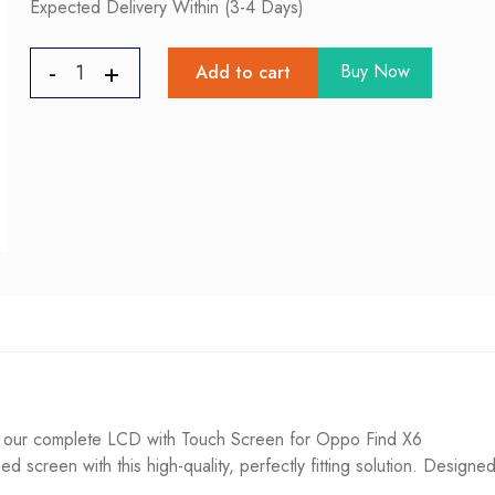
Expected Delivery Within (3-4 Days)
Buy Now
Add to cart
 our complete LCD with Touch Screen for Oppo Find X6
d screen with this high-quality, perfectly fitting solution. Designed 