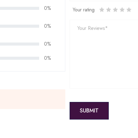
0%
Your rating
0%
0%
0%