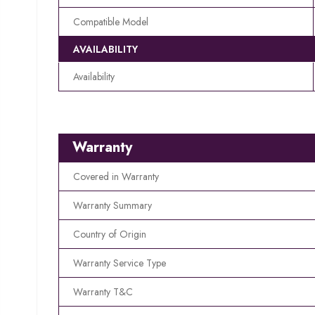
Compatible Model
AVAILABILITY
Availability
Warranty
Covered in Warranty
Warranty Summary
Country of Origin
Warranty Service Type
Warranty T&C