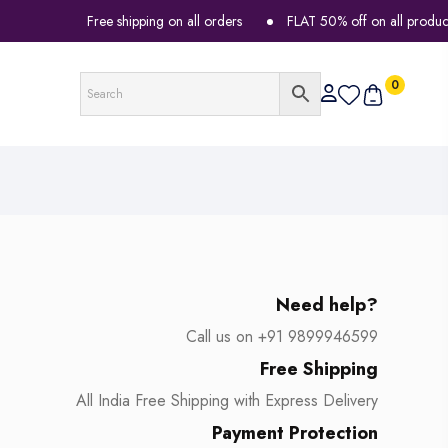
Free shipping on all orders
FLAT 50% off on all products
0
Need help?
Call us on +91 9899946599
Free Shipping
All India Free Shipping with Express Delivery
Payment Protection