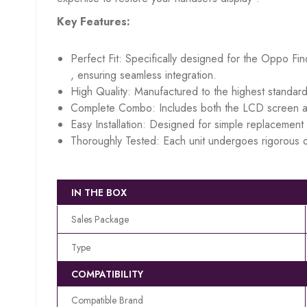
Key Features:
Perfect Fit: Specifically designed for the Oppo Fi
, ensuring seamless integration.
High Quality: Manufactured to the highest standard
Complete Combo: Includes both the LCD screen an
Easy Installation: Designed for simple replacement w
Thoroughly Tested: Each unit undergoes rigorous q
IN THE BOX
Sales Package
Type
COMPATIBILITY
Compatible Brand