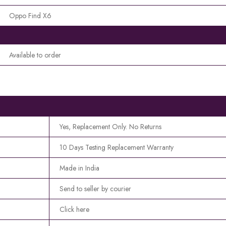
Oppo Find X6
Available to order
Yes, Replacement Only. No Returns
10 Days Testing Replacement Warranty
Made in India
Send to seller by courier
Click here