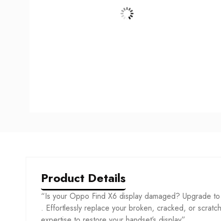
Product Details
“Is your Oppo Find X6 display damaged? Upgrade to
. Effortlessly replace your broken, cracked, or scratche
expertise to restore your handset’s display”.