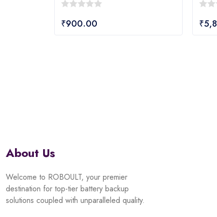
0
0
₹
900.00
₹
5,
out
out
of
of
5
5
About Us
Welcome to ROBOULT, your premier
destination for top-tier battery backup
solutions coupled with unparalleled quality.