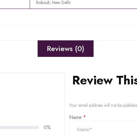
Roboult, New Delhi
Reviews (0)
Review Thi
Your email address will not be publish
Name
*
0%