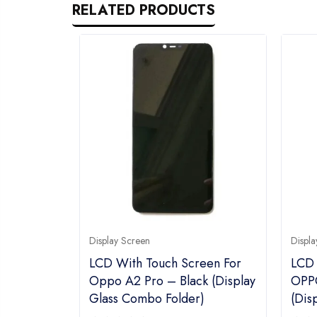
RELATED PRODUCTS
Display Screen
Displa
LCD With Touch Screen For
LCD 
Oppo A2 Pro – Black (display
OPPO
Glass Combo Folder)
(dis