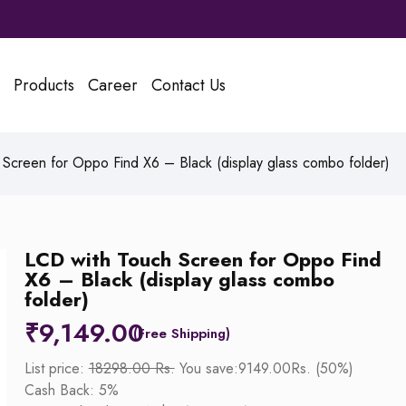
Products
Career
Contact Us
Screen for Oppo Find X6 – Black (display glass combo folder)
LCD with Touch Screen for Oppo Find
X6 – Black (display glass combo
folder)
₹
9,149.00
List price:
18298.00 Rs.
You save:9149.00Rs. (50%)
Cash Back: 5%