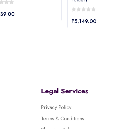
839.00
0
₹
5,149.00
out
of
5
Legal Services
Privacy Policy
Terms & Conditions