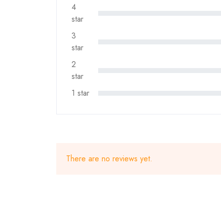
4
star
3
star
2
star
1 star
There are no reviews yet.