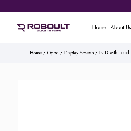
Home
About Us
/
/
/ LCD with Touch 
Home
Oppo
Display Screen