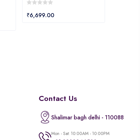
0
₹
6,699.00
out
of
5
Contact Us
Shalimar bagh delhi - 110088
Mon - Sat: 10:00AM - 10:00PM