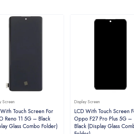
y Screen
Display Screen
With Touch Screen For
LCD With Touch Screen F
 Reno 11 5G – Black
Oppo F27 Pro Plus 5G –
play Glass Combo Folder)
Black (display Glass Com
Folder)