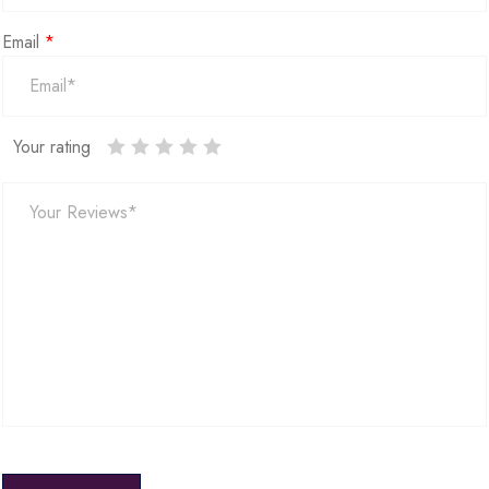
Email
*
Your rating