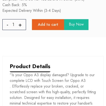
Cash Back: 5%
Expected Delivery Within (3-4 Days)
Buy Now
Add to cart
Product Details
“Is your Oppo A3 display damaged? Upgrade to our
complete LCD with Touch Screen for Oppo A3
. Effortlessly replace your broken, cracked, or
scratched screen with this high-quality, perfectly fitting
solution. Designed for easy installation, it requires
minimal technical expertise to restore your handset’s