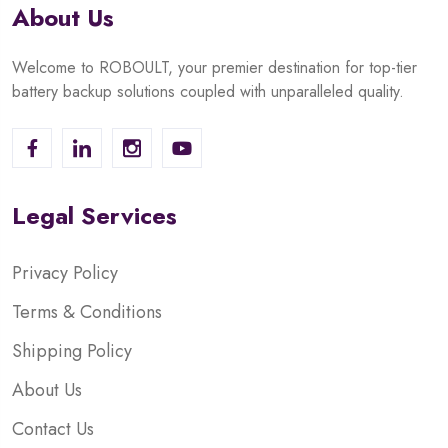
About Us
Welcome to ROBOULT, your premier destination for top-tier
battery backup solutions coupled with unparalleled quality.
Legal Services
Privacy Policy
Terms & Conditions
Shipping Policy
About Us
Contact Us