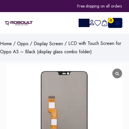
Free shipping on all orders
0
/
/
/ LCD with Touch Screen for
Home
Oppo
Display Screen
Oppo A3 – Black (display glass combo folder)