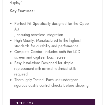
display”.
Key Features:
Perfect Fit: Specifically designed for the Oppo
A3
, ensuring seamless integration.
High Quality: Manufactured to the highest
standards for durability and performance.
Complete Combo: Includes both the LCD
screen and digitizer touch screen.
Easy Installation: Designed for simple
replacement with minimal technical skills
required.
Thoroughly Tested: Each unit undergoes
rigorous quality control checks before shipping.
IN THE BOX