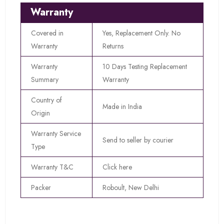
Warranty
Covered in
Yes, Replacement Only. No
Warranty
Returns
Warranty
10 Days Testing Replacement
Summary
Warranty
Country of
Made in India
Origin
Warranty Service
Send to seller by courier
Type
Warranty T&C
Click here
Packer
Roboult, New Delhi