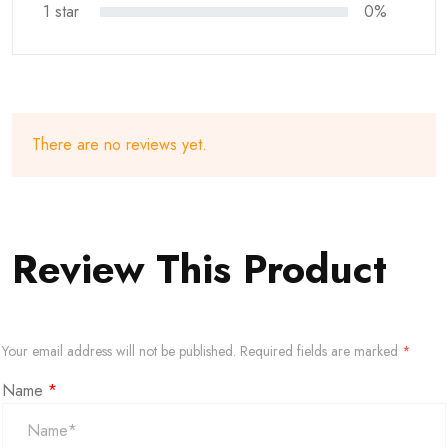
1 star
0%
There are no reviews yet.
Review This Product
Your email address will not be published.
Required fields are marked
*
Name
*