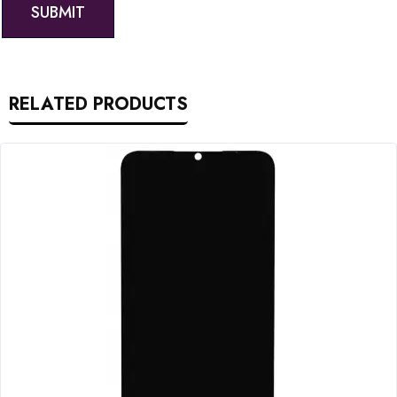
RELATED PRODUCTS