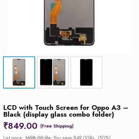
LCD with Touch Screen for Oppo A3 –
Black (display glass combo folder)
₹
849.00
List price:
1698.00 Rs.
You save:849.00Rs. (50%)