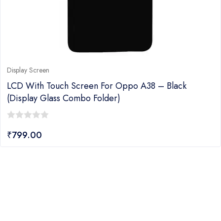
Display Screen
LCD With Touch Screen For Oppo A38 – Black
(display Glass Combo Folder)
0
₹
799.00
out
of
5