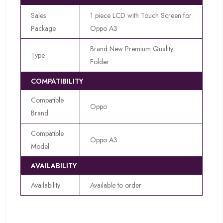
Sales
1 piece LCD with Touch Screen for
Package
Oppo A3
Brand New Premium Quality
Type
Folder
COMPATIBILITY
Compatible
Oppo
Brand
Compatible
Oppo A3
Model
AVAILABILITY
Availability
Available to order