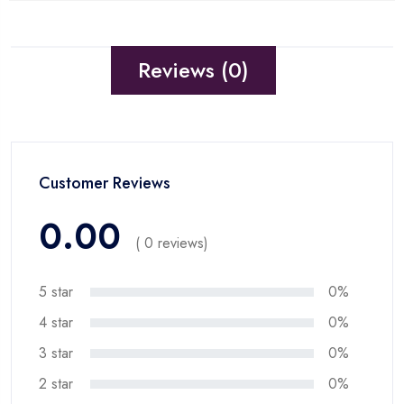
Reviews (0)
Customer Reviews
0.00
( 0 reviews)
5 star
0%
4 star
0%
3 star
0%
2 star
0%