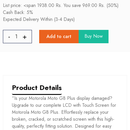
List price: <span 1938.00 Rs. You save 969.00 Rs. (50%)
Cash Back: 5%
Expected Delivery Within (3-4 Days)
Buy Now
Add to cart
Product Details
“Is your Motorola Moto G8 Plus display damaged?
Upgrade to our complete LCD with Touch Screen for
Motorola Moto G8 Plus. Effortlessly replace your
broken, cracked, or scratched screen with this high-
quality, perfectly fitting solution. Designed for easy