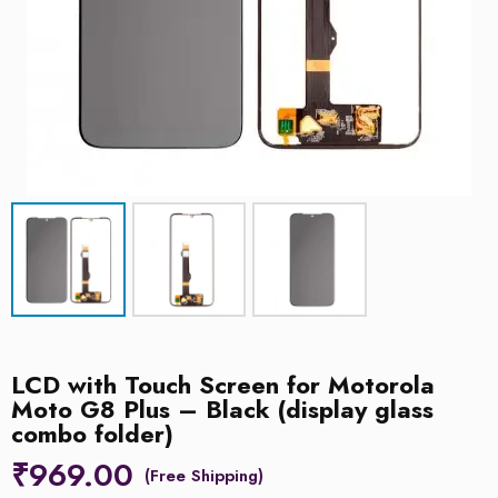
LCD with Touch Screen for Motorola
Moto G8 Plus – Black (display glass
combo folder)
₹
969.00