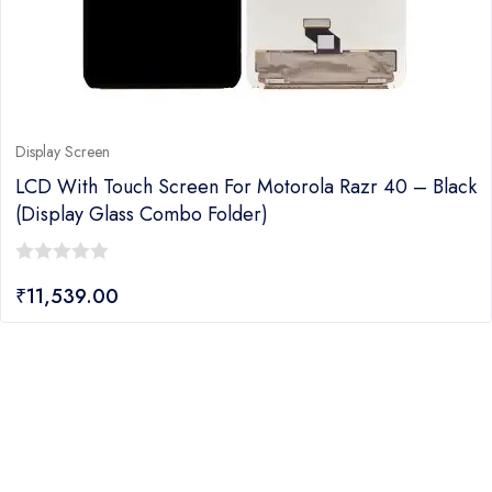
Display Screen
LCD With Touch Screen For Motorola Razr 40 – Black
(display Glass Combo Folder)
0
₹
11,539.00
out
of
5