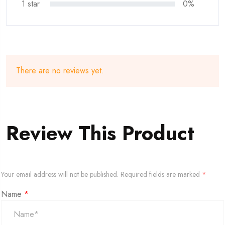
1 star
0%
There are no reviews yet.
Review This Product
Your email address will not be published.
Required fields are marked
*
Name
*