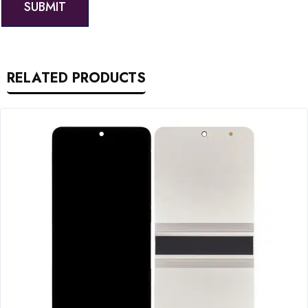
RELATED PRODUCTS