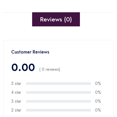
Reviews (0)
Customer Reviews
0.00
( 0 reviews)
5 star
0%
4 star
0%
3 star
0%
2 star
0%