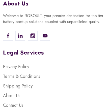
About Us
Welcome to ROBOULT, your premier destination for top-tier
battery backup solutions coupled with unparalleled quality.
Legal Services
Privacy Policy
Terms & Conditions
Shipping Policy
About Us
Contact Us