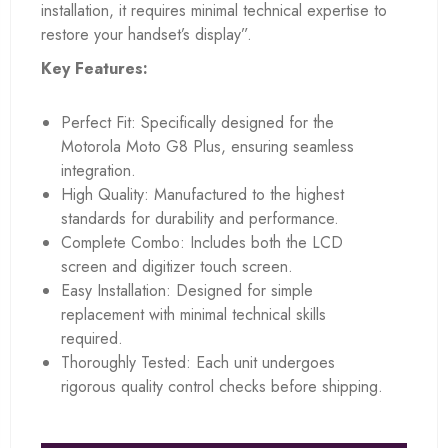
installation, it requires minimal technical expertise to
restore your handset’s display”.
Key Features:
Perfect Fit: Specifically designed for the
Motorola Moto G8 Plus, ensuring seamless
integration.
High Quality: Manufactured to the highest
standards for durability and performance.
Complete Combo: Includes both the LCD
screen and digitizer touch screen.
Easy Installation: Designed for simple
replacement with minimal technical skills
required.
Thoroughly Tested: Each unit undergoes
rigorous quality control checks before shipping.