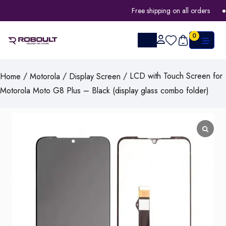
Free shipping on all orders
0
/
/
/ LCD with Touch Screen for
Home
Motorola
Display Screen
Motorola Moto G8 Plus – Black (display glass combo folder)