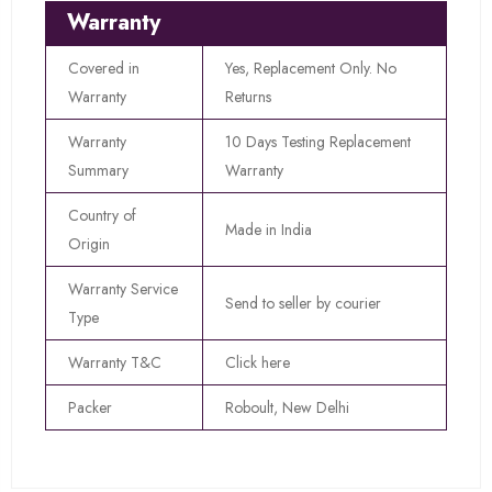
Warranty
Covered in
Yes, Replacement Only. No
Warranty
Returns
Warranty
10 Days Testing Replacement
Summary
Warranty
Country of
Made in India
Origin
Warranty Service
Send to seller by courier
Type
Warranty T&C
Click here
Packer
Roboult, New Delhi