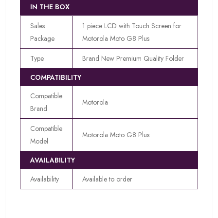
IN THE BOX
Sales
1 piece LCD with Touch Screen for
Package
Motorola Moto G8 Plus
Type
Brand New Premium Quality Folder
COMPATIBILITY
Compatible
Motorola
Brand
Compatible
Motorola Moto G8 Plus
Model
AVAILABILITY
Availability
Available to order