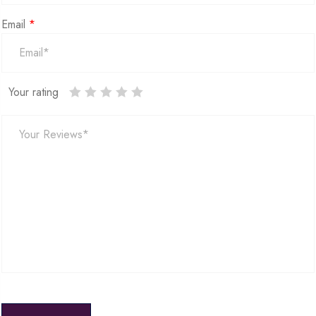
Email
*
Your rating