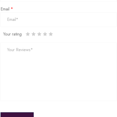
Email
*
Your rating