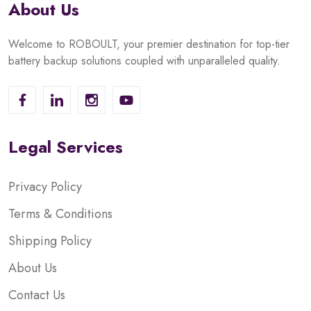
About Us
Welcome to ROBOULT, your premier destination for top-tier
battery backup solutions coupled with unparalleled quality.
Legal Services
Privacy Policy
Terms & Conditions
Shipping Policy
About Us
Contact Us