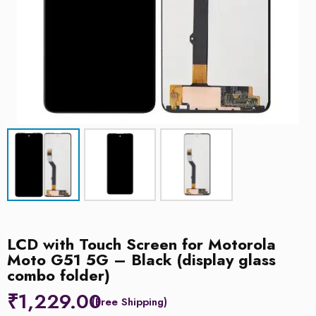
LCD with Touch Screen for Motorola
Moto G51 5G – Black (display glass
combo folder)
₹
1,229.00