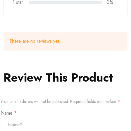
1 star
0%
There are no reviews yet.
Review This Product
Your email address will not be published.
Required fields are marked
*
Name
*