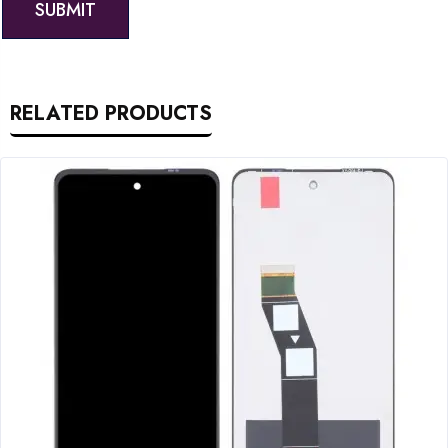
RELATED PRODUCTS