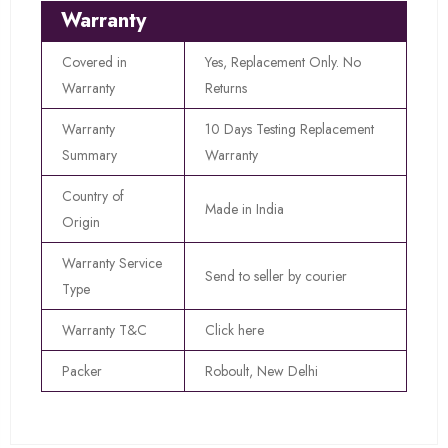
Warranty
Covered in
Yes, Replacement Only. No
Warranty
Returns
Warranty
10 Days Testing Replacement
Summary
Warranty
Country of
Made in India
Origin
Warranty Service
Send to seller by courier
Type
Warranty T&C
Click here
Packer
Roboult, New Delhi