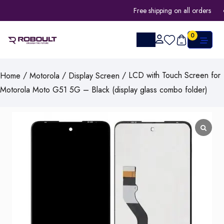
Free shipping on all orders
0
/
/
/ LCD with Touch Screen for
Home
Motorola
Display Screen
Motorola Moto G51 5G – Black (display glass combo folder)