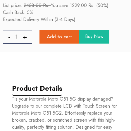
List price:
2458.00 Rs.
You save 1229.00 Rs. (50%)
Cash Back: 5%
Expected Delivery Within (3-4 Days)
Buy Now
Add to cart
Product Details
“Is your Motorola Moto G51 5G display damaged?
Upgrade to our complete LCD with Touch Screen for
Motorola Moto G51 5G2. Effortlessly replace your
broken, cracked, or scratched screen with this high-
quality, perfectly fitting solution. Designed for easy