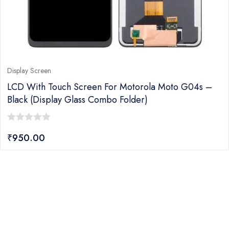
Display Screen
LCD With Touch Screen For Motorola Moto G04s –
Black (display Glass Combo Folder)
0
₹
950.00
out
of
5