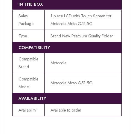
IN THE BOX
Sales
1 piece LCD with Touch Screen for
Package
Motorola Moto G51 5G
Type
Brand New Premium Quality Folder
COMPATIBILITY
Compatible
Motorola
Brand
Compatible
Motorola Moto G51 5G
Model
AVAILABILITY
Availability
Available to order