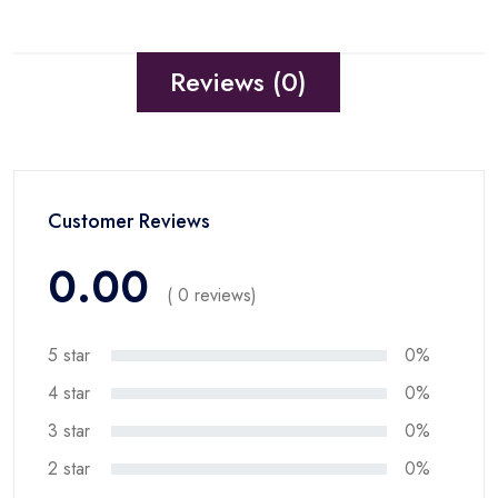
Reviews (0)
Customer Reviews
0.00
( 0 reviews)
5 star
0%
4 star
0%
3 star
0%
2 star
0%