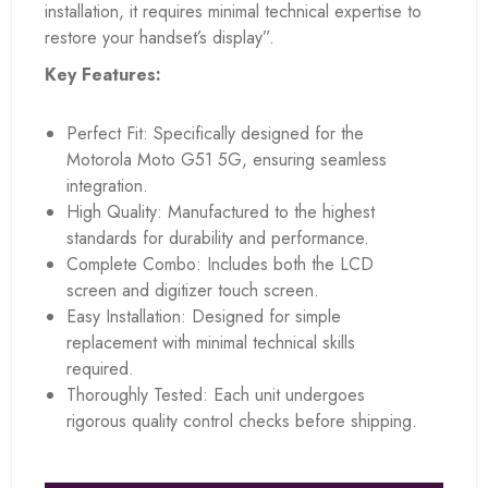
installation, it requires minimal technical expertise to
restore your handset’s display”.
Key Features:
Perfect Fit: Specifically designed for the
Motorola Moto G51 5G, ensuring seamless
integration.
High Quality: Manufactured to the highest
standards for durability and performance.
Complete Combo: Includes both the LCD
screen and digitizer touch screen.
Easy Installation: Designed for simple
replacement with minimal technical skills
required.
Thoroughly Tested: Each unit undergoes
rigorous quality control checks before shipping.