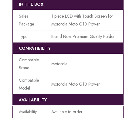
IN THE BOX
Sales
1 piece LCD with Touch Screen for
Package
Motorola Moto G10 Power
Type
Brand New Premium Quality Folder
COMPATIBILITY
Compatible
Motorola
Brand
Compatible
Motorola Moto G10 Power
Model
AVAILABILITY
Availability
Available to order