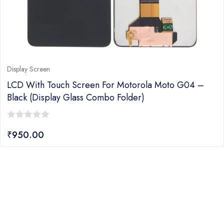
Display Screen
LCD With Touch Screen For Motorola Moto G04 –
Black (display Glass Combo Folder)
0
₹
950.00
out
of
5