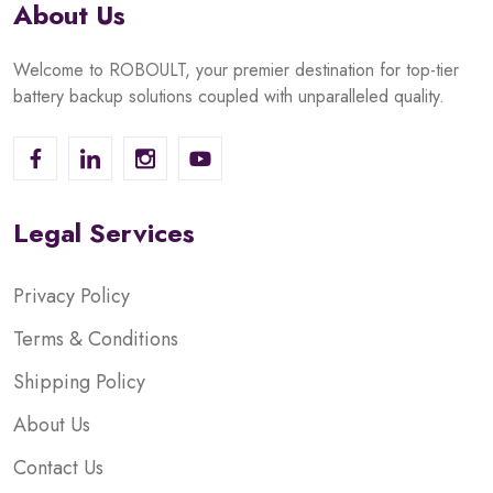
About Us
Welcome to ROBOULT, your premier destination for top-tier
battery backup solutions coupled with unparalleled quality.
Legal Services
Privacy Policy
Terms & Conditions
Shipping Policy
About Us
Contact Us