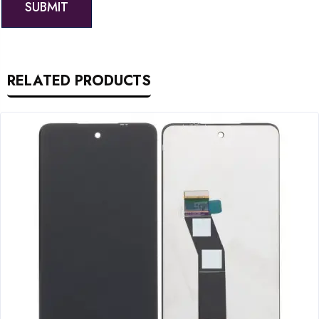
RELATED PRODUCTS