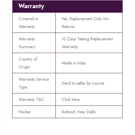
Warranty
Covered in
Yes, Replacement Only. No
Warranty
Returns
Warranty
10 Days Testing Replacement
Summary
Warranty
Country of
Made in India
Origin
Warranty Service
Send to seller by courier
Type
Warranty T&C
Click here
Packer
Roboult, New Delhi