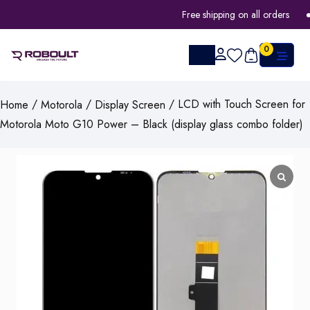
Free shipping on all orders
0
/
/
/ LCD with Touch Screen for
Home
Motorola
Display Screen
Motorola Moto G10 Power – Black (display glass combo folder)