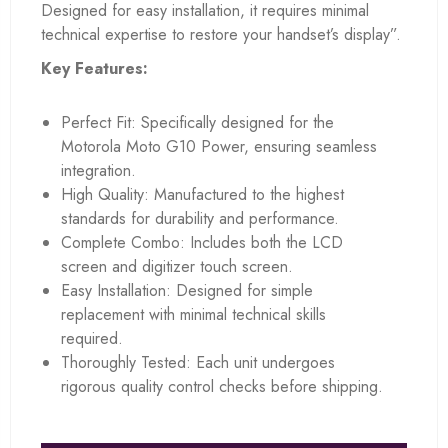
Designed for easy installation, it requires minimal
technical expertise to restore your handset’s display”.
Key Features:
Perfect Fit: Specifically designed for the
Motorola Moto G10 Power, ensuring seamless
integration.
High Quality: Manufactured to the highest
standards for durability and performance.
Complete Combo: Includes both the LCD
screen and digitizer touch screen.
Easy Installation: Designed for simple
replacement with minimal technical skills
required.
Thoroughly Tested: Each unit undergoes
rigorous quality control checks before shipping.