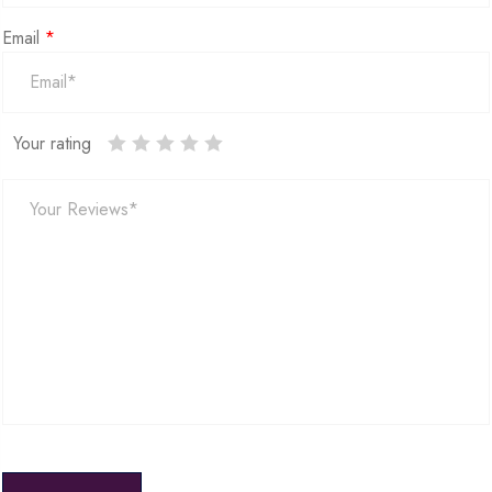
Email
*
Your rating