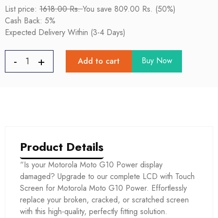
List price:
1618.00 Rs.
You save 809.00 Rs. (50%)
Cash Back: 5%
Expected Delivery Within (3-4 Days)
Buy Now
Add to cart
Product Details
“Is your Motorola Moto G10 Power display
damaged? Upgrade to our complete LCD with Touch
Screen for Motorola Moto G10 Power. Effortlessly
replace your broken, cracked, or scratched screen
with this high-quality, perfectly fitting solution.