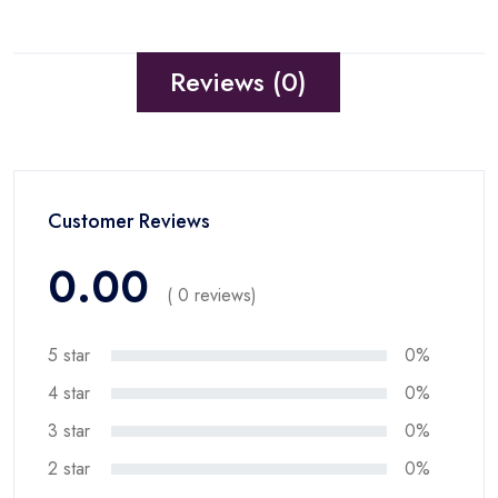
Reviews (0)
Customer Reviews
0.00
( 0 reviews)
5 star
0%
4 star
0%
3 star
0%
2 star
0%