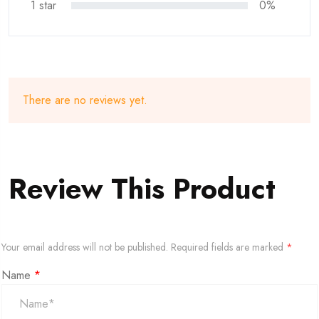
1 star
0%
There are no reviews yet.
Review This Product
Your email address will not be published.
Required fields are marked
*
Name
*