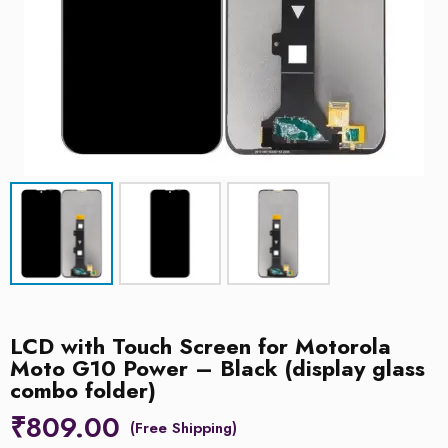
LCD with Touch Screen for Motorola
Moto G10 Power – Black (display glass
combo folder)
₹
809.00