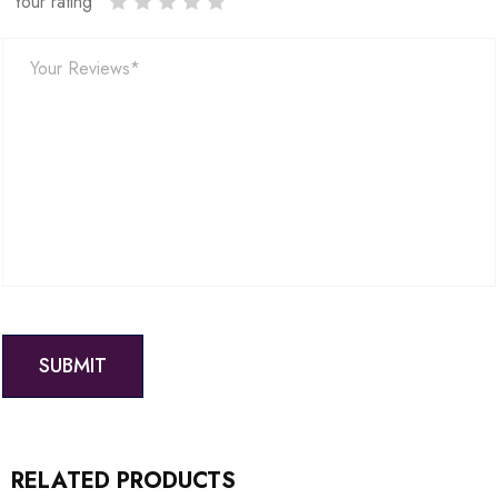
Your rating
RELATED PRODUCTS