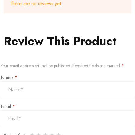
There are no reviews yet.
Review This Product
Your email address will not be published.
Required fields are marked
*
Name
*
Email
*