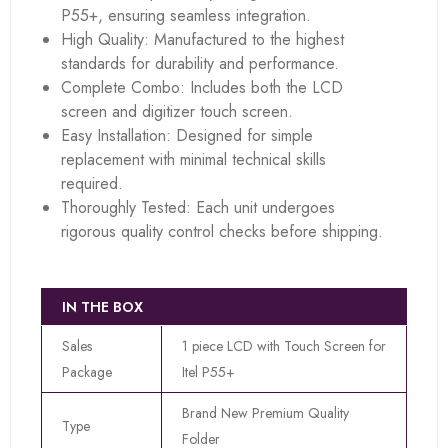
P55+, ensuring seamless integration.
High Quality: Manufactured to the highest
standards for durability and performance.
Complete Combo: Includes both the LCD
screen and digitizer touch screen.
Easy Installation: Designed for simple
replacement with minimal technical skills
required.
Thoroughly Tested: Each unit undergoes
rigorous quality control checks before shipping.
IN THE BOX
Sales
1 piece LCD with Touch Screen for
Package
Itel P55+
Brand New Premium Quality
Type
Folder