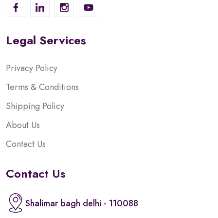
Legal Services
Privacy Policy
Terms & Conditions
Shipping Policy
About Us
Contact Us
Contact Us
Shalimar bagh delhi - 110088