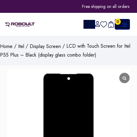
Free shipping on all orders
0
/
/
/ LCD with Touch Screen for Itel
Home
Itel
Display Screen
P55 Plus – Black (display glass combo folder)