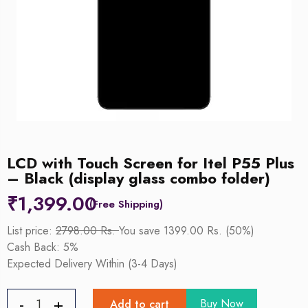
LCD with Touch Screen for Itel P55 Plus
– Black (display glass combo folder)
₹
1,399.00
List price:
2798.00 Rs.
You save 1399.00 Rs. (50%)
Cash Back: 5%
Expected Delivery Within (3-4 Days)
Buy Now
Add to cart