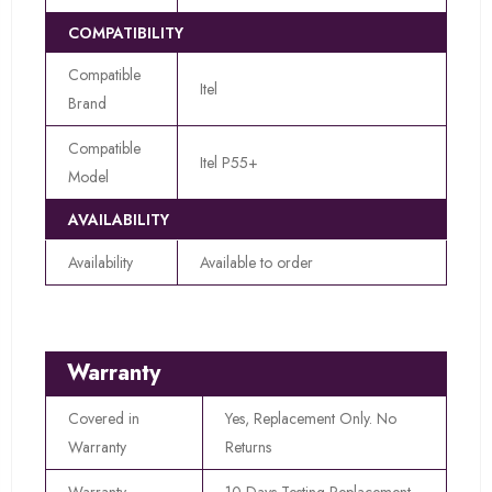
COMPATIBILITY
Compatible
Itel
Brand
Compatible
Itel P55+
Model
AVAILABILITY
Availability
Available to order
Warranty
Covered in
Yes, Replacement Only. No
Warranty
Returns