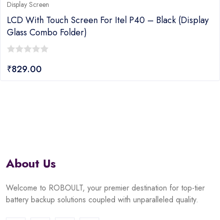
Display Screen
LCD With Touch Screen For Itel P40 – Black (display
Glass Combo Folder)
0
₹
829.00
out
of
5
About Us
Welcome to ROBOULT, your premier destination for top-tier
battery backup solutions coupled with unparalleled quality.