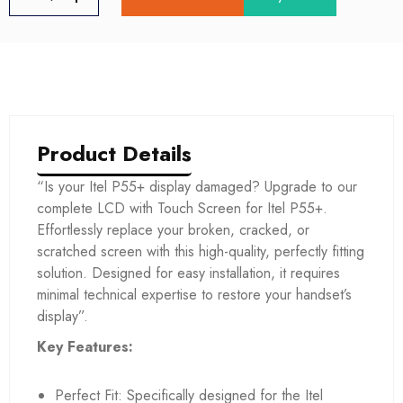
Product Details
“Is your Itel P55+ display damaged? Upgrade to our
complete LCD with Touch Screen for Itel P55+.
Effortlessly replace your broken, cracked, or
scratched screen with this high-quality, perfectly fitting
solution. Designed for easy installation, it requires
minimal technical expertise to restore your handset’s
display”.
Key Features:
Perfect Fit: Specifically designed for the Itel