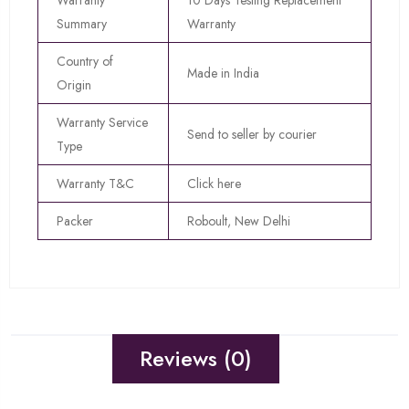
Warranty
10 Days Testing Replacement
Summary
Warranty
Country of
Made in India
Origin
Warranty Service
Send to seller by courier
Type
Warranty T&C
Click here
Packer
Roboult, New Delhi
Reviews (0)