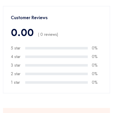
Customer Reviews
0.00
( 0 reviews)
5 star
0%
4 star
0%
3 star
0%
2 star
0%
1 star
0%