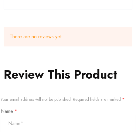
There are no reviews yet.
Review This Product
Your email address will not be published.
Required fields are marked
*
Name
*