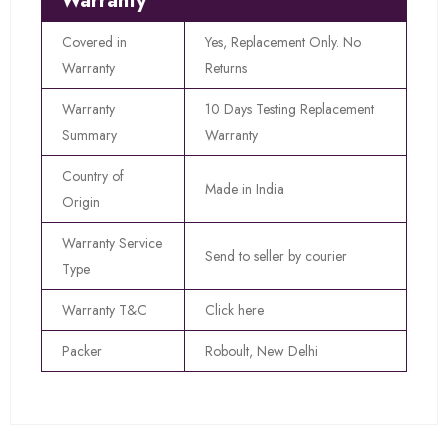
Warranty
Covered in
Yes, Replacement Only. No
Warranty
Returns
Warranty
10 Days Testing Replacement
Summary
Warranty
Country of
Made in India
Origin
Warranty Service
Send to seller by courier
Type
Warranty T&C
Click here
Packer
Roboult, New Delhi