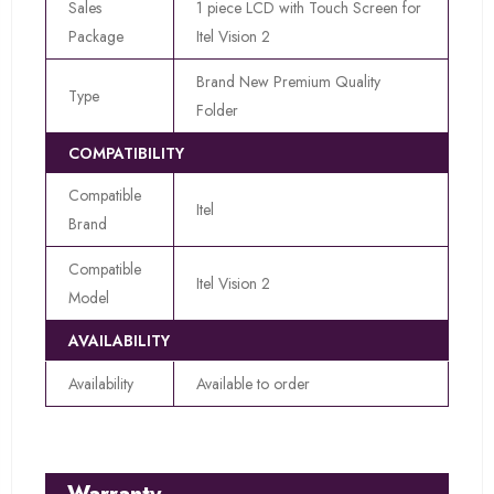
Sales
1 piece LCD with Touch Screen for
Package
Itel Vision 2
Brand New Premium Quality
Type
Folder
COMPATIBILITY
Compatible
Itel
Brand
Compatible
Itel Vision 2
Model
AVAILABILITY
Availability
Available to order