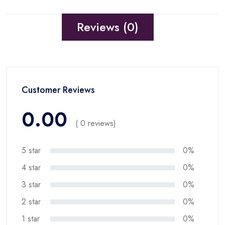
Reviews (0)
Customer Reviews
0.00
( 0 reviews)
5 star
0%
4 star
0%
3 star
0%
2 star
0%
1 star
0%