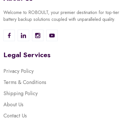
Welcome to ROBOULT, your premier destination for top-tier
battery backup solutions coupled with unparalleled quality.
Legal Services
Privacy Policy
Terms & Conditions
Shipping Policy
About Us
Contact Us