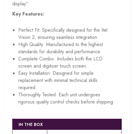
display”.
Key Features:
Perfect Fit: Specifically designed for the Itel
Vision 2, ensuring seamless integration.
High Quality: Manufactured to the highest
standards for durability and performance.
Complete Combo: Includes both the LCD
screen and digitizer touch screen.
Easy Installation: Designed for simple
replacement with minimal technical skills
required.
Thoroughly Tested: Each unit undergoes
rigorous quality control checks before shipping.
IN THE BOX