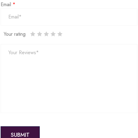
Email
*
Your rating