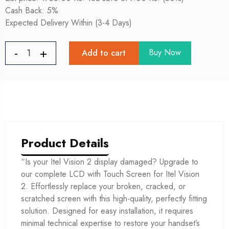
Cash Back: 5%
Expected Delivery Within (3-4 Days)
Buy Now
Add to cart
Product Details
“Is your Itel Vision 2 display damaged? Upgrade to
our complete LCD with Touch Screen for Itel Vision
2. Effortlessly replace your broken, cracked, or
scratched screen with this high-quality, perfectly fitting
solution. Designed for easy installation, it requires
minimal technical expertise to restore your handset’s