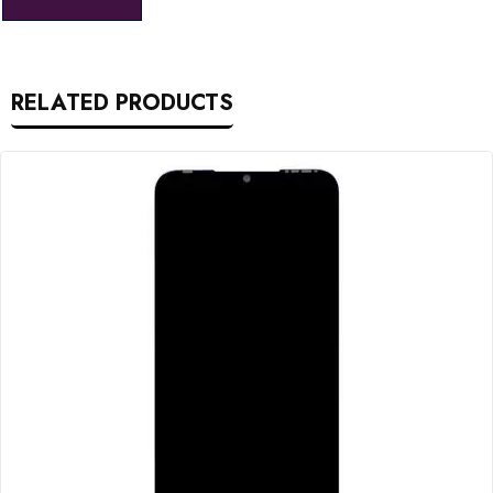
RELATED PRODUCTS