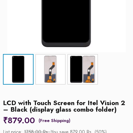
LCD with Touch Screen for Itel Vision 2
– Black (display glass combo folder)
₹
879.00
List price:
1758.00 Rs.
You save 879.00 Rs. (50%)