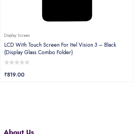
Display Screen
LCD With Touch Screen For Itel Vision 3 – Black
(display Glass Combo Folder)
0
₹
819.00
out
of
5
About Us