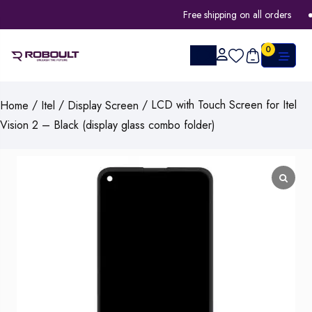
Free shipping on all orders
0
/
/
/ LCD with Touch Screen for Itel
Home
Itel
Display Screen
Vision 2 – Black (display glass combo folder)