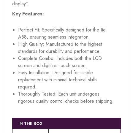
display”.
Key Features:
Perfect Fit: Specifically designed for the Itel
A58, ensuring seamless integration.
High Quality: Manufactured to the highest
standards for durability and performance.
Complete Combo: Includes both the LCD
screen and digitizer touch screen.
Easy Installation: Designed for simple
replacement with minimal technical skills
required.
Thoroughly Tested: Each unit undergoes
rigorous quality control checks before shipping.
IN THE BOX