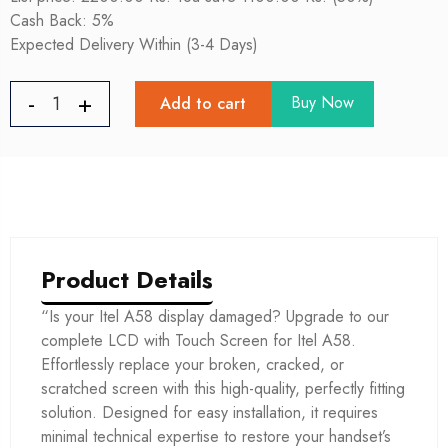
Cash Back: 5%
Expected Delivery Within (3-4 Days)
Buy Now
Add to cart
Product Details
“Is your Itel A58 display damaged? Upgrade to our
complete LCD with Touch Screen for Itel A58.
Effortlessly replace your broken, cracked, or
scratched screen with this high-quality, perfectly fitting
solution. Designed for easy installation, it requires
minimal technical expertise to restore your handset’s