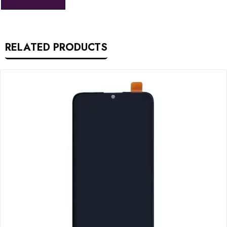
RELATED PRODUCTS