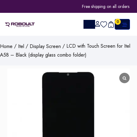
Free shipping on all orders
0
/
/
/ LCD with Touch Screen for Itel
Home
Itel
Display Screen
A58 – Black (display glass combo folder)