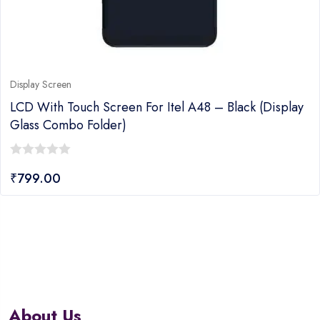
Display Screen
LCD With Touch Screen For Itel A48 – Black (display
Glass Combo Folder)
0
₹
799.00
out
of
5
About Us