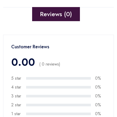
Reviews (0)
Customer Reviews
0.00
( 0 reviews)
5 star
0%
4 star
0%
3 star
0%
2 star
0%
1 star
0%