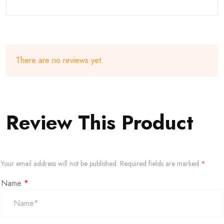
There are no reviews yet.
Review This Product
Your email address will not be published.
Required fields are marked
*
Name
*