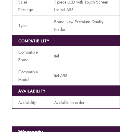
Sales
1 piece LCD with Touch Screen
Package
for Itel A58
Brand New Premium Quality
Type
Folder
COMPATIBILITY
Compatible
Itel
Brand
Compatible
Itel A58
Model
AVAILABILITY
Availability
Available to order