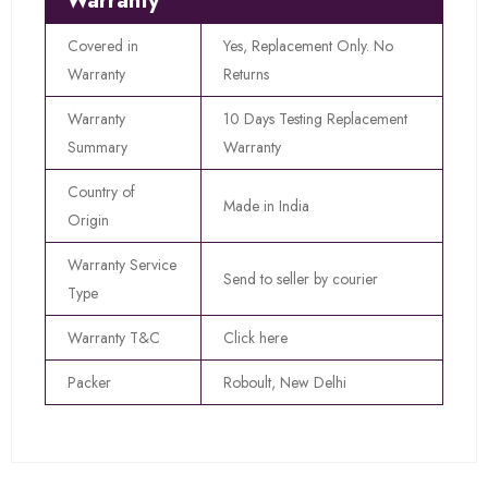
Warranty
Covered in
Yes, Replacement Only. No
Warranty
Returns
Warranty
10 Days Testing Replacement
Summary
Warranty
Country of
Made in India
Origin
Warranty Service
Send to seller by courier
Type
Warranty T&C
Click here
Packer
Roboult, New Delhi