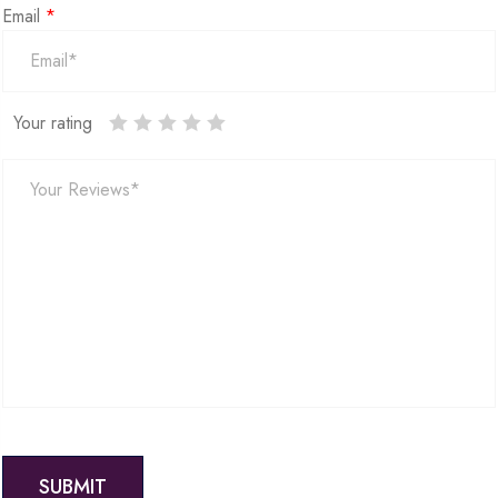
Email
*
Your rating