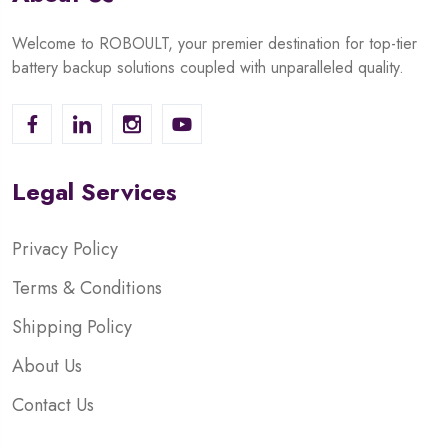
Welcome to ROBOULT, your premier destination for top-tier
battery backup solutions coupled with unparalleled quality.
Legal Services
Privacy Policy
Terms & Conditions
Shipping Policy
About Us
Contact Us