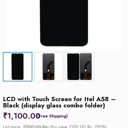
LCD with Touch Screen for Itel A58 –
Black (display glass combo folder)
₹
1,100.00
List price:
2200.00 Rs.
You save 1100.00 Rs. (50%)