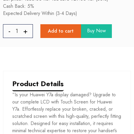
Cash Back: 5%
Expected Delivery Within (3-4 Days)
Buy Now
Add to cart
Product Details
“Is your Huawei Y7a display damaged? Upgrade to
our complete LCD with Touch Screen for Huawei
Y7a. Effortlessly replace your broken, cracked, or
scratched screen with this high-quality, perfectly fitting
solution. Designed for easy installation, it requires
minimal technical expertise to restore your handset’s