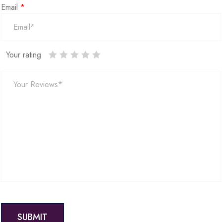
Email
*
Your rating