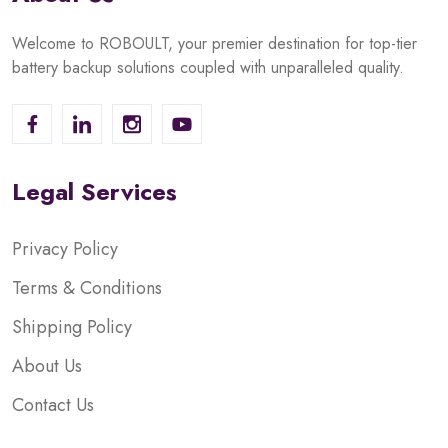
Welcome to ROBOULT, your premier destination for top-tier
battery backup solutions coupled with unparalleled quality.
Legal Services
Privacy Policy
Terms & Conditions
Shipping Policy
About Us
Contact Us