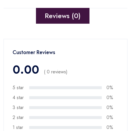
Reviews (0)
Customer Reviews
0.00
( 0 reviews)
5 star
0%
4 star
0%
3 star
0%
2 star
0%
1 star
0%