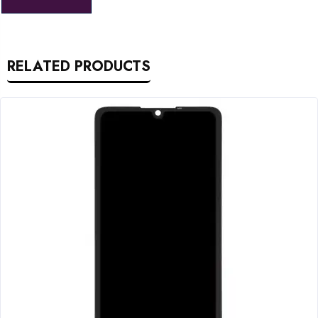
RELATED PRODUCTS