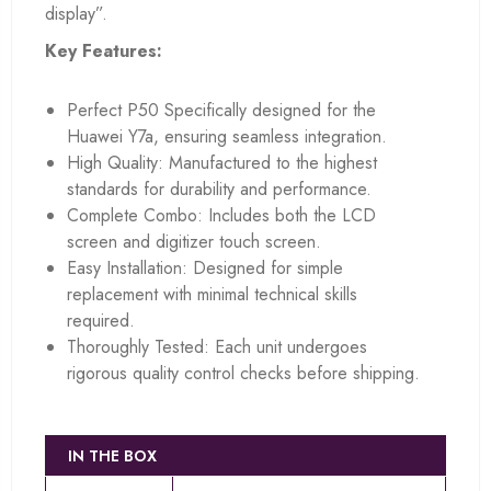
display”.
Key Features:
Perfect P50 Specifically designed for the
Huawei Y7a, ensuring seamless integration.
High Quality: Manufactured to the highest
standards for durability and performance.
Complete Combo: Includes both the LCD
screen and digitizer touch screen.
Easy Installation: Designed for simple
replacement with minimal technical skills
required.
Thoroughly Tested: Each unit undergoes
rigorous quality control checks before shipping.
IN THE BOX