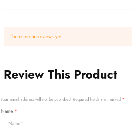
There are no reviews yet.
Review This Product
Your email address will not be published.
Required fields are marked
*
Name
*