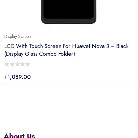
Display Screen
LCD With Touch Screen For Huawei Nova 3 – Black
(display Glass Combo Folder)
0
₹
1,089.00
out
of
5
About Us