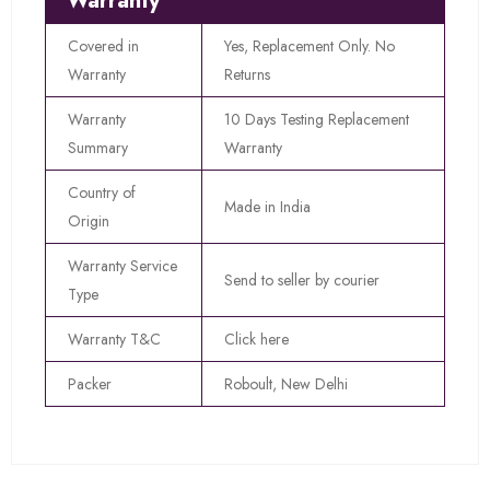
Warranty
Covered in
Yes, Replacement Only. No
Warranty
Returns
Warranty
10 Days Testing Replacement
Summary
Warranty
Country of
Made in India
Origin
Warranty Service
Send to seller by courier
Type
Warranty T&C
Click here
Packer
Roboult, New Delhi