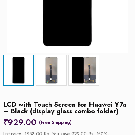
LCD with Touch Screen for Huawei Y7a
– Black (display glass combo folder)
₹
929.00
List price:
1858.00 Rs.
You save 929.00 Rs. (50%)