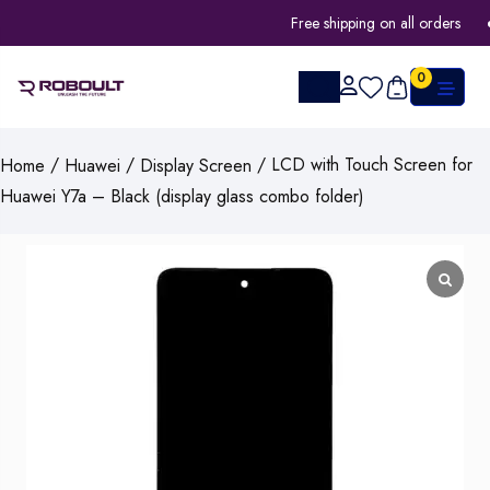
Free shipping on all orders
0
/
/
/ LCD with Touch Screen for
Home
Huawei
Display Screen
Huawei Y7a – Black (display glass combo folder)