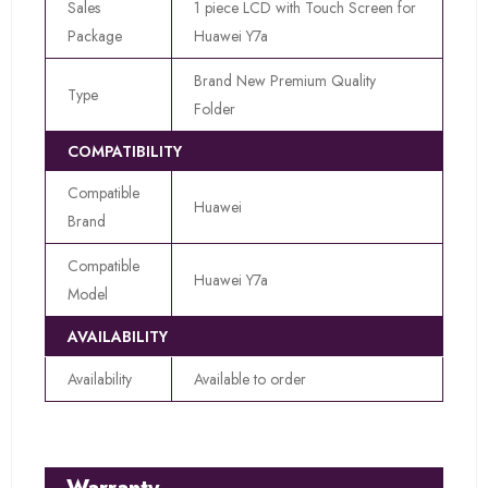
Sales
1 piece LCD with Touch Screen for
Package
Huawei Y7a
Brand New Premium Quality
Type
Folder
COMPATIBILITY
Compatible
Huawei
Brand
Compatible
Huawei Y7a
Model
AVAILABILITY
Availability
Available to order