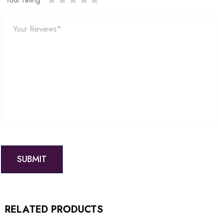
RELATED PRODUCTS