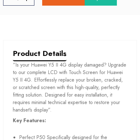
Product Details
“Is your Huawei Y5 II 4G display damaged? Upgrade
to our complete LCD with Touch Screen for Huawei
Y5 II 4G. Effortlessly replace your broken, cracked,
or scratched screen with this high-quality, perfectly
fitting solution. Designed for easy installation, it
requires minimal technical expertise to restore your
handset’s display”.
Key Features:
Perfect P50 Specifically designed for the