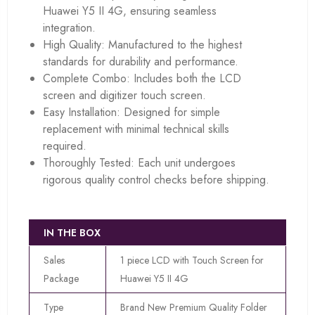
Huawei Y5 II 4G, ensuring seamless
integration.
High Quality: Manufactured to the highest
standards for durability and performance.
Complete Combo: Includes both the LCD
screen and digitizer touch screen.
Easy Installation: Designed for simple
replacement with minimal technical skills
required.
Thoroughly Tested: Each unit undergoes
rigorous quality control checks before shipping.
IN THE BOX
Sales
1 piece LCD with Touch Screen for
Package
Huawei Y5 II 4G
Type
Brand New Premium Quality Folder