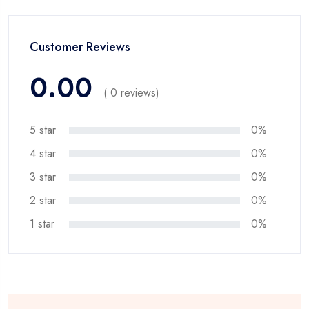
Customer Reviews
0.00
( 0 reviews)
5 star
0%
4 star
0%
3 star
0%
2 star
0%
1 star
0%