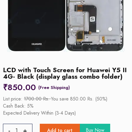
LCD with Touch Screen for Huawei Y5 II
4G- Black (display glass combo folder)
₹
850.00
List price:
1700.00 Rs.
You save 850.00 Rs. (50%)
Cash Back: 5%
Expected Delivery Within (3-4 Days)
Buy Now
Add to cart