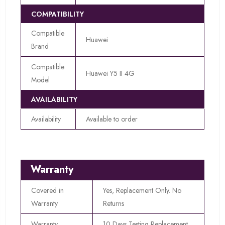
COMPATIBILITY
Compatible
Huawei
Brand
Compatible
Huawei Y5 II 4G
Model
AVAILABILITY
Availability
Available to order
Warranty
Covered in
Yes, Replacement Only. No
Warranty
Returns
Warranty
10 Days Testing Replacement