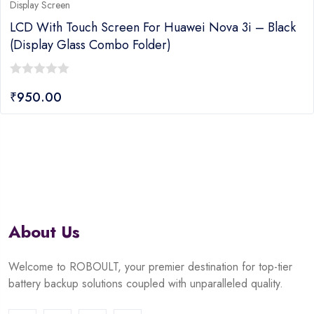
Display Screen
LCD With Touch Screen For Huawei Nova 3i – Black
(display Glass Combo Folder)
0
₹
950.00
out
of
5
About Us
Welcome to ROBOULT, your premier destination for top-tier
battery backup solutions coupled with unparalleled quality.