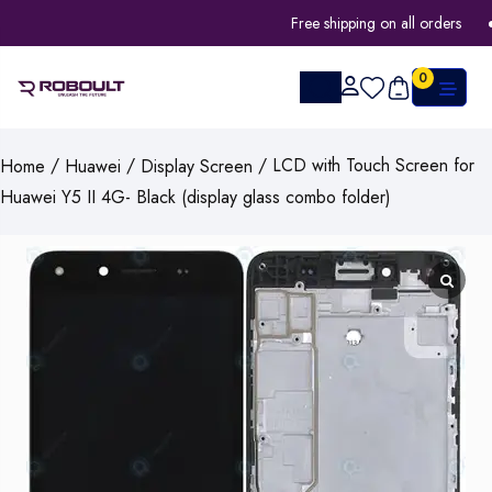
Free shipping on all orders
0
/
/
/ LCD with Touch Screen for
Home
Huawei
Display Screen
Huawei Y5 II 4G- Black (display glass combo folder)