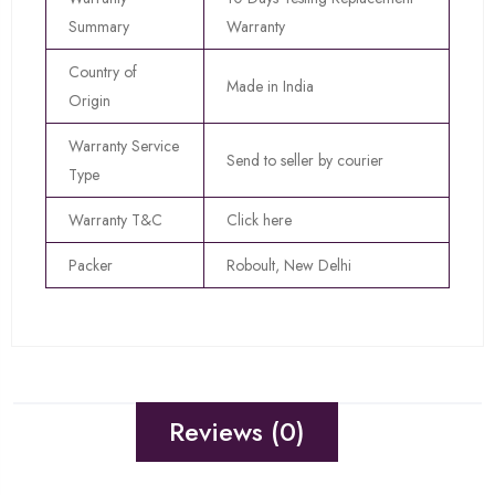
Summary
Warranty
Country of
Made in India
Origin
Warranty Service
Send to seller by courier
Type
Warranty T&C
Click here
Packer
Roboult, New Delhi
Reviews (0)