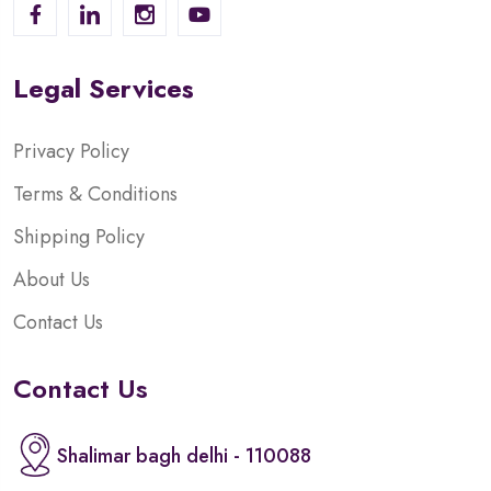
Legal Services
Privacy Policy
Terms & Conditions
Shipping Policy
About Us
Contact Us
Contact Us
Shalimar bagh delhi - 110088