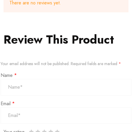
There are no reviews yet.
Review This Product
Your email address will not be published.
Required fields are marked
*
Name
*
Email
*
Your rating