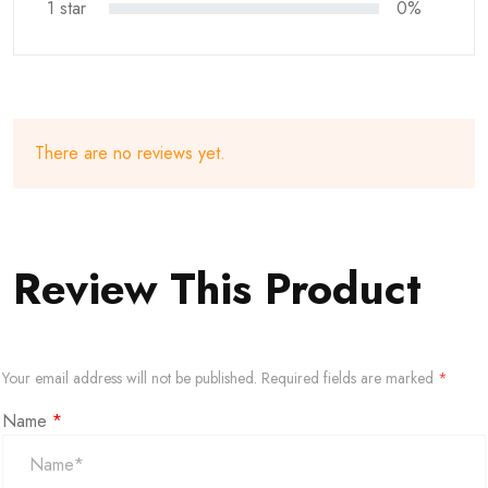
1 star
0%
There are no reviews yet.
Review This Product
Your email address will not be published.
Required fields are marked
*
Name
*