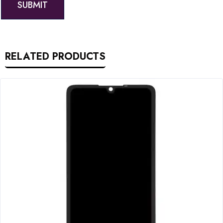
RELATED PRODUCTS