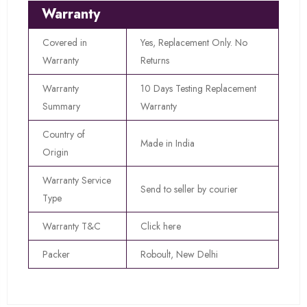
Warranty
Covered in
Yes, Replacement Only. No
Warranty
Returns
Warranty
10 Days Testing Replacement
Summary
Warranty
Country of
Made in India
Origin
Warranty Service
Send to seller by courier
Type
Warranty T&C
Click here
Packer
Roboult, New Delhi