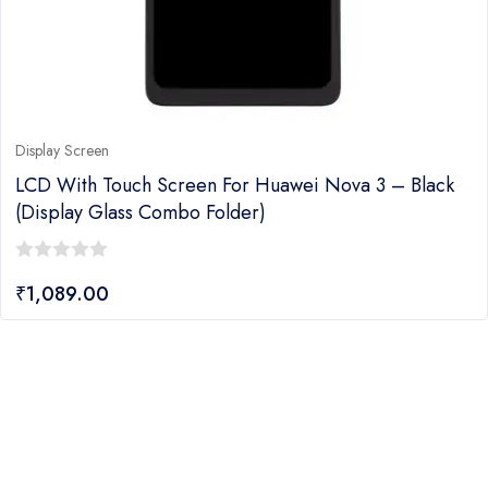
Display Screen
LCD With Touch Screen For Huawei Nova 3 – Black
(display Glass Combo Folder)
0
₹
1,089.00
out
of
5