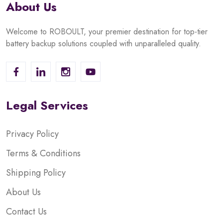
About Us
Welcome to ROBOULT, your premier destination for top-tier
battery backup solutions coupled with unparalleled quality.
Legal Services
Privacy Policy
Terms & Conditions
Shipping Policy
About Us
Contact Us