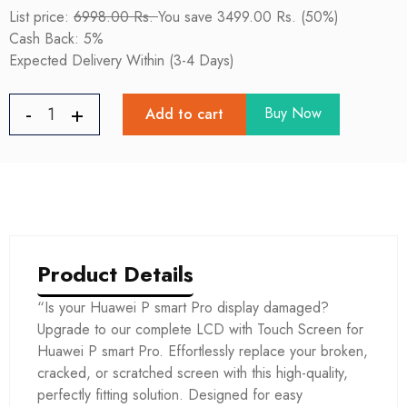
List price:
6998.00 Rs.
You save 3499.00 Rs. (50%)
Cash Back: 5%
Expected Delivery Within (3-4 Days)
Buy Now
Add to cart
Product Details
“Is your Huawei P smart Pro display damaged?
Upgrade to our complete LCD with Touch Screen for
Huawei P smart Pro. Effortlessly replace your broken,
cracked, or scratched screen with this high-quality,
perfectly fitting solution. Designed for easy