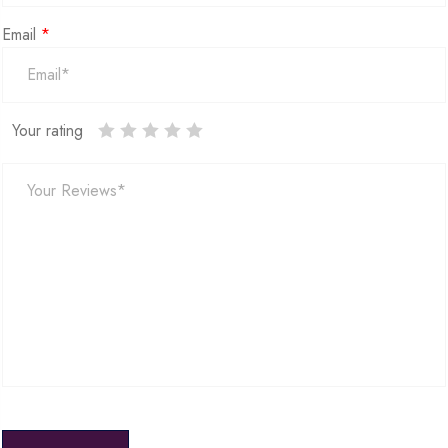
Email
*
Your rating