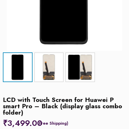
LCD with Touch Screen for Huawei P
smart Pro – Black (display glass combo
folder)
₹
3,499.00