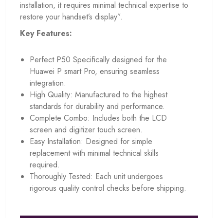
installation, it requires minimal technical expertise to
restore your handset’s display”.
Key Features:
Perfect P50 Specifically designed for the
Huawei P smart Pro, ensuring seamless
integration.
High Quality: Manufactured to the highest
standards for durability and performance.
Complete Combo: Includes both the LCD
screen and digitizer touch screen.
Easy Installation: Designed for simple
replacement with minimal technical skills
required.
Thoroughly Tested: Each unit undergoes
rigorous quality control checks before shipping.