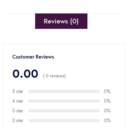
Reviews (0)
Customer Reviews
0.00
( 0 reviews)
5 star
0%
4 star
0%
3 star
0%
2 star
0%