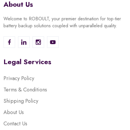
About Us
Welcome to ROBOULT, your premier destination for top-tier
battery backup solutions coupled with unparalleled quality.
Legal Services
Privacy Policy
Terms & Conditions
Shipping Policy
About Us
Contact Us