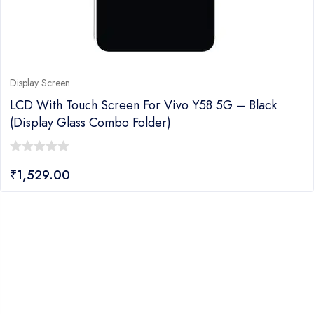
Display Screen
LCD With Touch Screen For Vivo Y58 5G – Black
(display Glass Combo Folder)
0
₹
1,529.00
out
of
5