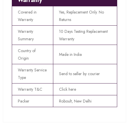
Warranty
Covered in
Yes, Replacement Only. No
Warranty
Returns
Warranty
10 Days Testing Replacement
Summary
Warranty
Country of
Made in India
Origin
Warranty Service
Send to seller by courier
Type
Warranty T&C
Click here
Packer
Roboult, New Delhi