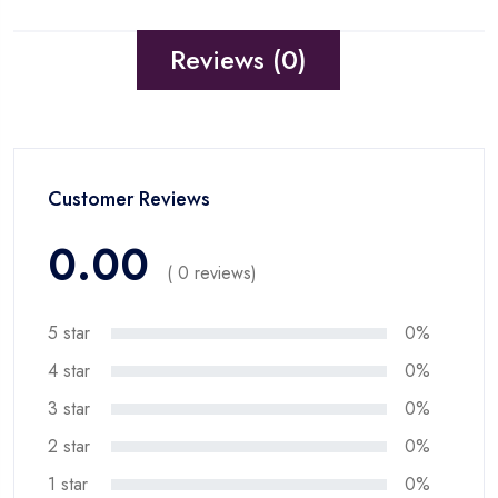
Reviews (0)
Customer Reviews
0.00
( 0 reviews)
5 star
0%
4 star
0%
3 star
0%
2 star
0%
1 star
0%