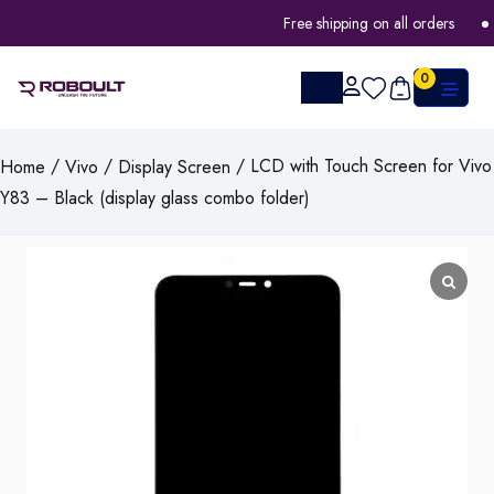
Free shipping on all orders
0
/
/
/ LCD with Touch Screen for Vivo
Home
Vivo
Display Screen
Y83 – Black (display glass combo folder)