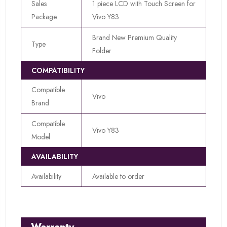
Sales
1 piece LCD with Touch Screen for
Package
Vivo Y83
Brand New Premium Quality
Type
Folder
COMPATIBILITY
Compatible
Vivo
Brand
Compatible
Vivo Y83
Model
AVAILABILITY
Availability
Available to order