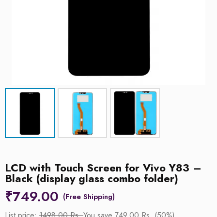
LCD with Touch Screen for Vivo Y83 –
Black (display glass combo folder)
₹
749.00
List price:
1498.00 Rs.
You save 749.00 Rs. (50%)