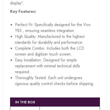
display”.
Key Features:
Perfect Fit: Specifically designed for the Vivo
Y83 , ensuring seamless integration.
High Quality: Manufactured to the highest
standards for durability and performance.
Complete Combo: Includes both the LCD
screen and digitizer touch screen.
Easy Installation: Designed for simple
replacement with minimal technical skills
required.
Thoroughly Tested: Each unit undergoes
rigorous quality control checks before shipping.
IN THE BOX