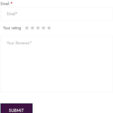
Email
*
Your rating