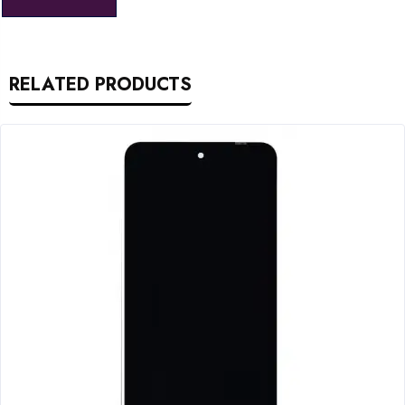
RELATED PRODUCTS