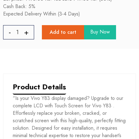
Cash Back: 5%
Expected Delivery Within (3-4 Days)
Buy Now
Add to cart
Product Details
“Is your Vivo Y83 display damaged? Upgrade to our
complete LCD with Touch Screen for Vivo Y83 .
Effortlessly replace your broken, cracked, or
scratched screen with this high-quality, perfectly fitting
solution. Designed for easy installation, it requires
minimal technical expertise to restore your handset’s