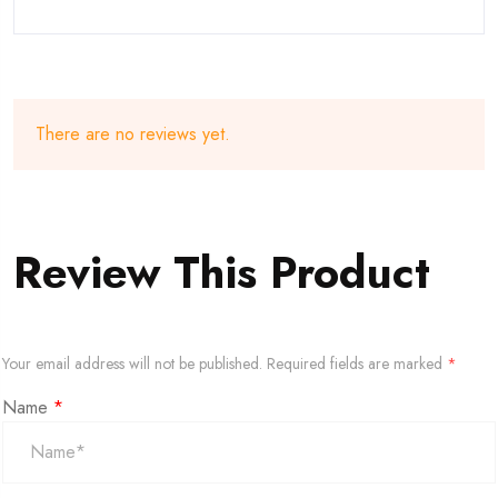
There are no reviews yet.
Review This Product
Your email address will not be published.
Required fields are marked
*
Name
*