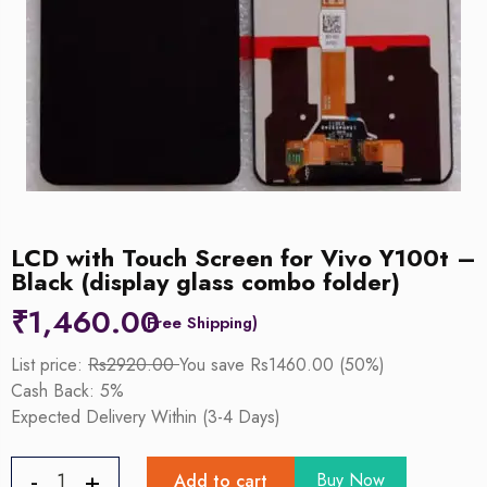
LCD with Touch Screen for Vivo Y100t –
Black (display glass combo folder)
₹
1,460.00
List price:
Rs2920.00
You save Rs1460.00 (50%)
Cash Back: 5%
Expected Delivery Within (3-4 Days)
Buy Now
Add to cart