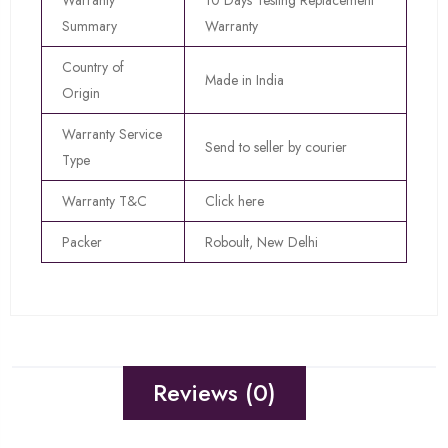
Warranty
10 Days Testing Replacement
Summary
Warranty
Country of
Made in India
Origin
Warranty Service
Send to seller by courier
Type
Warranty T&C
Click here
Packer
Roboult, New Delhi
Reviews (0)