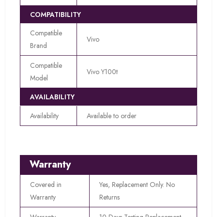
COMPATIBILITY
Compatible
Vivo
Brand
Compatible
Vivo Y100t
Model
AVAILABILITY
Availability
Available to order
Warranty
Covered in
Yes, Replacement Only. No
Warranty
Returns