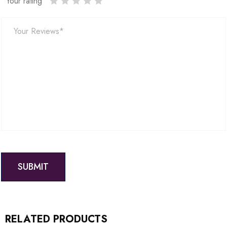
Your rating
RELATED PRODUCTS