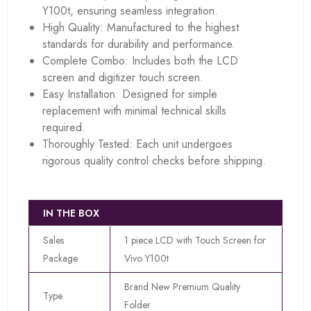
Y100t, ensuring seamless integration.
High Quality: Manufactured to the highest
standards for durability and performance.
Complete Combo: Includes both the LCD
screen and digitizer touch screen.
Easy Installation: Designed for simple
replacement with minimal technical skills
required.
Thoroughly Tested: Each unit undergoes
rigorous quality control checks before shipping.
IN THE BOX
Sales
1 piece LCD with Touch Screen for
Package
Vivo Y100t
Brand New Premium Quality
Type
Folder