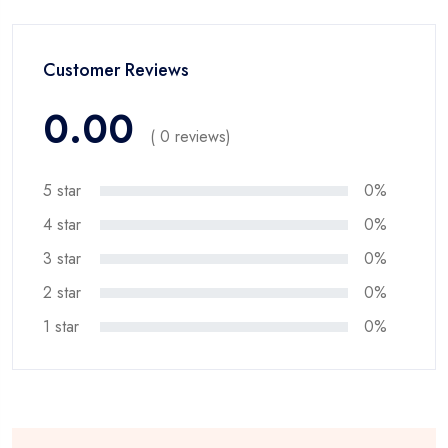
Customer Reviews
0.00
( 0 reviews)
5 star
0%
4 star
0%
3 star
0%
2 star
0%
1 star
0%