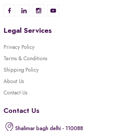
Legal Services
Privacy Policy
Terms & Conditions
Shipping Policy
About Us
Contact Us
Contact Us
Shalimar bagh delhi - 110088