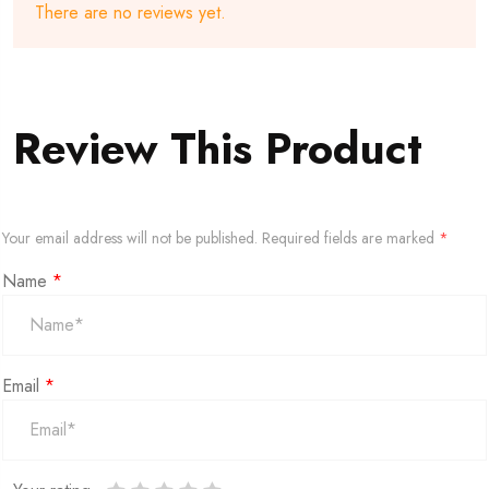
There are no reviews yet.
Review This Product
Your email address will not be published.
Required fields are marked
*
Name
*
Email
*