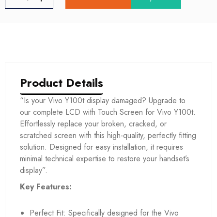
Product Details
“Is your Vivo Y100t display damaged? Upgrade to
our complete LCD with Touch Screen for Vivo Y100t.
Effortlessly replace your broken, cracked, or
scratched screen with this high-quality, perfectly fitting
solution. Designed for easy installation, it requires
minimal technical expertise to restore your handset’s
display”.
Key Features:
Perfect Fit: Specifically designed for the Vivo