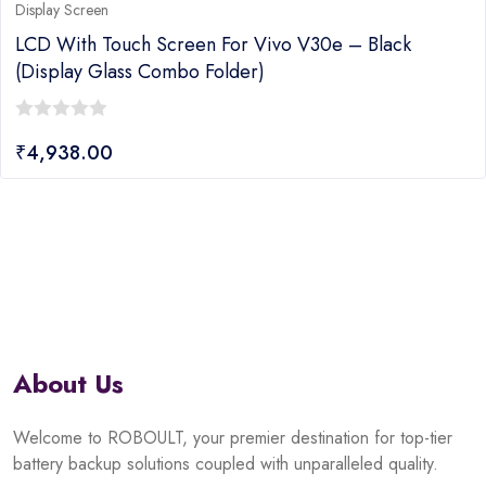
Display Screen
LCD With Touch Screen For Vivo V30e – Black
(display Glass Combo Folder)
0
₹
4,938.00
out
of
5
About Us
Welcome to ROBOULT, your premier destination for top-tier
battery backup solutions coupled with unparalleled quality.