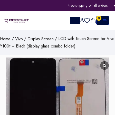
Free shipping on all orders
0
/
/
/ LCD with Touch Screen for Vivo
Home
Vivo
Display Screen
Y100t – Black (display glass combo folder)