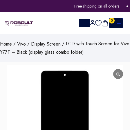
Free shipping on all orders
0
/
/
/ LCD with Touch Screen for Vivo
Home
Vivo
Display Screen
Y77T – Black (display glass combo folder)