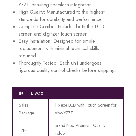
Y77T, ensuring seamless integration.
High Quality: Manufactured to the highest
standards for durability and performance.
Complete Combo: Includes both the LCD
screen and digitizer touch screen.
Easy Installation: Designed for simple
replacement with minimal technical skills
required.
Thoroughly Tested: Each unit undergoes
rigorous quality control checks before shipping.
IN THE BOX
Sales
1 piece LCD with Touch Screen for
Package
Vivo Y77T
Brand New Premium Quality
Type
Folder