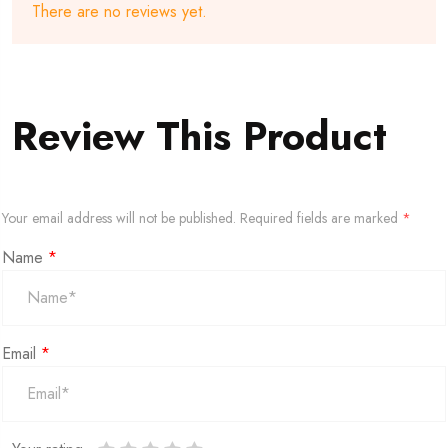
There are no reviews yet.
Review This Product
Your email address will not be published.
Required fields are marked
*
Name
*
Email
*