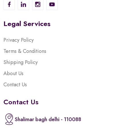
Legal Services
Privacy Policy
Terms & Conditions
Shipping Policy
About Us
Contact Us
Contact Us
Shalimar bagh delhi - 110088