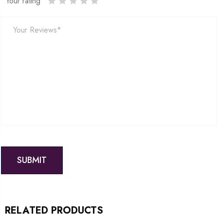
Your rating
RELATED PRODUCTS