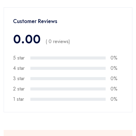
Customer Reviews
0.00
( 0 reviews)
5 star
0%
4 star
0%
3 star
0%
2 star
0%
1 star
0%