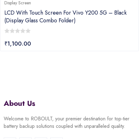
Display Screen
LCD With Touch Screen For Vivo Y200 5G – Black
(display Glass Combo Folder)
0
₹
1,100.00
out
of
5
About Us
Welcome to ROBOULT, your premier destination for top-tier
battery backup solutions coupled with unparalleled quality.