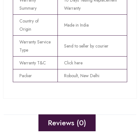
Warranty
10 Days Testing Replacement
Summary
Warranty
Country of
Made in India
Origin
Warranty Service
Send to seller by courier
Type
Warranty T&C
Click here
Packer
Roboult, New Delhi
Reviews (0)