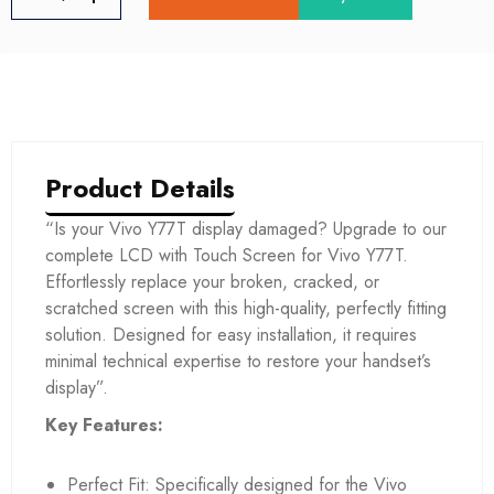
Product Details
“Is your Vivo Y77T display damaged? Upgrade to our
complete LCD with Touch Screen for Vivo Y77T.
Effortlessly replace your broken, cracked, or
scratched screen with this high-quality, perfectly fitting
solution. Designed for easy installation, it requires
minimal technical expertise to restore your handset’s
display”.
Key Features:
Perfect Fit: Specifically designed for the Vivo