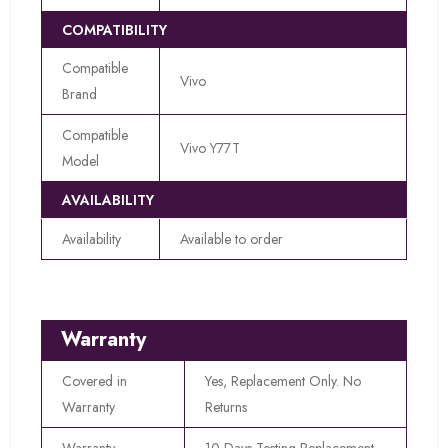
COMPATIBILITY
Compatible
Vivo
Brand
Compatible
Vivo Y77T
Model
AVAILABILITY
Availability
Available to order
Warranty
Covered in
Yes, Replacement Only. No
Warranty
Returns