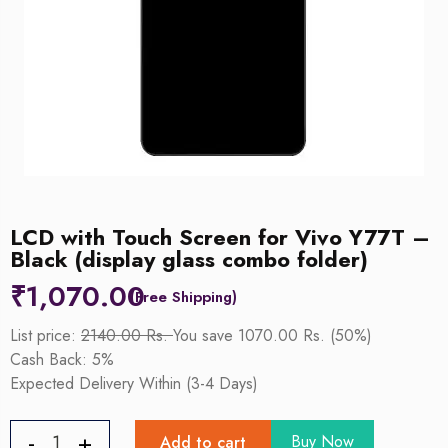
LCD with Touch Screen for Vivo Y77T –
Black (display glass combo folder)
₹
1,070.00
List price:
2140.00 Rs.
You save 1070.00 Rs. (50%)
Cash Back: 5%
Expected Delivery Within (3-4 Days)
Buy Now
Add to cart