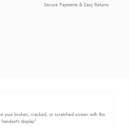
Secure Payments & Easy Returns
e your broken, cracked, or scratched screen with this
r handset’s display”.