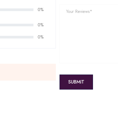
0%
0%
0%