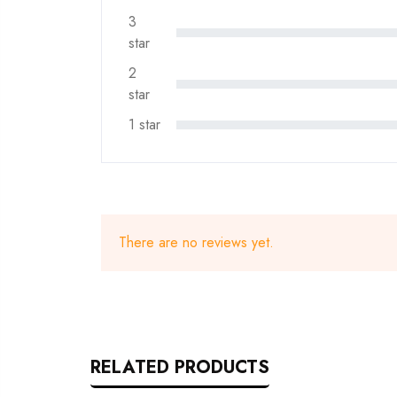
3
star
2
star
1 star
There are no reviews yet.
RELATED PRODUCTS