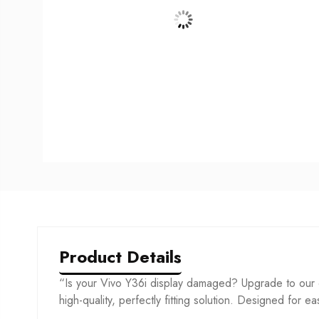
Product Details
“Is your Vivo Y36i display damaged? Upgrade to our c
high-quality, perfectly fitting solution. Designed for ea