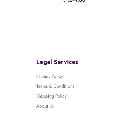
₹
1,249.00
out
of
5
Legal Services
Privacy Policy
Terms & Conditions
Shipping Policy
About Us