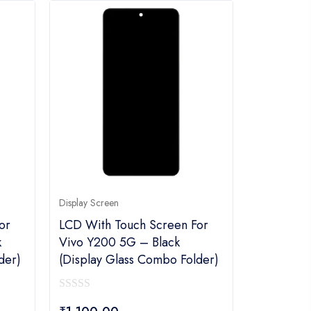
Display Screen
or
LCD With Touch Screen For
k
Vivo Y200 5G – Black
der)
(display Glass Combo Folder)
0