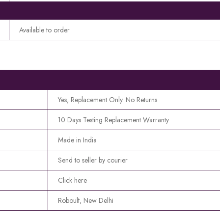
Available to order
Yes, Replacement Only. No Returns
10 Days Testing Replacement Warranty
Made in India
Send to seller by courier
Click here
Roboult, New Delhi