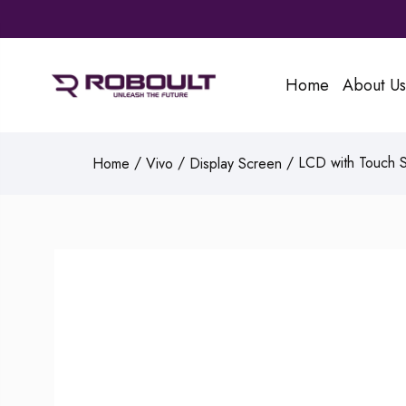
Home
About Us
/
/
/ LCD with Touch Sc
Home
Vivo
Display Screen