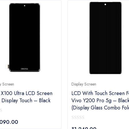
y Screen
Display Screen
 X100 Ultra LCD Screen
LCD With Touch Screen F
 Display Touch – Black
Vivo Y200 Pro 5g – Blac
(display Glass Combo Fol
,090.00
0