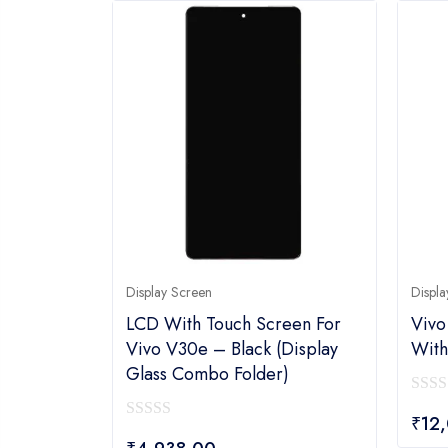
Display Screen
Displa
LCD With Touch Screen For
Vivo
Vivo V30e – Black (display
With
Glass Combo Folder)
0
₹
12
0
out