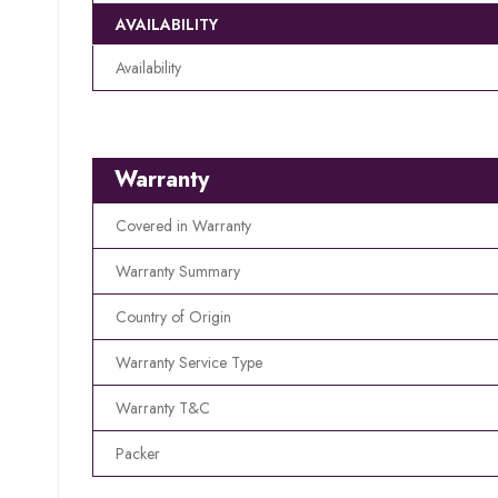
AVAILABILITY
Availability
Warranty
Covered in Warranty
Warranty Summary
Country of Origin
Warranty Service Type
Warranty T&C
Packer