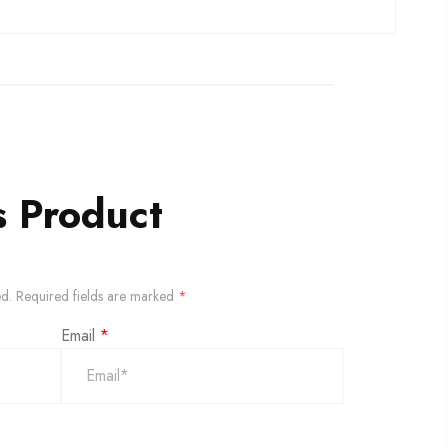
s Product
ed.
Required fields are marked
*
Email
*