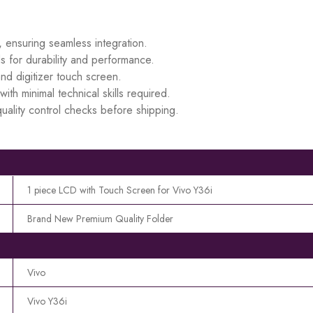
, ensuring seamless integration.
s for durability and performance.
d digitizer touch screen.
ith minimal technical skills required.
uality control checks before shipping.
1 piece LCD with Touch Screen for Vivo Y36i
Brand New Premium Quality Folder
Vivo
Vivo Y36i