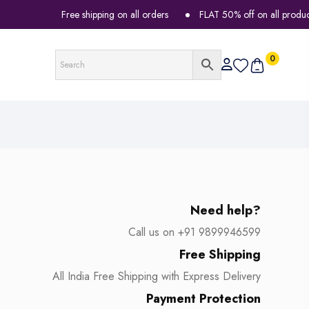
Free shipping on all orders
FLAT 50% off on all products
0
Need help?
Call us on +91 9899946599
Free Shipping
All India Free Shipping with Express Delivery
Payment Protection