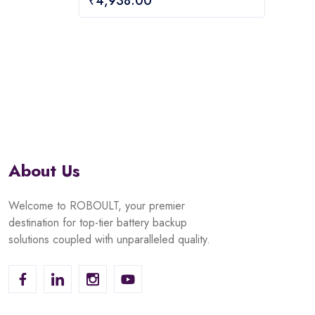
₹
4,938.00
out
of
of
5
5
About Us
Welcome to ROBOULT, your premier
destination for top-tier battery backup
solutions coupled with unparalleled quality.