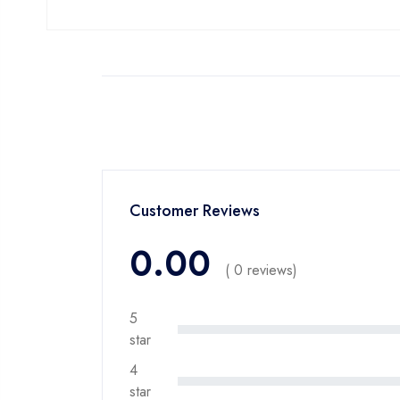
Customer Reviews
0.00
( 0 reviews)
5
star
4
star