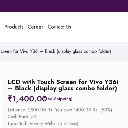
Products
Career
Contact Us
reen for Vivo Y36i – Black (display glass combo folder)
LCD with Touch Screen for Vivo Y36i
– Black (display glass combo folder)
₹
1,400.00
List price:
2800.00 Rs.
You save 1400.00 Rs. (50%)
Cash Back: 5%
Expected Delivery Within (3-4 Days)