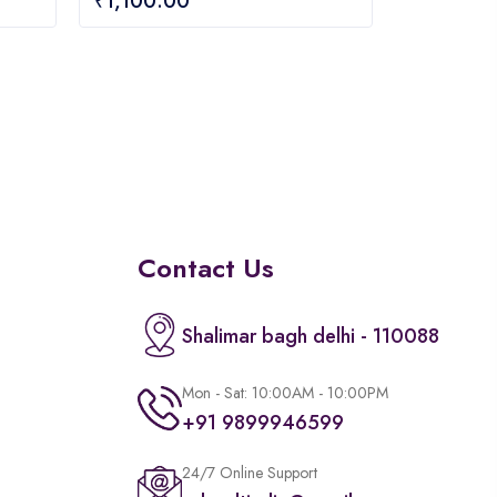
₹
1,100.00
out
of
5
Contact Us
Shalimar bagh delhi - 110088
Mon - Sat: 10:00AM - 10:00PM
+91 9899946599
24/7 Online Support