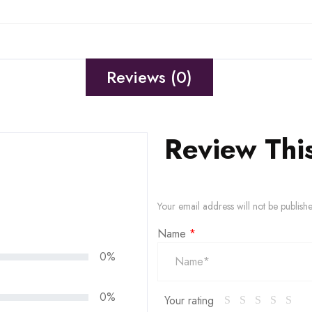
Reviews (0)
Review Thi
Your email address will not be publish
Name
*
0%
0%
Your rating