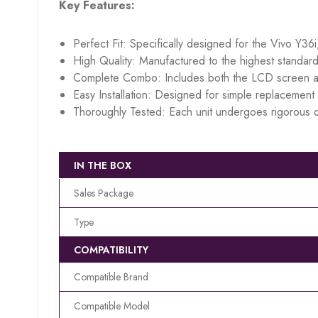
Key Features:
Perfect Fit: Specifically designed for the Vivo Y36i
High Quality: Manufactured to the highest standard
Complete Combo: Includes both the LCD screen an
Easy Installation: Designed for simple replacement w
Thoroughly Tested: Each unit undergoes rigorous q
IN THE BOX
Sales Package
Type
COMPATIBILITY
Compatible Brand
Compatible Model