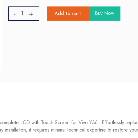
Buy Now
Add to cart
omplete LCD with Touch Screen for Vivo Y36i. Effortlessly replac
sy installation, it requires minimal technical expertise to restore you