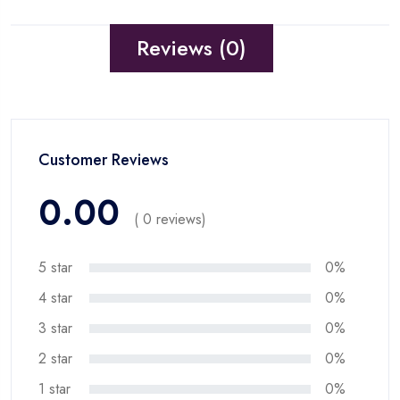
Reviews (0)
Customer Reviews
0.00
( 0 reviews)
5 star
0%
4 star
0%
3 star
0%
2 star
0%
1 star
0%