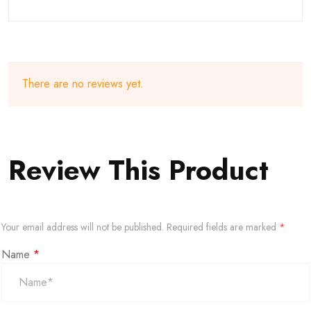
There are no reviews yet.
Review This Product
Your email address will not be published.
Required fields are marked
*
Name
*