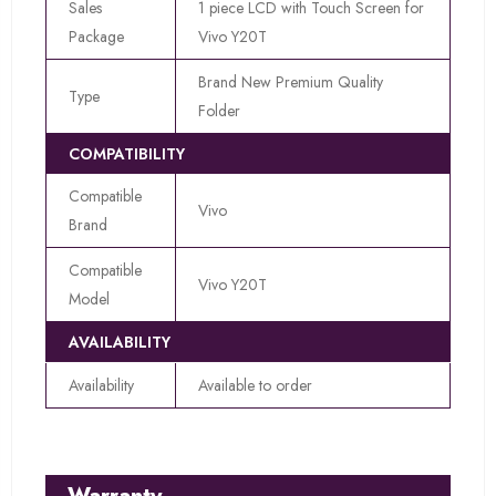
Sales
1 piece LCD with Touch Screen for
Package
Vivo Y20T
Brand New Premium Quality
Type
Folder
COMPATIBILITY
Compatible
Vivo
Brand
Compatible
Vivo Y20T
Model
AVAILABILITY
Availability
Available to order