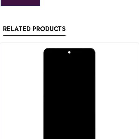
RELATED PRODUCTS