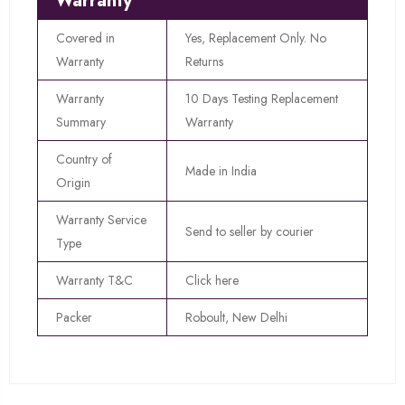
Warranty
Covered in
Yes, Replacement Only. No
Warranty
Returns
Warranty
10 Days Testing Replacement
Summary
Warranty
Country of
Made in India
Origin
Warranty Service
Send to seller by courier
Type
Warranty T&C
Click here
Packer
Roboult, New Delhi