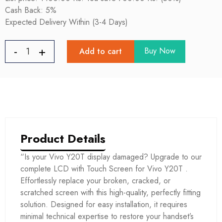
Cash Back: 5%
Expected Delivery Within (3-4 Days)
Buy Now
Add to cart
Product Details
“Is your Vivo Y20T display damaged? Upgrade to our
complete LCD with Touch Screen for Vivo Y20T .
Effortlessly replace your broken, cracked, or
scratched screen with this high-quality, perfectly fitting
solution. Designed for easy installation, it requires
minimal technical expertise to restore your handset’s