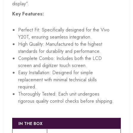
display”.
Key Features:
Perfect Fit: Specifically designed for the Vivo
Y20T, ensuring seamless integration.
High Quality: Manufactured to the highest
standards for durability and performance.
Complete Combo: Includes both the LCD
screen and digitizer touch screen.
Easy Installation: Designed for simple
replacement with minimal technical skills
required.
Thoroughly Tested: Each unit undergoes
rigorous quality control checks before shipping.
IN THE BOX