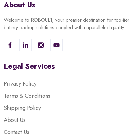
About Us
Welcome to ROBOULT, your premier destination for top-tier
battery backup solutions coupled with unparalleled quality.
Legal Services
Privacy Policy
Terms & Conditions
Shipping Policy
About Us
Contact Us