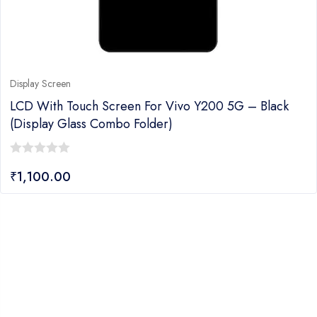
Display Screen
LCD With Touch Screen For Vivo Y200 5G – Black
(display Glass Combo Folder)
0
₹
1,100.00
out
of
5