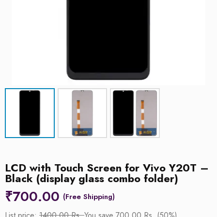
LCD with Touch Screen for Vivo Y20T –
Black (display glass combo folder)
₹
700.00
List price:
1400.00 Rs.
You save 700.00 Rs. (50%)