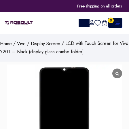
Free shipping on all orders
0
/
/
/ LCD with Touch Screen for Vivo
Home
Vivo
Display Screen
Y20T – Black (display glass combo folder)