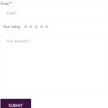
Email
*
Your rating