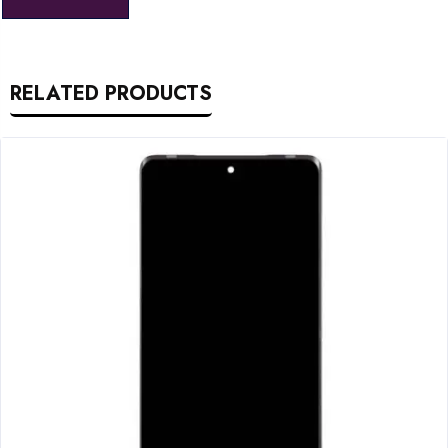
RELATED PRODUCTS