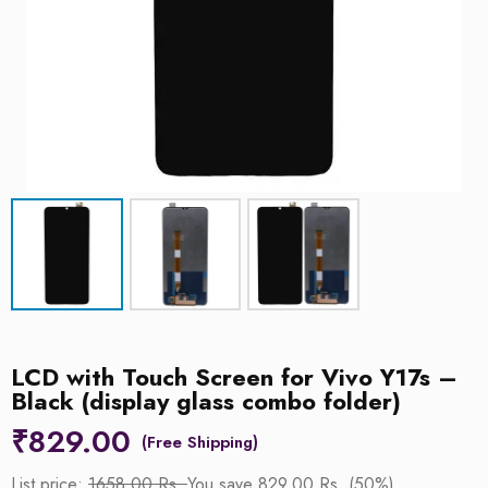
LCD with Touch Screen for Vivo Y17s –
Black (display glass combo folder)
₹
829.00
List price:
1658.00 Rs.
You save 829.00 Rs. (50%)