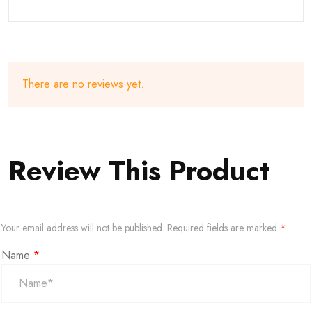
There are no reviews yet.
Review This Product
Your email address will not be published.
Required fields are marked
*
Name
*