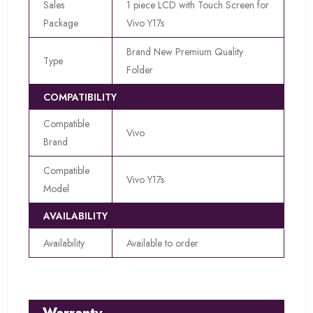
Sales
1 piece LCD with Touch Screen for
Package
Vivo Y17s
Brand New Premium Quality
Type
Folder
COMPATIBILITY
Compatible
Vivo
Brand
Compatible
Vivo Y17s
Model
AVAILABILITY
Availability
Available to order