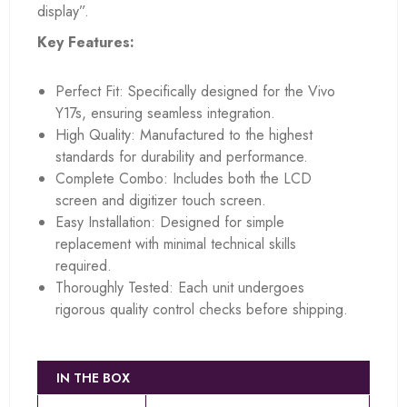
display”.
Key Features:
Perfect Fit: Specifically designed for the Vivo
Y17s, ensuring seamless integration.
High Quality: Manufactured to the highest
standards for durability and performance.
Complete Combo: Includes both the LCD
screen and digitizer touch screen.
Easy Installation: Designed for simple
replacement with minimal technical skills
required.
Thoroughly Tested: Each unit undergoes
rigorous quality control checks before shipping.
IN THE BOX