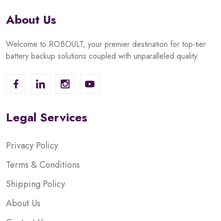
About Us
Welcome to ROBOULT, your premier destination for top-tier
battery backup solutions coupled with unparalleled quality.
Legal Services
Privacy Policy
Terms & Conditions
Shipping Policy
About Us