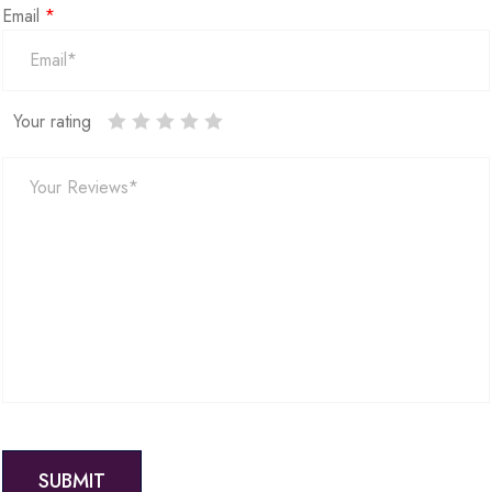
Email
*
Your rating