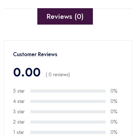
Reviews (0)
Customer Reviews
0.00
( 0 reviews)
5 star
0%
4 star
0%
3 star
0%
2 star
0%
1 star
0%