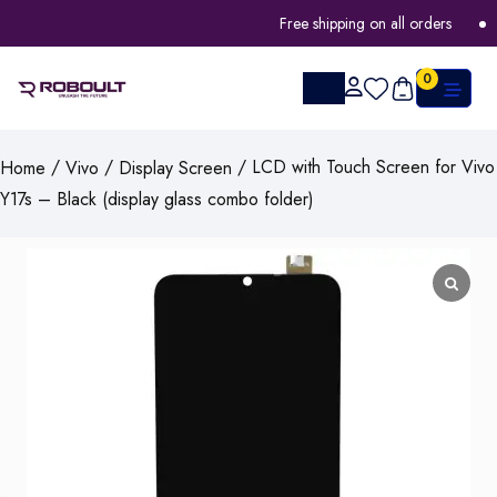
Free shipping on all orders
F
0
/
/
/ LCD with Touch Screen for Vivo
Home
Vivo
Display Screen
Y17s – Black (display glass combo folder)