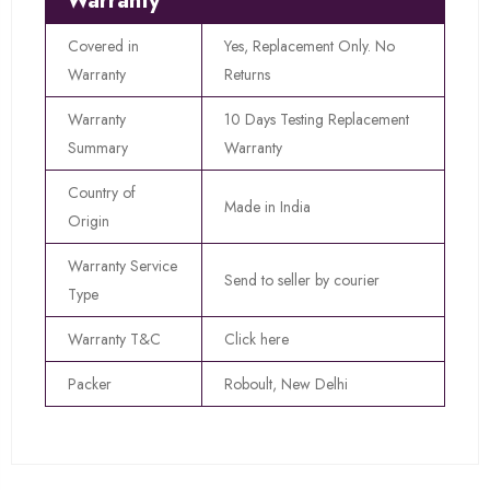
Warranty
Covered in
Yes, Replacement Only. No
Warranty
Returns
Warranty
10 Days Testing Replacement
Summary
Warranty
Country of
Made in India
Origin
Warranty Service
Send to seller by courier
Type
Warranty T&C
Click here
Packer
Roboult, New Delhi