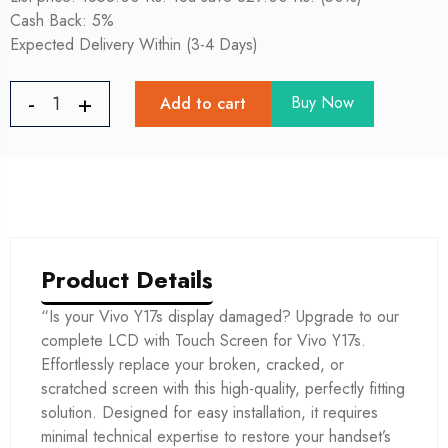
Cash Back: 5%
Expected Delivery Within (3-4 Days)
Buy Now
Add to cart
Product Details
“Is your Vivo Y17s display damaged? Upgrade to our
complete LCD with Touch Screen for Vivo Y17s.
Effortlessly replace your broken, cracked, or
scratched screen with this high-quality, perfectly fitting
solution. Designed for easy installation, it requires
minimal technical expertise to restore your handset’s