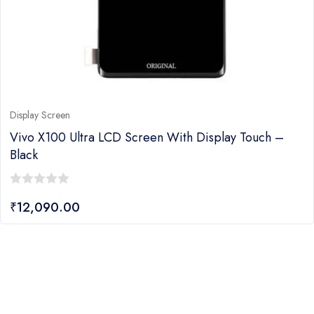
Display Screen
Vivo X100 Ultra LCD Screen With Display Touch –
Black
0
₹
12,090.00
out
of
5