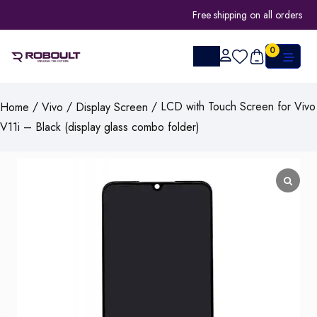
Free shipping on all orders
0
/
/
/ LCD with Touch Screen for Vivo
Home
Vivo
Display Screen
V11i – Black (display glass combo folder)