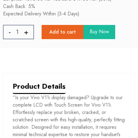
Cash Back: 5%
Expected Delivery Within (3-4 Days)
Buy Now
Add to cart
Product Details
“Is your Vivo V11i display damaged? Upgrade to our
complete LCD with Touch Screen for Vivo V11i.
Effortlessly replace your broken, cracked, or
scratched screen with this high-quality, perfectly fitting
solution. Designed for easy installation, it requires
minimal technical expertise to restore your handset’s