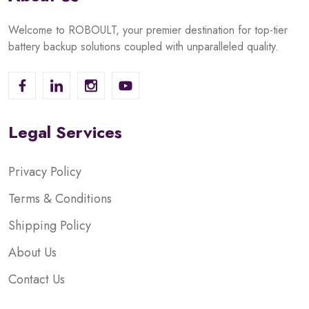
Welcome to ROBOULT, your premier destination for top-tier
battery backup solutions coupled with unparalleled quality.
Legal Services
Privacy Policy
Terms & Conditions
Shipping Policy
About Us
Contact Us