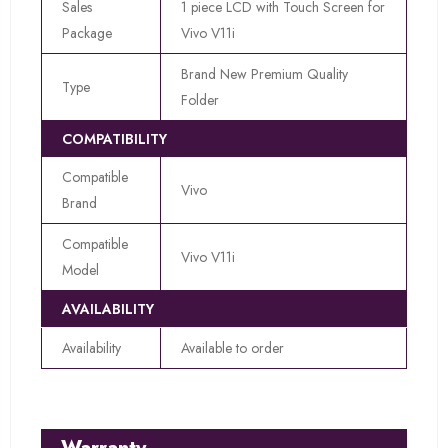
Sales
1 piece LCD with Touch Screen for
Package
Vivo V11i
Brand New Premium Quality
Type
Folder
COMPATIBILITY
Compatible
Vivo
Brand
Compatible
Vivo V11i
Model
AVAILABILITY
Availability
Available to order