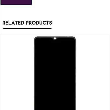
RELATED PRODUCTS