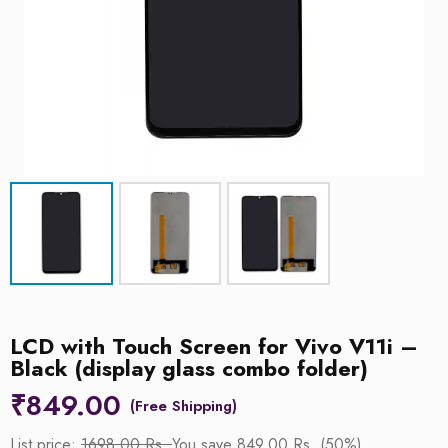
LCD with Touch Screen for Vivo V11i –
Black (display glass combo folder)
₹
849.00
List price:
1698.00 Rs.
You save 849.00 Rs. (50%)