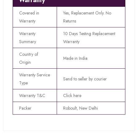
Warranty
Covered in
Yes, Replacement Only. No
Warranty
Returns
Warranty
10 Days Testing Replacement
Summary
Warranty
Country of
Made in India
Origin
Warranty Service
Send to seller by courier
Type
Warranty T&C
Click here
Packer
Roboult, New Delhi