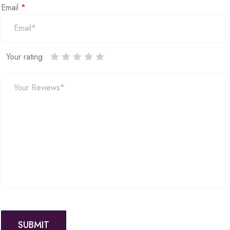
Email
*
Your rating