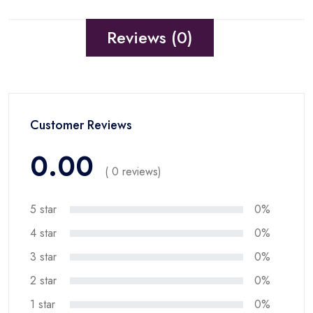
Reviews (0)
Customer Reviews
0.00
( 0 reviews)
5 star
0%
4 star
0%
3 star
0%
2 star
0%
1 star
0%