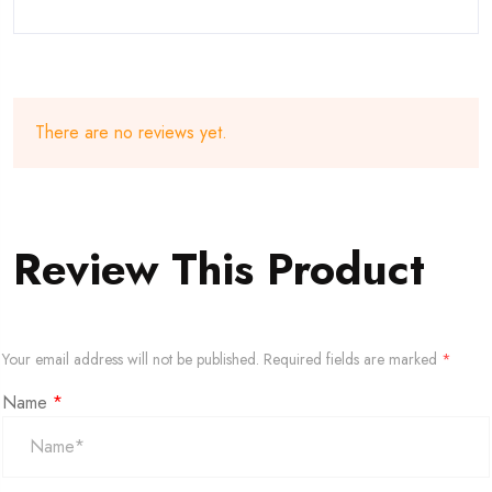
There are no reviews yet.
Review This Product
Your email address will not be published.
Required fields are marked
*
Name
*