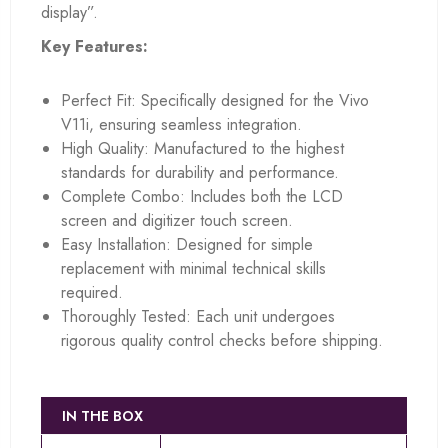
display”.
Key Features:
Perfect Fit: Specifically designed for the Vivo
V11i, ensuring seamless integration.
High Quality: Manufactured to the highest
standards for durability and performance.
Complete Combo: Includes both the LCD
screen and digitizer touch screen.
Easy Installation: Designed for simple
replacement with minimal technical skills
required.
Thoroughly Tested: Each unit undergoes
rigorous quality control checks before shipping.
IN THE BOX