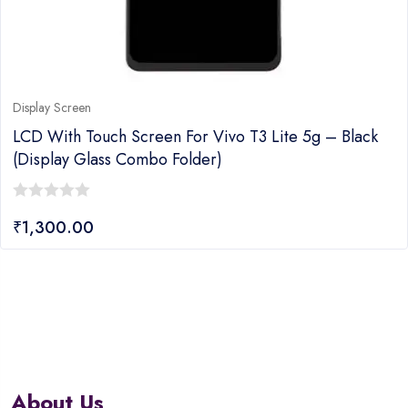
Display Screen
LCD With Touch Screen For Vivo T3 Lite 5g – Black
(display Glass Combo Folder)
0
₹
1,300.00
out
of
5
About Us