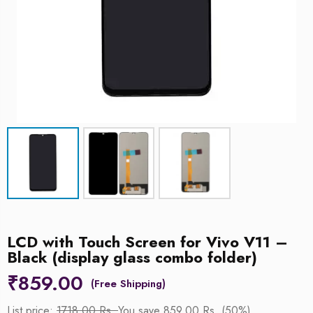
LCD with Touch Screen for Vivo V11 –
Black (display glass combo folder)
₹
859.00
List price:
1718.00 Rs.
You save 859.00 Rs. (50%)