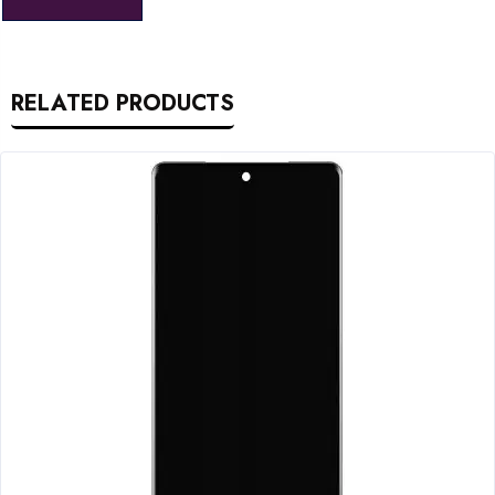
RELATED PRODUCTS