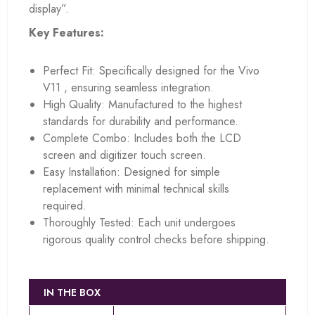
display”.
Key Features:
Perfect Fit: Specifically designed for the Vivo
V11 , ensuring seamless integration.
High Quality: Manufactured to the highest
standards for durability and performance.
Complete Combo: Includes both the LCD
screen and digitizer touch screen.
Easy Installation: Designed for simple
replacement with minimal technical skills
required.
Thoroughly Tested: Each unit undergoes
rigorous quality control checks before shipping.
IN THE BOX