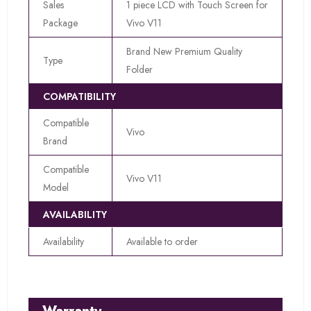
Sales
1 piece LCD with Touch Screen for
Package
Vivo V11
Brand New Premium Quality
Type
Folder
COMPATIBILITY
Compatible
Vivo
Brand
Compatible
Vivo V11
Model
AVAILABILITY
Availability
Available to order