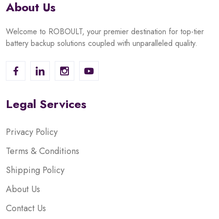
About Us
Welcome to ROBOULT, your premier destination for top-tier
battery backup solutions coupled with unparalleled quality.
Legal Services
Privacy Policy
Terms & Conditions
Shipping Policy
About Us
Contact Us