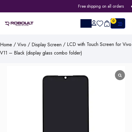
Free shipping on all orders
0
/
/
/ LCD with Touch Screen for Vivo
Home
Vivo
Display Screen
V11 – Black (display glass combo folder)