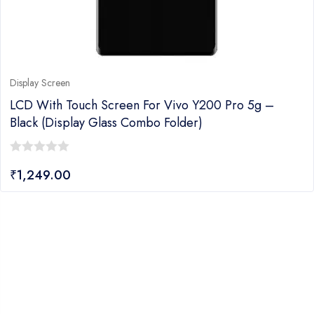
Display Screen
LCD With Touch Screen For Vivo Y200 Pro 5g –
Black (display Glass Combo Folder)
0
₹
1,249.00
out
of
5