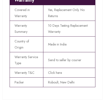
Warranty
Covered in
Yes, Replacement Only. No
Warranty
Returns
Warranty
10 Days Testing Replacement
Summary
Warranty
Country of
Made in India
Origin
Warranty Service
Send to seller by courier
Type
Warranty T&C
Click here
Packer
Roboult, New Delhi