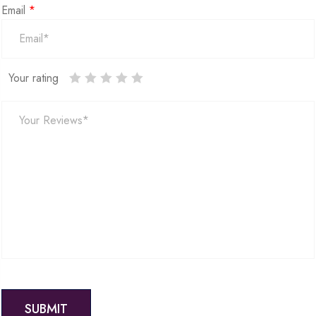
Email
*
Your rating