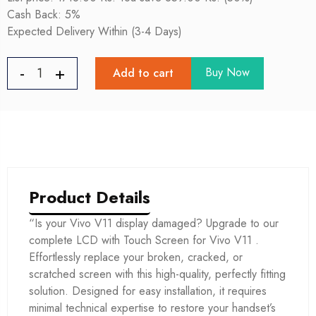
Cash Back: 5%
Expected Delivery Within (3-4 Days)
Buy Now
Add to cart
Product Details
“Is your Vivo V11 display damaged? Upgrade to our
complete LCD with Touch Screen for Vivo V11 .
Effortlessly replace your broken, cracked, or
scratched screen with this high-quality, perfectly fitting
solution. Designed for easy installation, it requires
minimal technical expertise to restore your handset’s