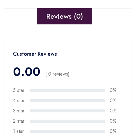
Reviews (0)
Customer Reviews
0.00
( 0 reviews)
5 star
0%
4 star
0%
3 star
0%
2 star
0%
1 star
0%