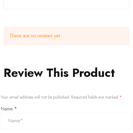
There are no reviews yet.
Review This Product
Your email address will not be published.
Required fields are marked
*
Name
*