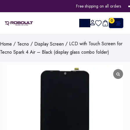
Free shipping on all orders
0
/
/
/ LCD with Touch Screen for
Home
Tecno
Display Screen
Tecno Spark 4 Air – Black (display glass combo folder)