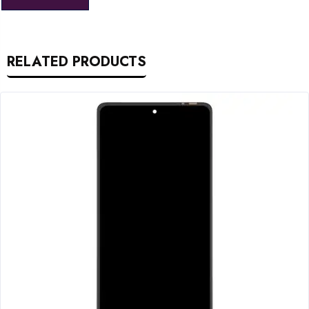
RELATED PRODUCTS