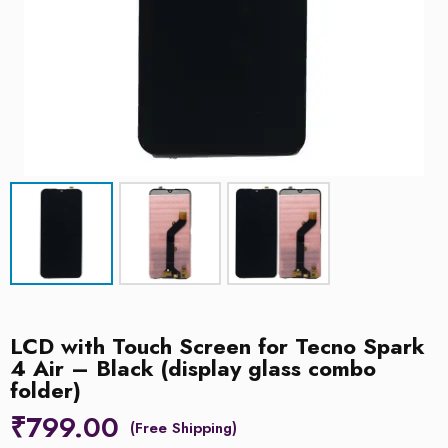
LCD with Touch Screen for Tecno Spark
4 Air – Black (display glass combo
folder)
₹
799.00