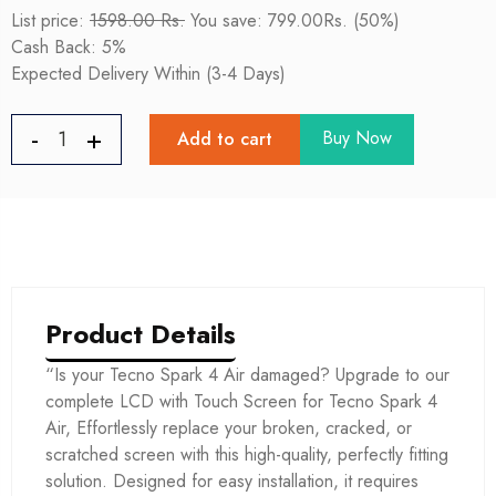
List price:
1598.00 Rs.
You save: 799.00Rs. (50%)
Cash Back: 5%
Expected Delivery Within (3-4 Days)
Buy Now
Add to cart
Product Details
“Is your Tecno Spark 4 Air damaged? Upgrade to our
complete LCD with Touch Screen for Tecno Spark 4
Air, Effortlessly replace your broken, cracked, or
scratched screen with this high-quality, perfectly fitting
solution. Designed for easy installation, it requires