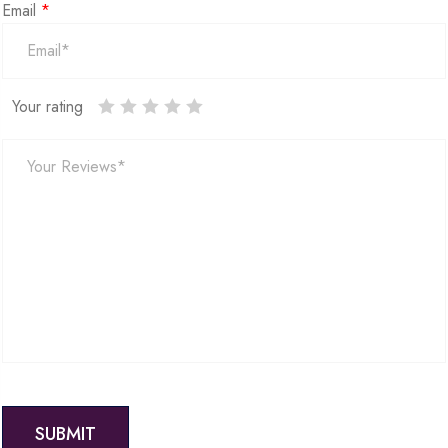
Email
*
Your rating