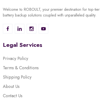
Welcome to ROBOULT, your premier destination for top-tier
battery backup solutions coupled with unparalleled quality.
Legal Services
Privacy Policy
Terms & Conditions
Shipping Policy
About Us
Contact Us