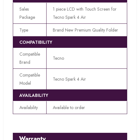
Sales
1 piece LCD with Touch Screen for
Package
Tecno Spark 4 Air
Type
Brand New Premium Quality Folder
COMPATIBILITY
Compatible
Tecno
Brand
Compatible
Tecno Spark 4 Air
Model
AVAILABILITY
Availability
Available to order
Warranty