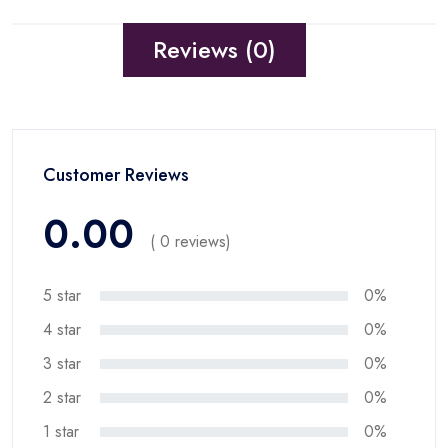
Reviews (0)
Customer Reviews
0.00
( 0 reviews)
5 star
0%
4 star
0%
3 star
0%
2 star
0%
1 star
0%