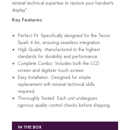
minimal technical expertise to restore your handset’s
display”.
Key Features:
Perfect Fit: Specifically designed for the Tecno
Spark 4 Air, ensuring seamless integration.
High Quality: Manufactured to the highest
standards for durability and performance.
Complete Combo: Includes both the LCD
screen and digitizer touch screen.
Easy Installation: Designed for simple
replacement with minimal technical skills
required.
Thoroughly Tested: Each unit undergoes
rigorous quality control checks before shipping.
IN THE BOX