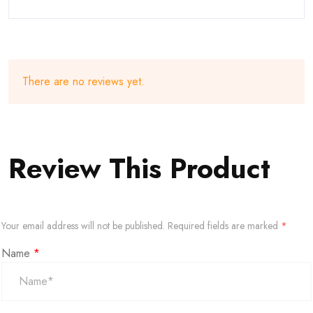
There are no reviews yet.
Review This Product
Your email address will not be published.
Required fields are marked
*
Name
*