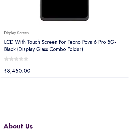
Display Screen
LCD With Touch Screen For Tecno Pova 6 Pro 5G-
Black (display Glass Combo Folder)
0
₹
3,450.00
out
of
5
About Us