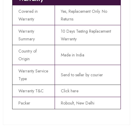
Covered in
Yes, Replacement Only. No
Warranty
Returns
Warranty
10 Days Testing Replacement
Summary
Warranty
Country of
Made in India
Origin
Warranty Service
Send to seller by courier
Type
Warranty T&C
Click here
Packer
Roboult, New Delhi