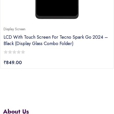
Display Screen
LCD With Touch Screen For Tecno Spark Go 2024 –
Black (display Glass Combo Folder)
0
₹
849.00
out
of
5
About Us