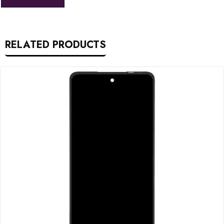
RELATED PRODUCTS