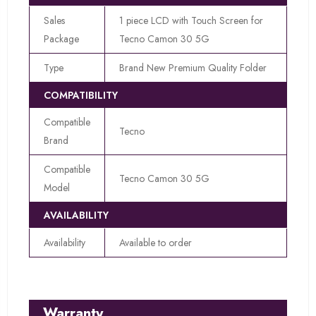
Sales
1 piece LCD with Touch Screen for
Package
Tecno Camon 30 5G
Type
Brand New Premium Quality Folder
COMPATIBILITY
Compatible
Tecno
Brand
Compatible
Tecno Camon 30 5G
Model
AVAILABILITY
Availability
Available to order
Warranty