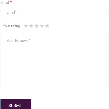
Email
*
Your rating