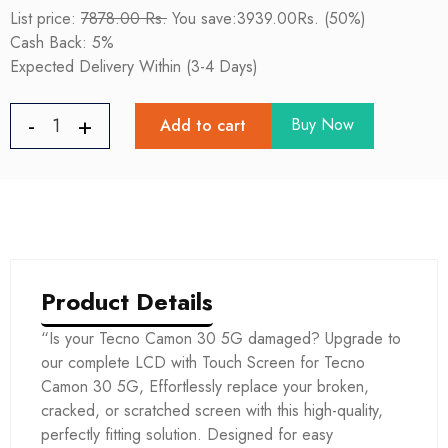
List price:
7878.00 Rs.
You save:3939.00Rs. (50%)
Cash Back: 5%
Expected Delivery Within (3-4 Days)
Buy Now
Add to cart
Product Details
“Is your Tecno Camon 30 5G damaged? Upgrade to
our complete LCD with Touch Screen for Tecno
Camon 30 5G, Effortlessly replace your broken,
cracked, or scratched screen with this high-quality,
perfectly fitting solution. Designed for easy