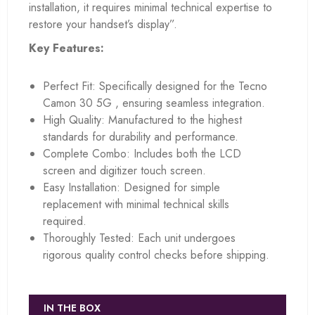
installation, it requires minimal technical expertise to
restore your handset’s display”.
Key Features:
Perfect Fit: Specifically designed for the Tecno
Camon 30 5G , ensuring seamless integration.
High Quality: Manufactured to the highest
standards for durability and performance.
Complete Combo: Includes both the LCD
screen and digitizer touch screen.
Easy Installation: Designed for simple
replacement with minimal technical skills
required.
Thoroughly Tested: Each unit undergoes
rigorous quality control checks before shipping.
IN THE BOX