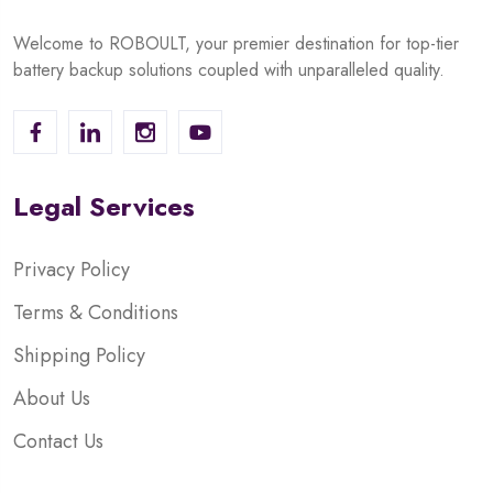
Welcome to ROBOULT, your premier destination for top-tier
battery backup solutions coupled with unparalleled quality.
Legal Services
Privacy Policy
Terms & Conditions
Shipping Policy
About Us
Contact Us