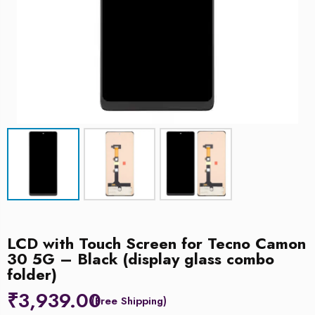
LCD with Touch Screen for Tecno Camon
30 5G – Black (display glass combo
folder)
₹
3,939.00