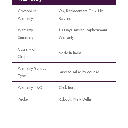
Covered in
Yes, Replacement Only. No
Warranty
Returns
Warranty
10 Days Testing Replacement
Summary
Warranty
Country of
Made in India
Origin
Warranty Service
Send to seller by courier
Type
Warranty T&C
Click here
Packer
Roboult, New Delhi