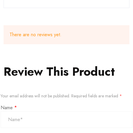
There are no reviews yet.
Review This Product
Your email address will not be published.
Required fields are marked
*
Name
*