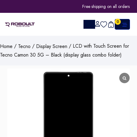
Free shipping on all orders
0
/
/
/ LCD with Touch Screen for
Home
Tecno
Display Screen
Tecno Camon 30 5G – Black (display glass combo folder)