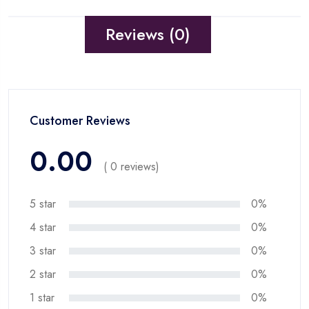
Reviews (0)
Customer Reviews
0.00
( 0 reviews)
5 star
0%
4 star
0%
3 star
0%
2 star
0%
1 star
0%