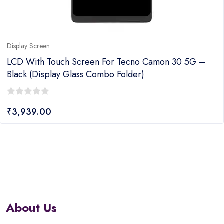
Display Screen
LCD With Touch Screen For Tecno Camon 30 5G –
Black (display Glass Combo Folder)
0
₹
3,939.00
out
of
5
About Us