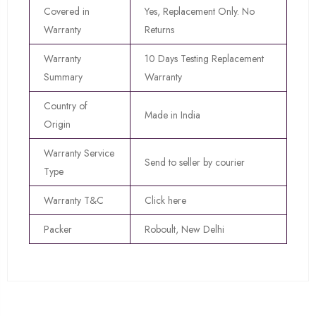
Covered in
Yes, Replacement Only. No
Warranty
Returns
Warranty
10 Days Testing Replacement
Summary
Warranty
Country of
Made in India
Origin
Warranty Service
Send to seller by courier
Type
Warranty T&C
Click here
Packer
Roboult, New Delhi