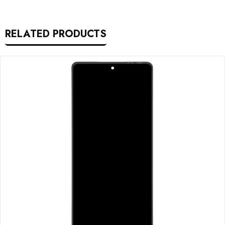
RELATED PRODUCTS