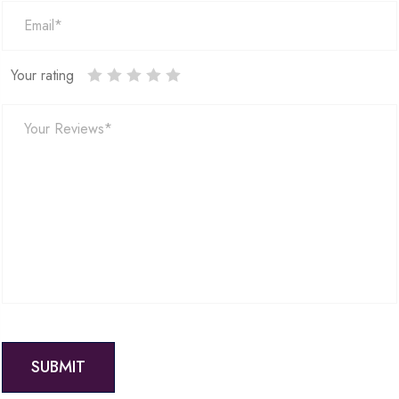
Your rating