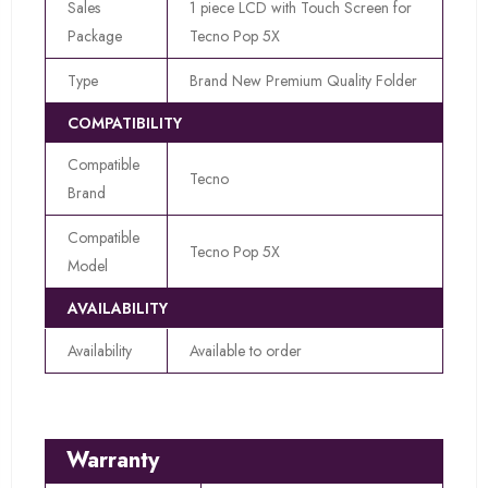
Sales
1 piece LCD with Touch Screen for
Package
Tecno Pop 5X
Type
Brand New Premium Quality Folder
COMPATIBILITY
Compatible
Tecno
Brand
Compatible
Tecno Pop 5X
Model
AVAILABILITY
Availability
Available to order
Warranty