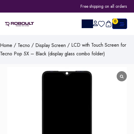
Free shipping on all orders
0
/
/
/ LCD with Touch Screen for
Home
Tecno
Display Screen
Tecno Pop 5X – Black (display glass combo folder)