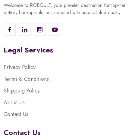
Welcome to ROBOULT, your premier destination for top-tier
battery backup solutions coupled with unparalleled quality.
Legal Services
Privacy Policy
Terms & Conditions
Shipping Policy
About Us
Contact Us
Contact Us