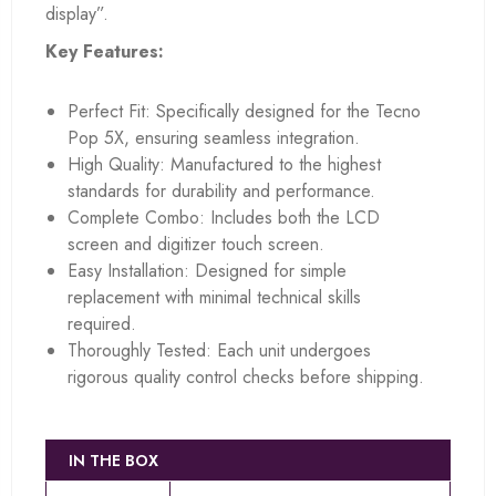
display”.
Key Features:
Perfect Fit: Specifically designed for the Tecno
Pop 5X, ensuring seamless integration.
High Quality: Manufactured to the highest
standards for durability and performance.
Complete Combo: Includes both the LCD
screen and digitizer touch screen.
Easy Installation: Designed for simple
replacement with minimal technical skills
required.
Thoroughly Tested: Each unit undergoes
rigorous quality control checks before shipping.
IN THE BOX