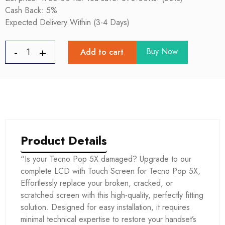
Cash Back: 5%
Expected Delivery Within (3-4 Days)
Buy Now
Add to cart
Product Details
“Is your Tecno Pop 5X damaged? Upgrade to our
complete LCD with Touch Screen for Tecno Pop 5X,
Effortlessly replace your broken, cracked, or
scratched screen with this high-quality, perfectly fitting
solution. Designed for easy installation, it requires
minimal technical expertise to restore your handset’s