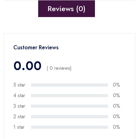
Reviews (0)
Customer Reviews
0.00
( 0 reviews)
5 star
0%
4 star
0%
3 star
0%
2 star
0%
1 star
0%