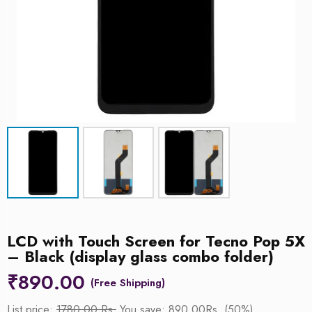
LCD with Touch Screen for Tecno Pop 5X
– Black (display glass combo folder)
₹
890.00
List price:
1780.00 Rs.
You save: 890.00Rs. (50%)