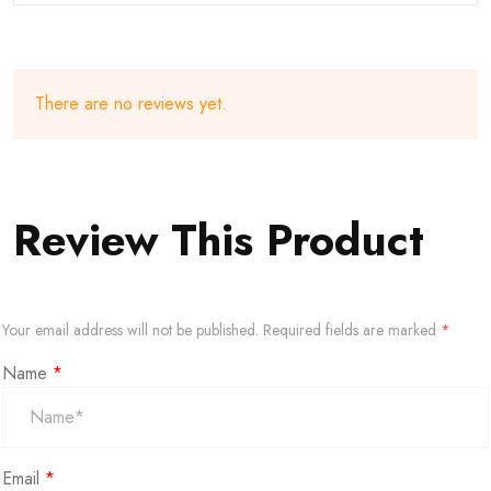
There are no reviews yet.
Review This Product
Your email address will not be published.
Required fields are marked
*
Name
*
Email
*