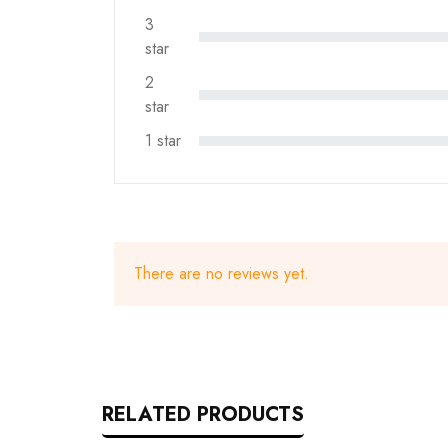
3
star
2
star
1 star
There are no reviews yet.
RELATED PRODUCTS