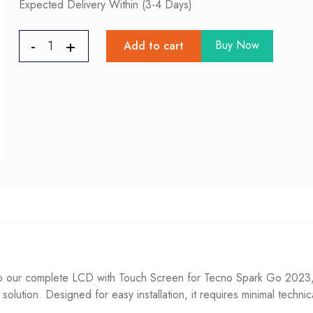
Expected Delivery Within (3-4 Days)
Buy Now
Add to cart
ur complete LCD with Touch Screen for Tecno Spark Go 2023, Ef
g solution. Designed for easy installation, it requires minimal techni