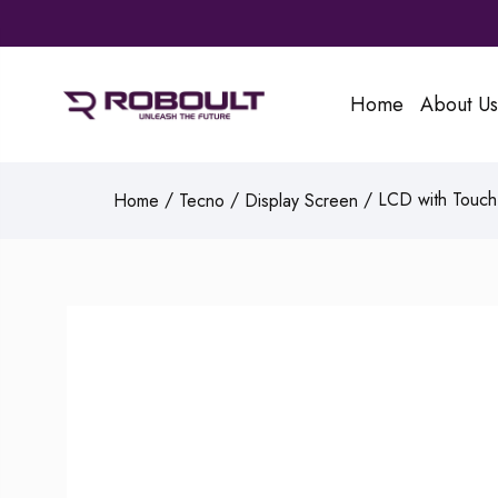
Home
About Us
/
/
/ LCD with Touch 
Home
Tecno
Display Screen