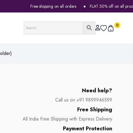
Free shipping on all orders
FLAT 50% off on all products
0
older)
Need help?
Call us on +91 9899946599
Free Shipping
All India Free Shipping with Express Delivery
Payment Protection