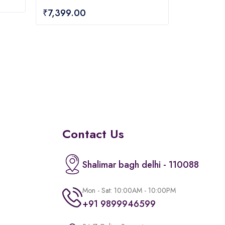
0
₹
7,399.00
out
of
5
Contact Us
Shalimar bagh delhi - 110088
Mon - Sat: 10:00AM - 10:00PM
+91 9899946599