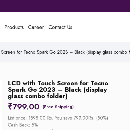
Products
Career
Contact Us
Screen for Tecno Spark Go 2023 – Black (display glass combo f
LCD with Touch Screen for Tecno
Spark Go 2023 – Black (display
glass combo folder)
₹
799.00
List price:
1598.00 Rs.
You save:799.00Rs. (50%)
Cash Back: 5%