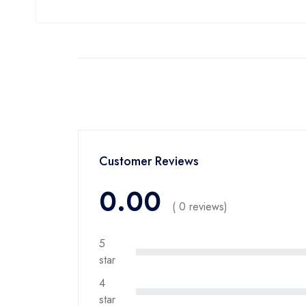
Customer Reviews
0.00
( 0 reviews)
5
star
4
star