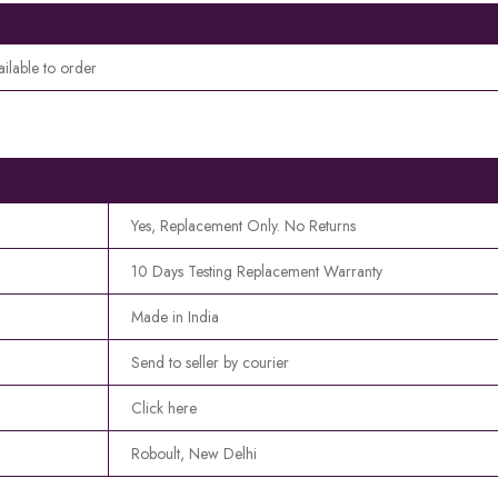
ailable to order
Yes, Replacement Only. No Returns
10 Days Testing Replacement Warranty
Made in India
Send to seller by courier
Click here
Roboult, New Delhi