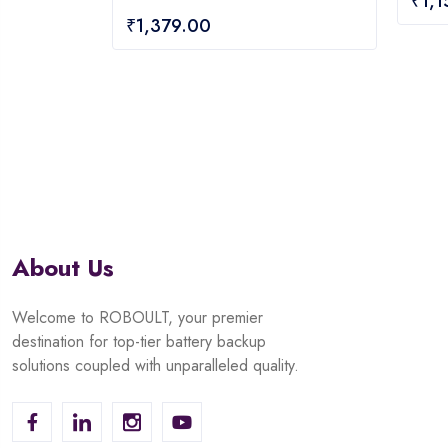
₹
1,
0
out
₹
1,379.00
out
of
of
5
5
About Us
Welcome to ROBOULT, your premier
destination for top-tier battery backup
solutions coupled with unparalleled quality.