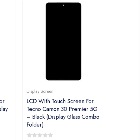
Display Screen
or
LCD With Touch Screen For
play
Tecno Camon 30 Premier 5G
– Black (display Glass Combo
Folder)