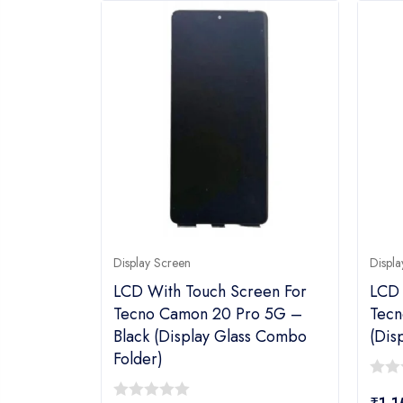
Display Screen
Displa
LCD With Touch Screen For
LCD 
Tecno Camon 20 Pro 5G –
Tecn
Black (display Glass Combo
(dis
Folder)
0