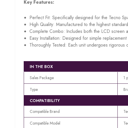
Key Features:
Perfect Fit: Specifically designed for the Tecno S
High Quality: Manufactured to the highest standard
Complete Combo: Includes both the LCD screen an
Easy Installation: Designed for simple replacement w
Thoroughly Tested: Each unit undergoes rigorous q
IN THE BOX
Sales Package
1 
Type
Br
COMPATIBILITY
Compatible Brand
Te
Compatible Model
Te