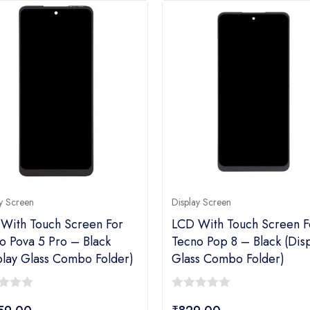
y Screen
Display Screen
With Touch Screen For
LCD With Touch Screen F
o Pova 5 Pro – Black
Tecno Pop 8 – Black (dis
play Glass Combo Folder)
Glass Combo Folder)
0