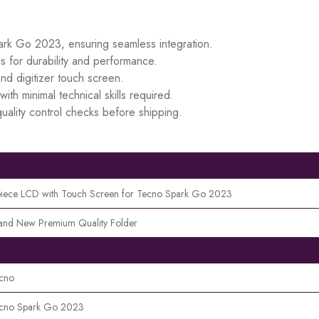
park Go 2023, ensuring seamless integration.
s for durability and performance.
d digitizer touch screen.
ith minimal technical skills required.
uality control checks before shipping.
piece LCD with Touch Screen for Tecno Spark Go 2023
and New Premium Quality Folder
cno
cno Spark Go 2023