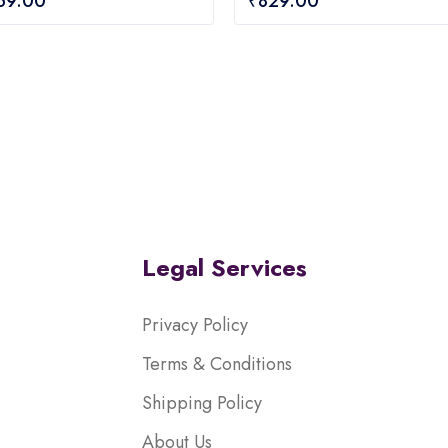
159.00
₹
829.00
out
of
5
Legal Services
Privacy Policy
Terms & Conditions
Shipping Policy
About Us