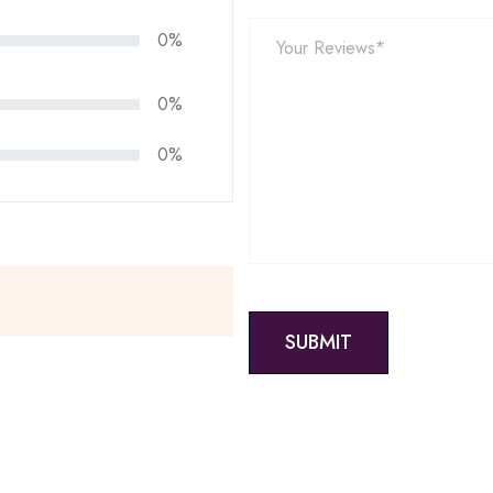
0%
0%
0%