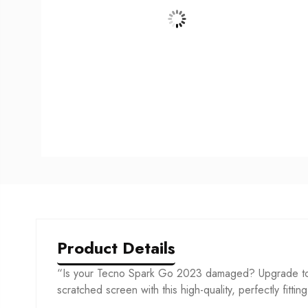
Product Details
“Is your Tecno Spark Go 2023 damaged? Upgrade to o
scratched screen with this high-quality, perfectly fittin