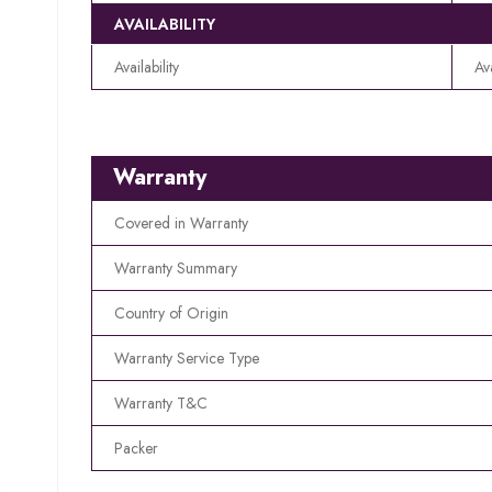
AVAILABILITY
Availability
Av
Warranty
Covered in Warranty
Warranty Summary
Country of Origin
Warranty Service Type
Warranty T&C
Packer