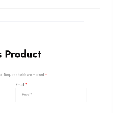
s Product
ed.
Required fields are marked
*
Email
*