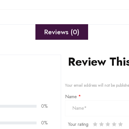
Reviews (0)
Review Thi
Your email address will not be publish
Name
*
0%
0%
Your rating