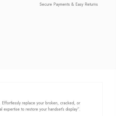
Secure Payments & Easy Returns
fortlessly replace your broken, cracked, or
cal expertise to restore your handset’s display”.