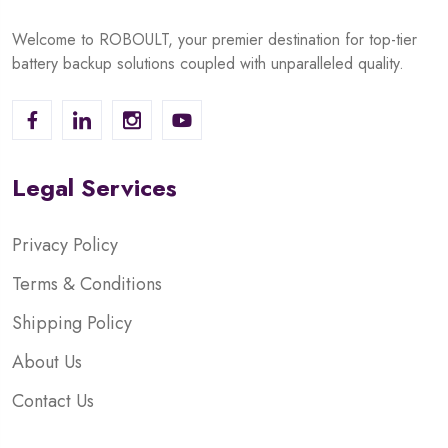
Welcome to ROBOULT, your premier destination for top-tier
battery backup solutions coupled with unparalleled quality.
Legal Services
Privacy Policy
Terms & Conditions
Shipping Policy
About Us
Contact Us