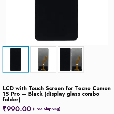
LCD with Touch Screen for Tecno Camon
15 Pro – Black (display glass combo
folder)
₹
990.00