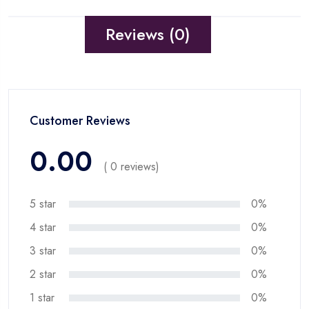
Reviews (0)
Customer Reviews
0.00
( 0 reviews)
5 star
0%
4 star
0%
3 star
0%
2 star
0%
1 star
0%