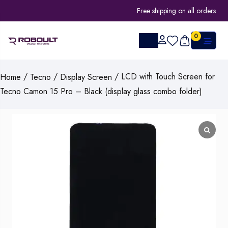
Free shipping on all orders
0
/
/
/ LCD with Touch Screen for
Home
Tecno
Display Screen
Tecno Camon 15 Pro – Black (display glass combo folder)