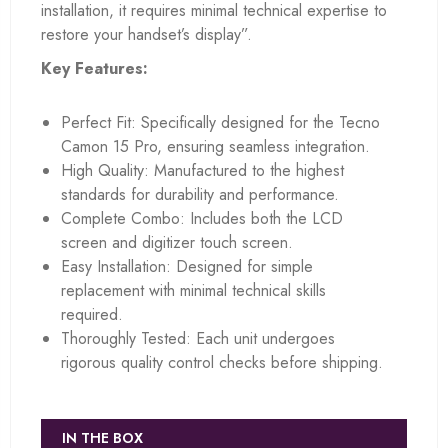
installation, it requires minimal technical expertise to
restore your handset’s display”.
Key Features:
Perfect Fit: Specifically designed for the Tecno
Camon 15 Pro, ensuring seamless integration.
High Quality: Manufactured to the highest
standards for durability and performance.
Complete Combo: Includes both the LCD
screen and digitizer touch screen.
Easy Installation: Designed for simple
replacement with minimal technical skills
required.
Thoroughly Tested: Each unit undergoes
rigorous quality control checks before shipping.
IN THE BOX