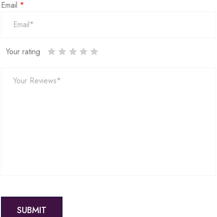
Email
*
Your rating