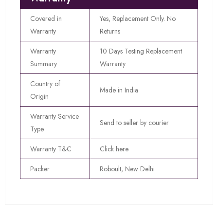
Covered in
Yes, Replacement Only. No
Warranty
Returns
Warranty
10 Days Testing Replacement
Summary
Warranty
Country of
Made in India
Origin
Warranty Service
Send to seller by courier
Type
Warranty T&C
Click here
Packer
Roboult, New Delhi