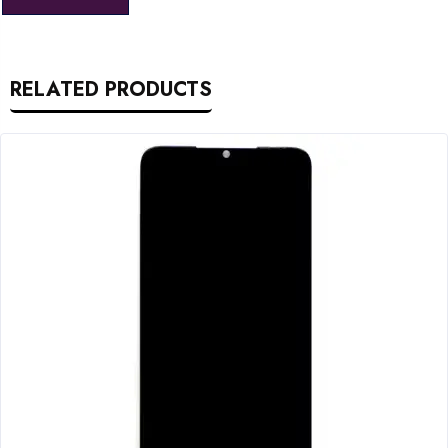
RELATED PRODUCTS