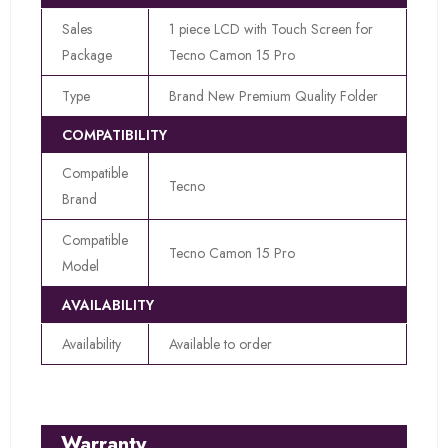
Sales
1 piece LCD with Touch Screen for
Package
Tecno Camon 15 Pro
Type
Brand New Premium Quality Folder
COMPATIBILITY
Compatible
Tecno
Brand
Compatible
Tecno Camon 15 Pro
Model
AVAILABILITY
Availability
Available to order
Warranty