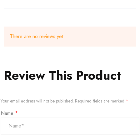
There are no reviews yet.
Review This Product
Your email address will not be published.
Required fields are marked
*
Name
*