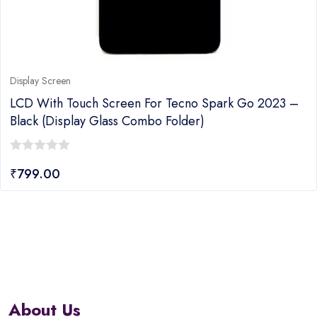
Display Screen
LCD With Touch Screen For Tecno Spark Go 2023 –
Black (display Glass Combo Folder)
0
₹
799.00
out
of
5
About Us