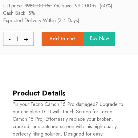
List price:
1980.00 Rs.
You save: 990.00Rs. (50%)
Cash Back: 5%
Expected Delivery Within (3-4 Days)
Buy Now
Add to cart
Product Details
“Is your Tecno Camon 15 Pro damaged? Upgrade to
our complete LCD with Touch Screen for Tecno
Camon 15 Pro, Effortlessly replace your broken,
cracked, or scratched screen with this high-quality,
perfectly fitting solution. Designed for easy