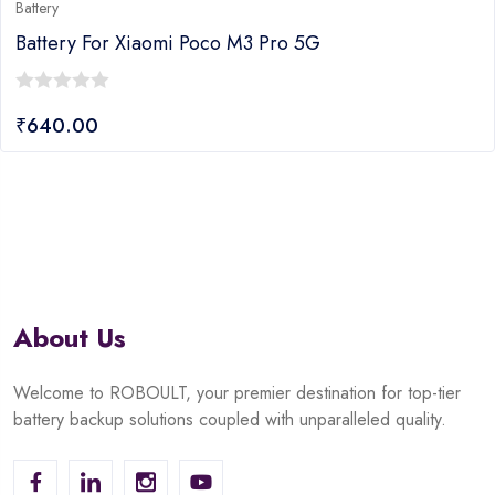
Battery
Battery For Xiaomi Poco M3 Pro 5G
0
₹
640.00
out
of
5
About Us
Welcome to ROBOULT, your premier destination for top-tier
battery backup solutions coupled with unparalleled quality.