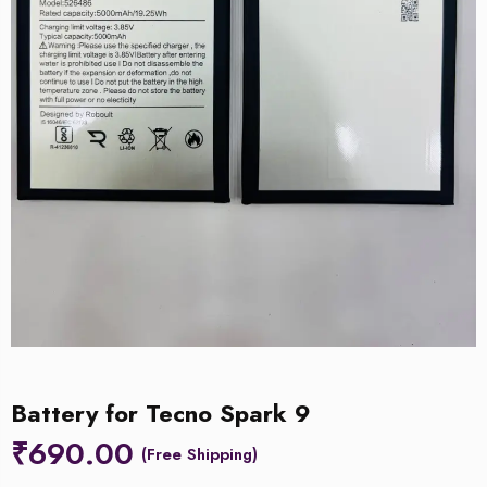
Battery for Tecno Spark 9
₹
690.00