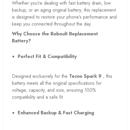
Whether you’re dealing with fast battery drain, low
backup, or an aging original battery, this replacement
is designed to restore your phone’s performance and
keep you connected throughout the day.
Why Choose the Roboult Replacement
Battery?
Perfect Fit & Compatibility
Designed exclusively for the
Tecno Spark 9
, this
battery meets all the original specifications for
voltage, capacity, and size, ensuring 100%
compatibility and a safe fit.
Enhanced Backup & Fast Charging