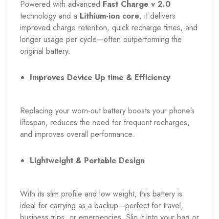
Powered with advanced
Fast Charge v 2.0
technology and a
Lithium-ion core
, it delivers
improved charge retention, quick recharge times, and
longer usage per cycle—often outperforming the
original battery.
Improves Device Up time & Efficiency
Replacing your worn-out battery boosts your phone’s
lifespan, reduces the need for frequent recharges,
and improves overall performance.
Lightweight & Portable Design
With its slim profile and low weight, this battery is
ideal for carrying as a backup—perfect for travel,
business trips, or emergencies. Slip it into your bag or