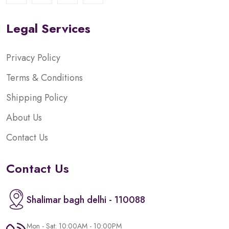
Legal Services
Privacy Policy
Terms & Conditions
Shipping Policy
About Us
Contact Us
Contact Us
Shalimar bagh delhi - 110088
Mon - Sat: 10:00AM - 10:00PM