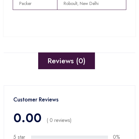
Packer
Roboult, New Delhi
Reviews (0)
Customer Reviews
0.00
( 0 reviews)
5 star
0%