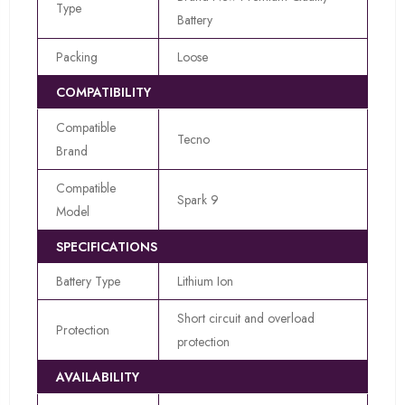
Type
Battery
Packing
Loose
COMPATIBILITY
Compatible
Tecno
Brand
Compatible
Spark 9
Model
SPECIFICATIONS
Battery Type
Lithium Ion
Short circuit and overload
Protection
protection
AVAILABILITY