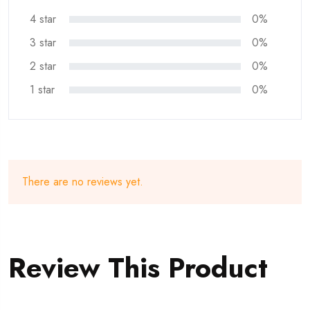
4 star
0%
3 star
0%
2 star
0%
1 star
0%
There are no reviews yet.
Review This Product