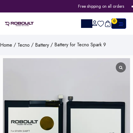
Free shipping on all orders
0
/
/
/ Battery for Tecno Spark 9
Home
Tecno
Battery