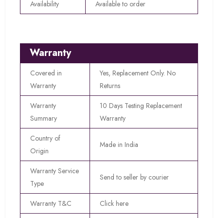
Availability
Available to order
Warranty
Covered in
Yes, Replacement Only. No
Warranty
Returns
Warranty
10 Days Testing Replacement
Summary
Warranty
Country of
Made in India
Origin
Warranty Service
Send to seller by courier
Type
Warranty T&C
Click here