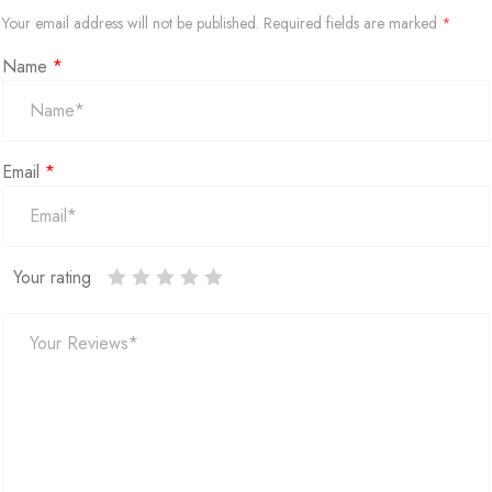
Your email address will not be published.
Required fields are marked
*
Name
*
Email
*
Your rating