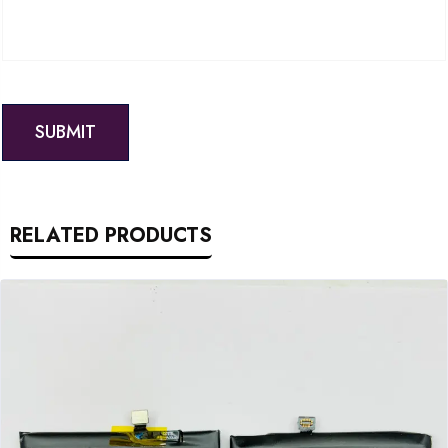
RELATED PRODUCTS