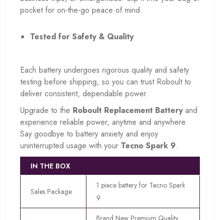
pocket for on-the-go peace of mind.
Tested for Safety & Quality
Each battery undergoes rigorous quality and safety
testing before shipping, so you can trust Roboult to
deliver consistent, dependable power.
Upgrade to the
Roboult Replacement Battery
and
experience reliable power, anytime and anywhere.
Say goodbye to battery anxiety and enjoy
uninterrupted usage with your
Tecno Spark 9
.
IN THE BOX
1 piece battery for Tecno Spark
Sales Package
9
Brand New Premium Quality