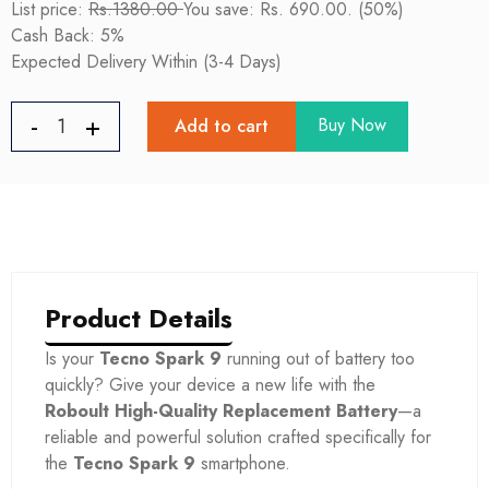
List price:
Rs.1380.00
You save: Rs. 690.00. (50%)
Cash Back: 5%
Expected Delivery Within (3-4 Days)
Buy Now
Add to cart
Product Details
Is your
Tecno Spark 9
running out of battery too
quickly? Give your device a new life with the
Roboult High-Quality Replacement Battery
—a
reliable and powerful solution crafted specifically for
the
Tecno Spark 9
smartphone.