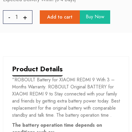
Buy Now
Add to cart
Product Details
“ROBOULT Battery for XIAOMI REDMI 9 With 3 –
Months Warranty. ROBOULT Original BATTERY for
XIAOMI REDMI 9 to Stay connected with your family
and friends by getting extra battery power today. Best
replacement for the original battery with comparable
standby and talk time. The battery operation time .
The battery operation time depends on