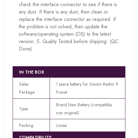
check the interface connector to see if there is
any dust. If there is any dust, then clean or
replace the interface connector as required. If
the problem is not solved, then update the
software/operating system (OS) to the latest
version. 5. Quality Tested before shipping. (QC
Done)
IN THE BOX
Sales
1 piece battery for Xiaomi Redmi 9
Package
Power
Brand New Battery (compatible,
Type
non original)
Packing
Loose
COMPATIBILITY