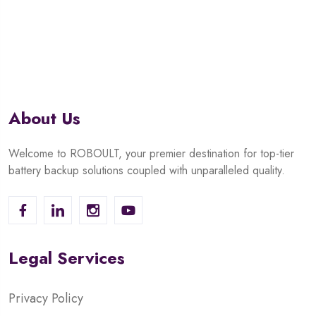
of
5
About Us
Welcome to ROBOULT, your premier destination for top-tier
battery backup solutions coupled with unparalleled quality.
Legal Services
Privacy Policy