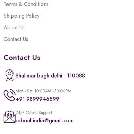
Terms & Conditions
Shipping Policy
About Us
Contact Us
Contact Us
Shalimar bagh delhi - 110088
Mon - Sat: 10:00AM - 10:00PM
+91 9899946599
24/7 Online Support
roboultindia@gmail.com