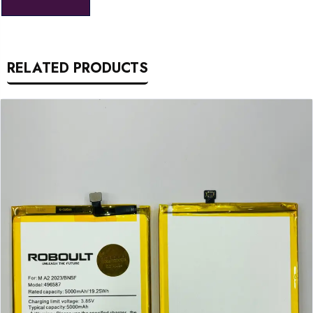
RELATED PRODUCTS