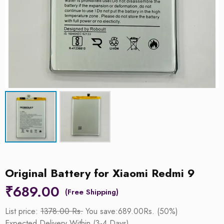
Original Battery for Xiaomi Redmi 9
₹
689.00
List price:
1378.00 Rs.
You save:689.00Rs. (50%)
Expected Delivery Within (3-4 Days)