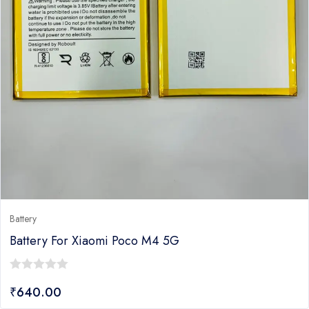
Battery
Battery For Xiaomi Poco M4 5G
0
₹
640.00
out