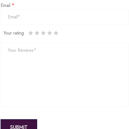
Email
*
Your rating