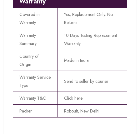
Warranty
Covered in
Yes, Replacement Only. No
Warranty
Returns
Warranty
10 Days Testing Replacement
Summary
Warranty
Country of
Made in India
Origin
Warranty Service
Send to seller by courier
Type
Warranty T&C
Click here
Packer
Roboult, New Delhi