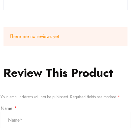
There are no reviews yet.
Review This Product
Your email address will not be published.
Required fields are marked
*
Name
*