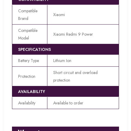
Compatible
Xiaomi
Brand
Compatible
Xiaomi Redmi 9 Power
Model
SPECIFICATIONS
Battery Type
Lithium Ion
Short circuit and overload
Protection
protection
AVAILABILITY
Availability
Available to order