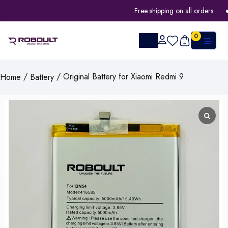
Free shipping on all orders
0
/
/ Original Battery for Xiaomi Redmi 9
Home
Battery