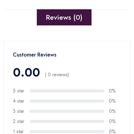
Reviews (0)
Customer Reviews
0.00
( 0 reviews)
5 star
0%
4 star
0%
3 star
0%
2 star
0%
1 star
0%