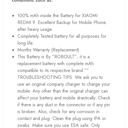
conditions such as:
100% mAh inside the Battery for XIAOMI
REDMI 9. Excellent Backup for Mobile Phone
after heavy usage
Completely Tested battery for all purposes for
long life.
Months Warranty (Replacement).
This Battery is By “ROBOULT”; it is a
replacement battery with complete mAh
compatible to its respective brand.””
TROUBLESHOOTING TIPS: We ask you to
use an original company charger to charge your
mobile. Any other than the original charger can
affect your battery and mobile drastically. Check
if there is any dust in the connector or if any pin
is broken. Also, check for any corrosion in
contact and plug. Clean the plug using IPA or
swabs. Make sure you use ESA safe. Only