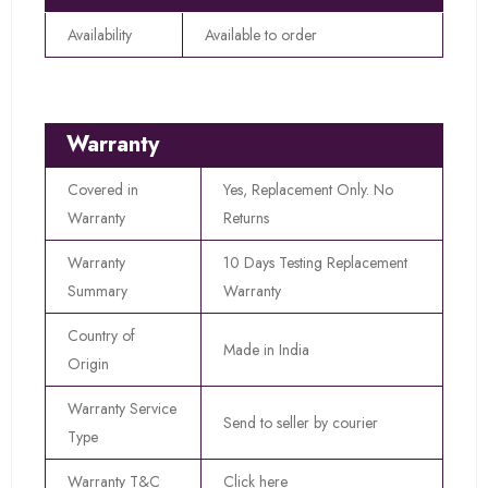
Availability
Available to order
Warranty
Covered in
Yes, Replacement Only. No
Warranty
Returns
Warranty
10 Days Testing Replacement
Summary
Warranty
Country of
Made in India
Origin
Warranty Service
Send to seller by courier
Type
Warranty T&C
Click here