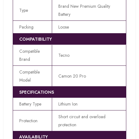
Brand New Premium Quality
Type
Battery
Packing
Loose
COMPATIBILITY
Compatible
Tecno
Brand
Compatible
Camon 20 Pro
Model
SPECIFICATIONS
Battery Type
Lithium Ion
Short circuit and overload
Protection
protection
AVAILABILITY