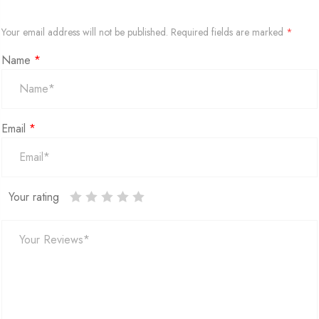
Your email address will not be published.
Required fields are marked
*
Name
*
Email
*
Your rating