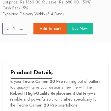
List price:
Rs.1360.00
You save: Rs. 680.00. (50%)
Cash Back: 5%
Expected Delivery Within (3-4 Days)
Buy Now
Add to cart
Product Details
Is your
Tecno Camon 20 Pro
running out of battery
too quickly? Give your device a new life with the
Roboult High-Quality Replacement Battery
—a
reliable and powerful solution crafted specifically for
the
Tecno Camon 20 Pro
smartphone.