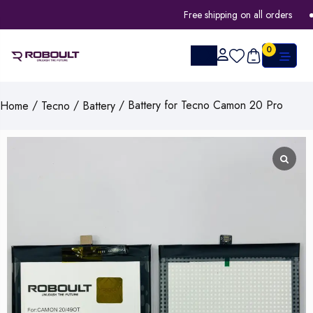
Free shipping on all orders
0
/
/
/ Battery for Tecno Camon 20 Pro
Home
Tecno
Battery