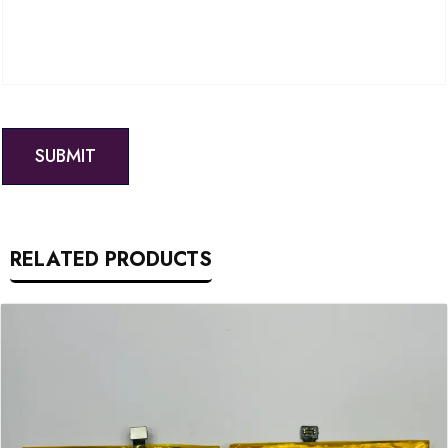
RELATED PRODUCTS