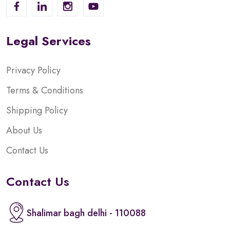
Legal Services
Privacy Policy
Terms & Conditions
Shipping Policy
About Us
Contact Us
Contact Us
Shalimar bagh delhi - 110088