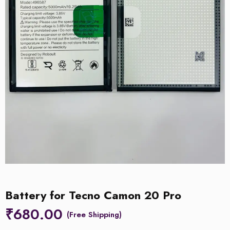
Battery for Tecno Camon 20 Pro
₹
680.00