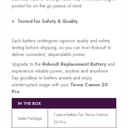
pocket for on-the-go peace of mind.
Tested for Safety & Quality
Each battery undergoes rigorous quality and safety
testing before shipping, so you can trust Roboult to
deliver consistent, dependable power.
Upgrade to the
Roboult Replacement Battery
and
experience reliable power, anytime and anywhere.
Say goodbye to battery anxiety and enjoy
uninterrupted usage with your
Tecno Camon 20
Pro
.
IN THE BOX
1 piece battery for Tecno Camon
Sales Package
20 Pro