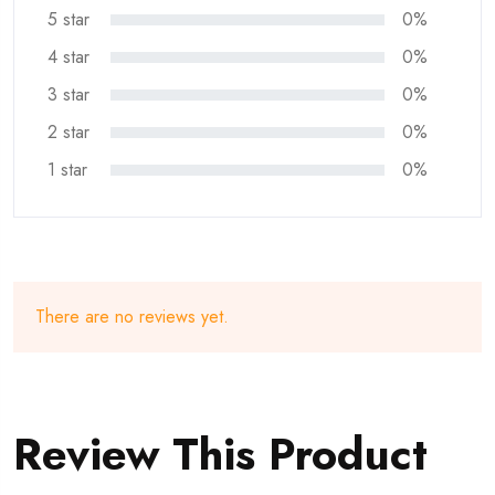
5 star
0%
4 star
0%
3 star
0%
2 star
0%
1 star
0%
There are no reviews yet.
Review This Product