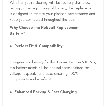
Whether you’re dealing with fast battery drain, low
backup, or an aging original battery, this replacement
is designed to restore your phone’s performance and
keep you connected throughout the day.
Why Choose the Roboult Replacement
Battery?
Perfect Fit & Compatibility
Designed exclusively for the
Tecno Camon 20 Pro
,
this battery meets all the original specifications for
voltage, capacity, and size, ensuring 100%
compatibility and a safe fit.
Enhanced Backup & Fast Charging