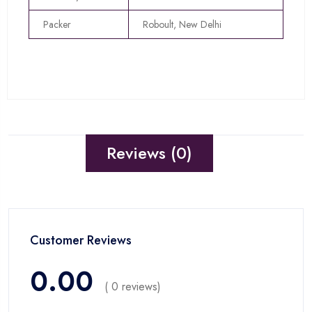
Packer
Roboult, New Delhi
Reviews (0)
Customer Reviews
0.00
( 0 reviews)