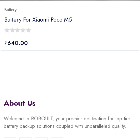
Battery
Battery For Xiaomi Poco M5
0
₹
640.00
out
of
5
About Us
Welcome to ROBOULT, your premier destination for top-tier
battery backup solutions coupled with unparalleled quality.