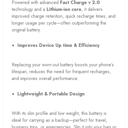
Powered with advanced
Fast Charge v 2.0
technology and a
Lithium-ion core
, it delivers
improved charge retention, quick recharge times, and
longer usage per cycle—often outperforming the
original battery.
Improves Device Up time & Efficiency
Replacing your worn-out battery boosts your phone’s
lifespan, reduces the need for frequent recharges,
and improves overall performance.
Lightweight & Portable Design
With its slim profile and low weight, this battery is
ideal for carrying as a backup—perfect for travel,
business trips, or emergencies. Slip it into your bag or