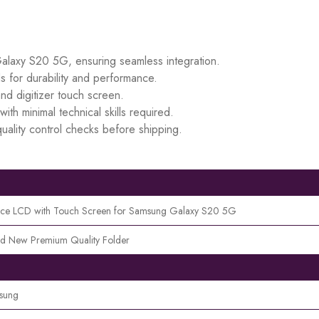
Galaxy S20 5G, ensuring seamless integration.
s for durability and performance.
d digitizer touch screen.
ith minimal technical skills required.
uality control checks before shipping.
ece LCD with Touch Screen for Samsung Galaxy S20 5G
d New Premium Quality Folder
sung