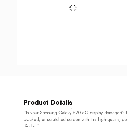
Product Details
“Is your Samsung Galaxy S20 5G display damaged? U
cracked, or scratched screen with this high-quality, per
display”.