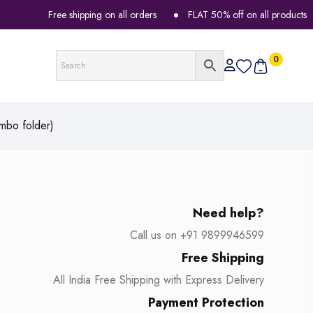
Free shipping on all orders
FLAT 50% off on all products
0
mbo folder)
Need help?
Call us on +91 9899946599
Free Shipping
All India Free Shipping with Express Delivery
Payment Protection