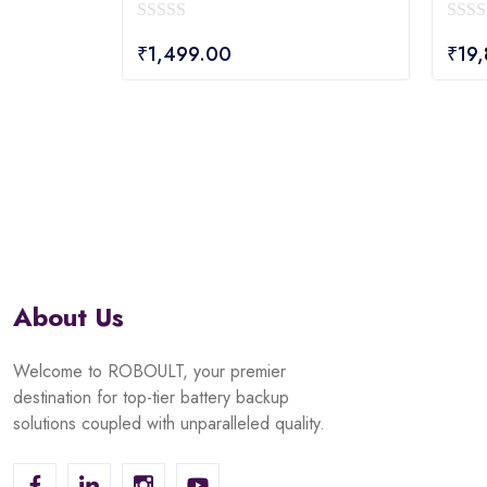
0
0
₹
1,499.00
₹
19
out
out
of
of
5
5
About Us
Welcome to ROBOULT, your premier
destination for top-tier battery backup
solutions coupled with unparalleled quality.