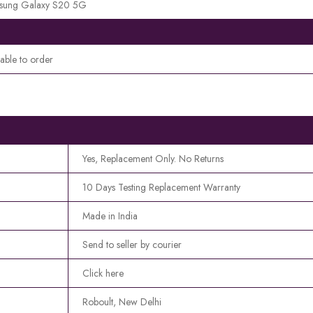
sung Galaxy S20 5G
lable to order
Yes, Replacement Only. No Returns
10 Days Testing Replacement Warranty
Made in India
Send to seller by courier
Click here
Roboult, New Delhi