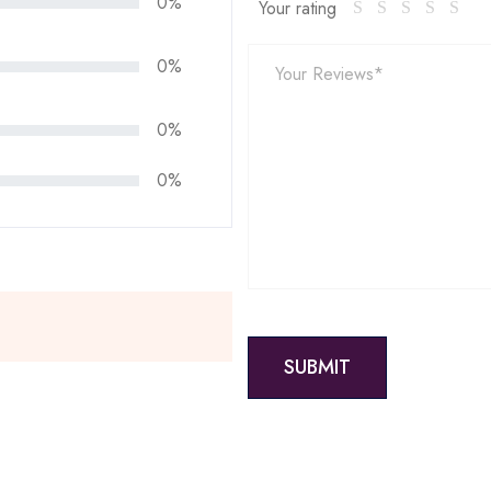
0%
Your rating
0%
0%
0%