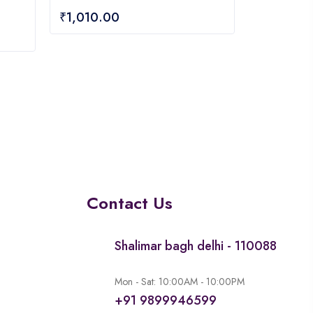
0
₹
1,010.00
out
of
5
Contact Us
Shalimar bagh delhi - 110088
Mon - Sat: 10:00AM - 10:00PM
+91 9899946599