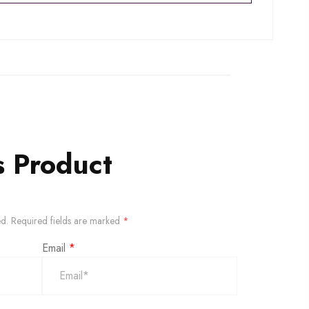
s Product
ed.
Required fields are marked
*
Email
*