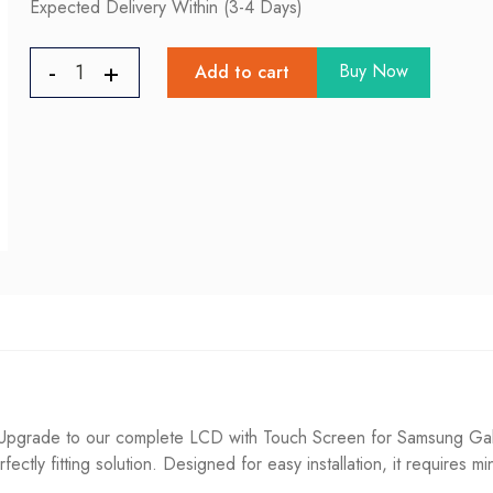
Expected Delivery Within (3-4 Days)
Buy Now
Add to cart
pgrade to our complete LCD with Touch Screen for Samsung Galax
fectly fitting solution. Designed for easy installation, it requires m