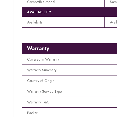
Compatible Model
Sam
AVAILABILITY
Availability
Avai
Warranty
Covered in Warranty
Warranty Summary
Country of Origin
Warranty Service Type
Warranty T&C
Packer