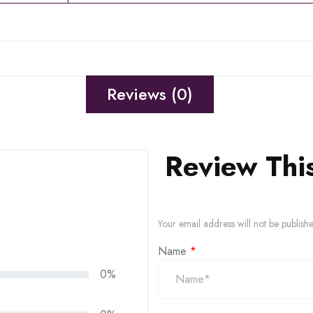
Reviews (0)
Review Thi
Your email address will not be publish
Name
*
0%