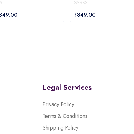
0
,849.00
₹
849.00
out
of
5
Legal Services
Privacy Policy
Terms & Conditions
Shipping Policy