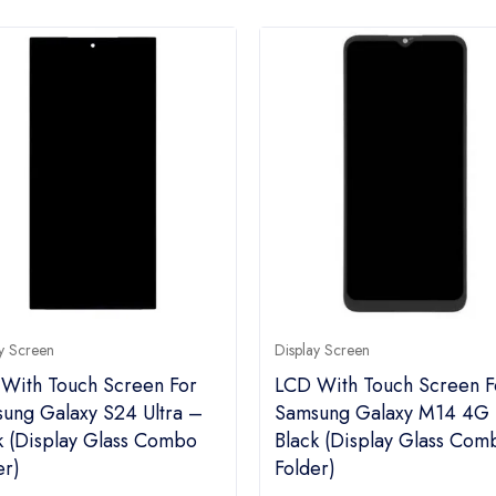
y Screen
Display Screen
With Touch Screen For
LCD With Touch Screen F
ung Galaxy S24 Ultra –
Samsung Galaxy M14 4G
k (display Glass Combo
Black (display Glass Com
er)
Folder)