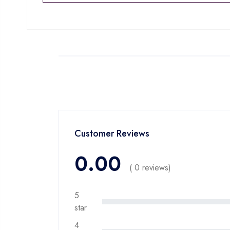
Customer Reviews
0.00
( 0 reviews)
5
star
4