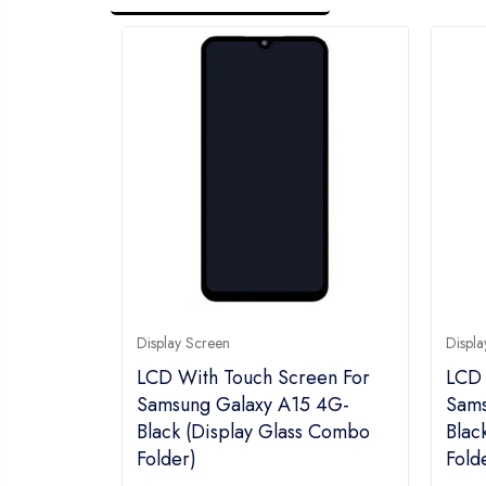
Display Screen
Displa
LCD With Touch Screen For
LCD 
Samsung Galaxy A15 4G-
Sams
Black (display Glass Combo
Blac
Folder)
Fold