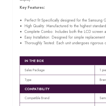
Key Features:
Perfect fit Specifically designed for the Samsung 
High Quality: Manufactured to the highest standard
Complete Combo: Includes both the LCD screen an
Easy Installation: Designed for simple replacement w
Thoroughly Tested: Each unit undergoes rigorous q
IN THE BOX
Sales Package
1 pi
Type
Bran
COMPATIBILITY
Compatible Brand
Sam