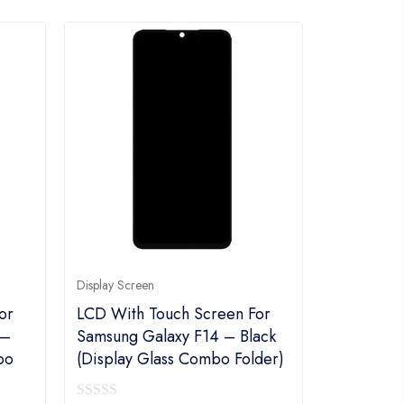
Display Screen
or
LCD With Touch Screen For
 –
Samsung Galaxy F14 – Black
bo
(display Glass Combo Folder)