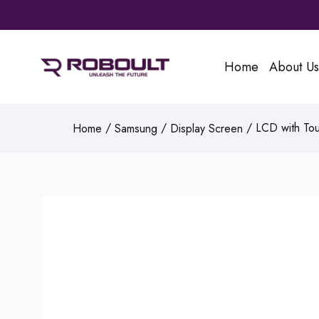
Home
About Us
/
/
/ LCD with Tou
Home
Samsung
Display Screen