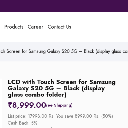
Products
Career
Contact Us
ch Screen for Samsung Galaxy S20 5G – Black (display glass co
LCD with Touch Screen for Samsung
Galaxy S20 5G – Black (display
glass combo folder)
₹
8,999.00
List price:
17998.00 Rs.
You save 8999.00 Rs. (50%)
Cash Back: 5%