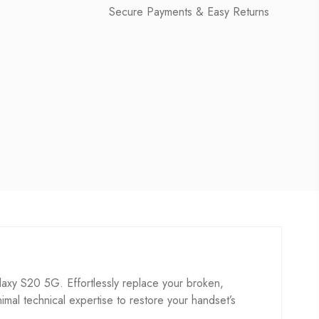
Secure Payments & Easy Returns
y S20 5G. Effortlessly replace your broken,
inimal technical expertise to restore your handset’s