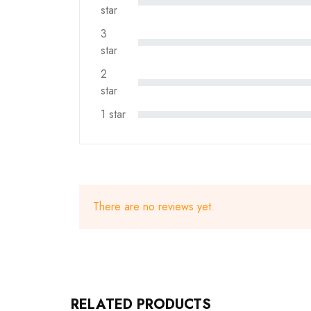
star
3
star
2
star
1 star
There are no reviews yet.
RELATED PRODUCTS