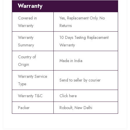
Warranty
Covered in
Yes, Replacement Only. No
Warranty
Returns
Warranty
10 Days Testing Replacement
Summary
Warranty
Country of
Made in India
Origin
Warranty Service
Send to seller by courier
Type
Warranty T&C
Click here
Packer
Roboult, New Delhi