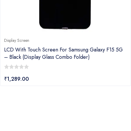
Display Screen
LCD With Touch Screen For Samsung Galaxy F15 5G
– Black (display Glass Combo Folder)
0
₹
1,289.00
out
of
5