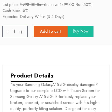
List price:
2998.00 Rs.
You save 1499.00 Rs. (50%)
Cash Back: 5%
Expected Delivery Within (3-4 Days)
Buy Now
Add to cart
Product Details
“Is your Samsung GalaxyA15 5G display damaged?
Upgrade to our complete LCD with Touch Screen for
Samsung Galaxy A15 5G. Effortlessly replace your
broken, cracked, or scratched screen with this high-
quality, perfectly fitting solution. Designed for easy