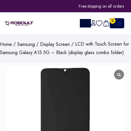
Free shipping on all orders
0
/
/
/ LCD with Touch Screen for
Home
Samsung
Display Screen
Samsung Galaxy A15 5G – Black (display glass combo folder)