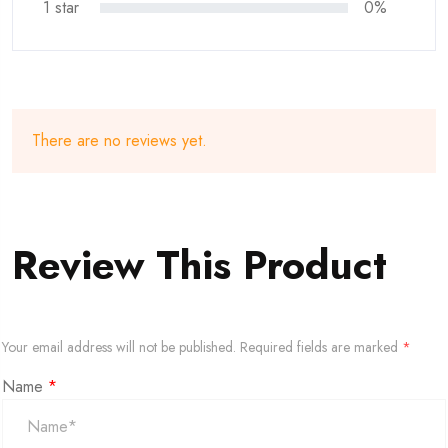
1 star
0%
There are no reviews yet.
Review This Product
Your email address will not be published.
Required fields are marked
*
Name
*