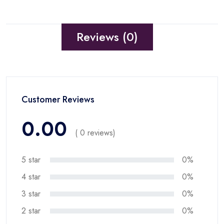
Reviews (0)
Customer Reviews
0.00
( 0 reviews)
5 star
0%
4 star
0%
3 star
0%
2 star
0%