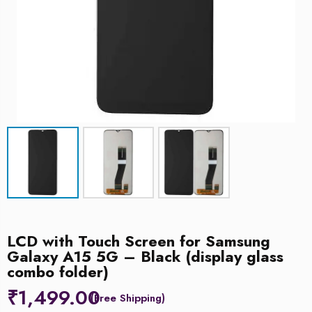
LCD with Touch Screen for Samsung
Galaxy A15 5G – Black (display glass
combo folder)
₹
1,499.00