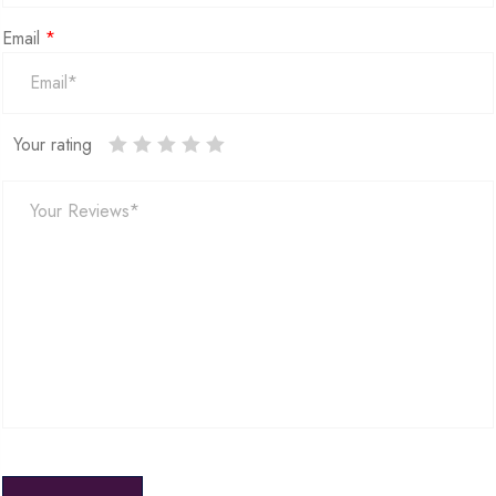
Email
*
Your rating