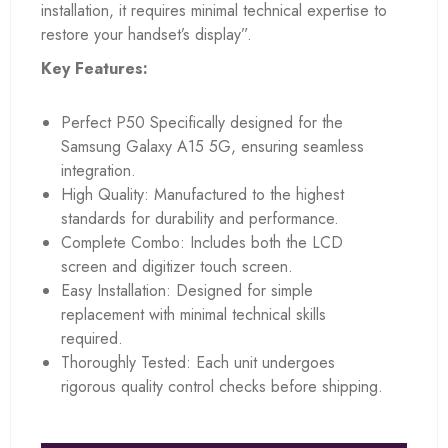
installation, it requires minimal technical expertise to
restore your handset’s display”.
Key Features:
Perfect P50 Specifically designed for the
Samsung Galaxy A15 5G, ensuring seamless
integration.
High Quality: Manufactured to the highest
standards for durability and performance.
Complete Combo: Includes both the LCD
screen and digitizer touch screen.
Easy Installation: Designed for simple
replacement with minimal technical skills
required.
Thoroughly Tested: Each unit undergoes
rigorous quality control checks before shipping.