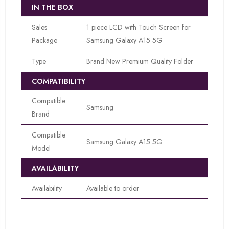
IN THE BOX
Sales
1 piece LCD with Touch Screen for
Package
Samsung Galaxy A15 5G
Type
Brand New Premium Quality Folder
COMPATIBILITY
Compatible
Samsung
Brand
Compatible
Samsung Galaxy A15 5G
Model
AVAILABILITY
Availability
Available to order