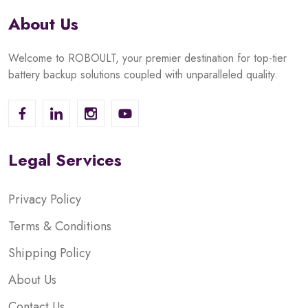
About Us
Welcome to ROBOULT, your premier destination for top-tier
battery backup solutions coupled with unparalleled quality.
Legal Services
Privacy Policy
Terms & Conditions
Shipping Policy
About Us
Contact Us