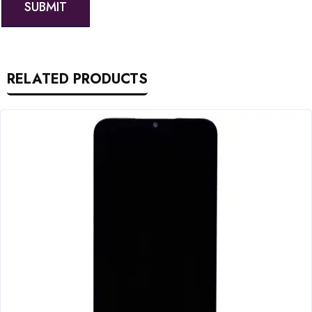
RELATED PRODUCTS