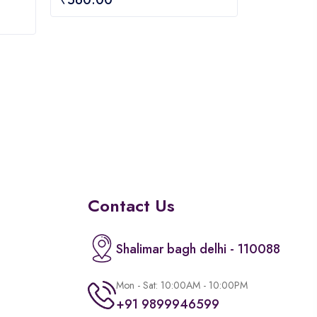
out
of
5
Contact Us
Shalimar bagh delhi - 110088
Mon - Sat: 10:00AM - 10:00PM
+91 9899946599