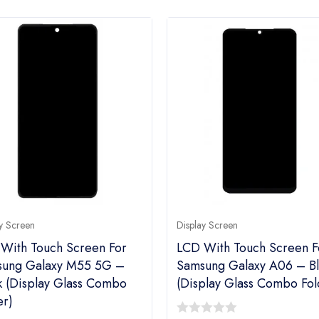
y Screen
Display Screen
With Touch Screen For
LCD With Touch Screen F
ung Galaxy M55 5G –
Samsung Galaxy A06 – Bl
k (display Glass Combo
(display Glass Combo Fol
er)