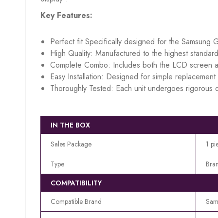
Key Features:
Perfect fit Specifically designed for the Samsung G
High Quality: Manufactured to the highest standard
Complete Combo: Includes both the LCD screen an
Easy Installation: Designed for simple replacement w
Thoroughly Tested: Each unit undergoes rigorous q
IN THE BOX
Sales Package
1 pi
Type
Bra
COMPATIBILITY
Compatible Brand
Sam