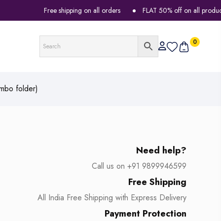
Free shipping on all orders
FLAT 50% off on all products
0
mbo folder)
Need help?
Call us on +91 9899946599
Free Shipping
All India Free Shipping with Express Delivery
Payment Protection