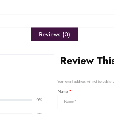
Reviews (0)
Review Thi
Your email address will not be publish
Name
*
0%