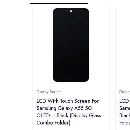
Display Screen
Displa
LCD With Touch Screen For
LCD 
Samsung Galaxy A55 5G
Sams
OLED – Black (display Glass
Blac
Combo Folder)
Fold