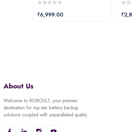
0
0
₹
6,999.00
₹
2,
out
out
of
of
5
5
About Us
Welcome to ROBOULT, your premier
destination for top-tier battery backup
solutions coupled with unparalleled quality.