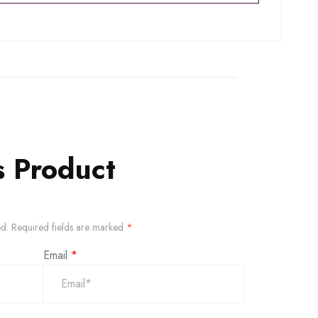
s Product
ed.
Required fields are marked
*
Email
*