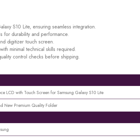
alaxy S10 Lite, ensuring seamless integration.
s for durability and performance.
d digitizer touch screen.
ith minimal technical skills required.
uality control checks before shipping.
ece LCD with Touch Screen for Samsung Galaxy S10 Lite
nd New Premium Quality Folder
sung