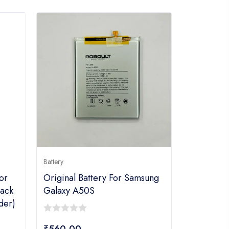
Battery
or
Original Battery For Samsung
ack
Galaxy A50S
der)
0
₹
560.00