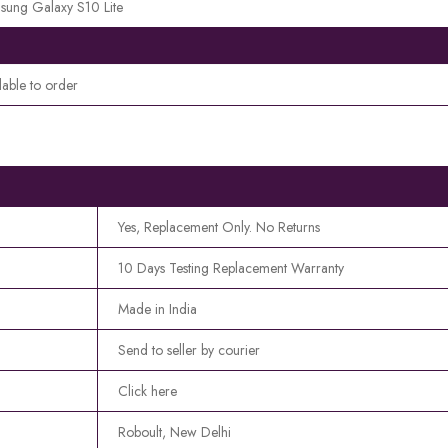
sung Galaxy S10 Lite
lable to order
Yes, Replacement Only. No Returns
10 Days Testing Replacement Warranty
Made in India
Send to seller by courier
Click here
Roboult, New Delhi