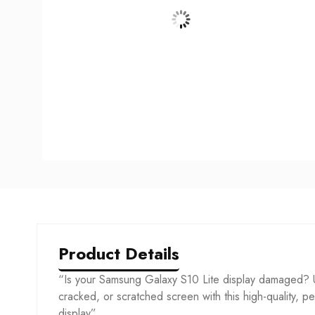
Product Details
“Is your Samsung Galaxy S10 Lite display damaged? U
cracked, or scratched screen with this high-quality, per
display”.