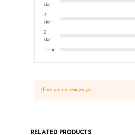
star
3
star
2
star
1 star
There are no reviews yet.
RELATED PRODUCTS