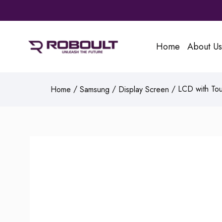
Home
About Us
/
/
/ LCD with Tou
Home
Samsung
Display Screen