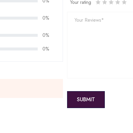
0%
Your rating
0%
0%
0%