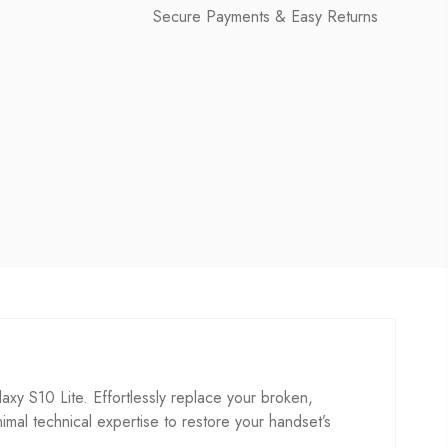
Secure Payments & Easy Returns
 S10 Lite. Effortlessly replace your broken,
inimal technical expertise to restore your handset’s