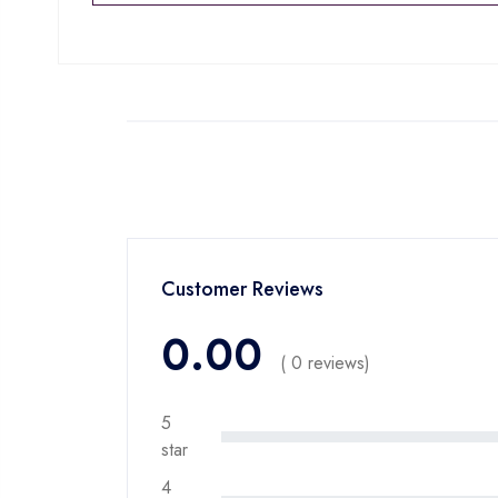
Customer Reviews
0.00
( 0 reviews)
5
star
4