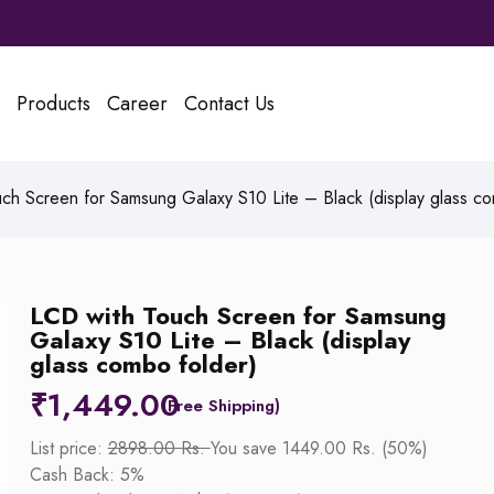
Products
Career
Contact Us
ch Screen for Samsung Galaxy S10 Lite – Black (display glass co
LCD with Touch Screen for Samsung
Galaxy S10 Lite – Black (display
glass combo folder)
₹
1,449.00
List price:
2898.00 Rs.
You save 1449.00 Rs. (50%)
Cash Back: 5%