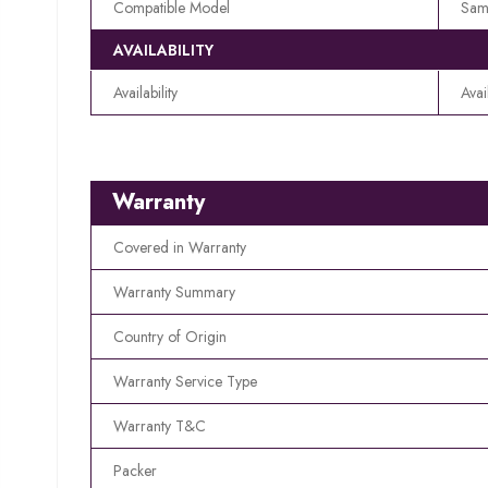
Compatible Model
Sam
AVAILABILITY
Availability
Avai
Warranty
Covered in Warranty
Warranty Summary
Country of Origin
Warranty Service Type
Warranty T&C
Packer