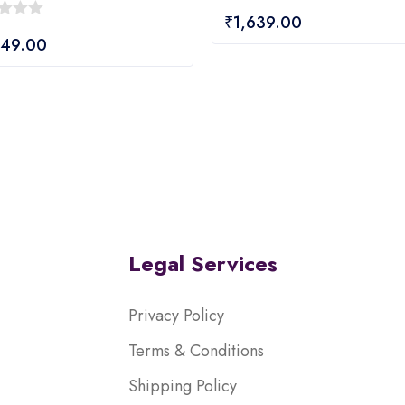
0
₹
1,639.00
out
849.00
of
5
Legal Services
Privacy Policy
Terms & Conditions
Shipping Policy