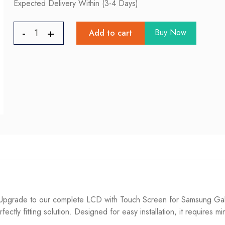
Expected Delivery Within (3-4 Days)
Buy Now
Add to cart
pgrade to our complete LCD with Touch Screen for Samsung Galaxy
fectly fitting solution. Designed for easy installation, it requires m