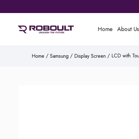
Home
About Us
/
/
/ LCD with Tou
Home
Samsung
Display Screen