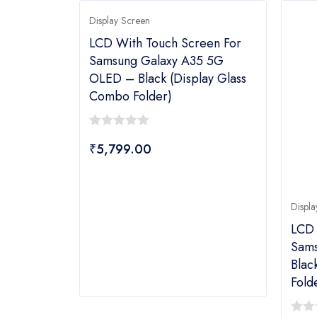
Display Screen
LCD With Touch Screen For
Samsung Galaxy A35 5G
OLED – Black (display Glass
Combo Folder)
0
₹
5,799.00
out
of
5
Displa
LCD 
Sams
Blac
Fold