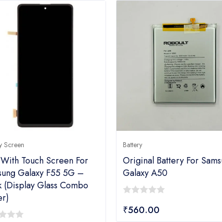
y Screen
Battery
With Touch Screen For
Original Battery For Sam
ung Galaxy F55 5G –
Galaxy A50
k (display Glass Combo
er)
0
₹
560.00
out