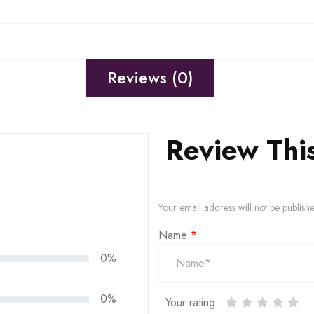
Reviews (0)
Review Thi
Your email address will not be publish
Name
*
0%
0%
Your rating