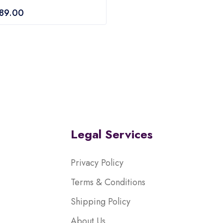
of
689.00
5
Legal Services
Privacy Policy
Terms & Conditions
Shipping Policy
About Us