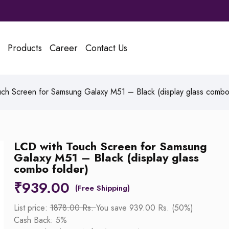
Products
Career
Contact Us
ch Screen for Samsung Galaxy M51 – Black (display glass combo 
LCD with Touch Screen for Samsung
Galaxy M51 – Black (display glass
combo folder)
₹
939.00
List price:
1878.00 Rs.
You save 939.00 Rs. (50%)
Cash Back: 5%