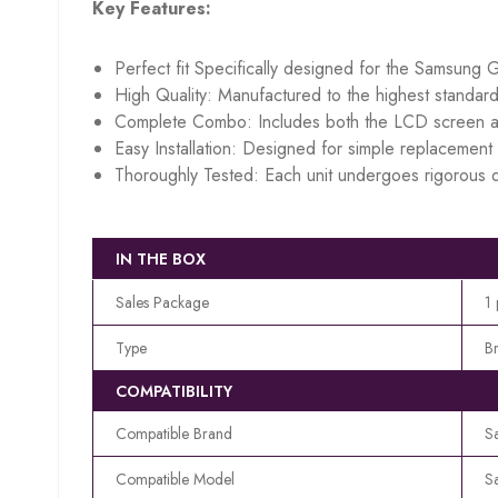
Key Features:
Perfect fit Specifically designed for the Samsung 
High Quality: Manufactured to the highest standard
Complete Combo: Includes both the LCD screen an
Easy Installation: Designed for simple replacement w
Thoroughly Tested: Each unit undergoes rigorous q
IN THE BOX
Sales Package
1
Type
B
COMPATIBILITY
Compatible Brand
S
Compatible Model
S