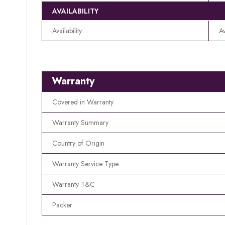
AVAILABILITY
Availability
Av
Warranty
Covered in Warranty
Warranty Summary
Country of Origin
Warranty Service Type
Warranty T&C
Packer