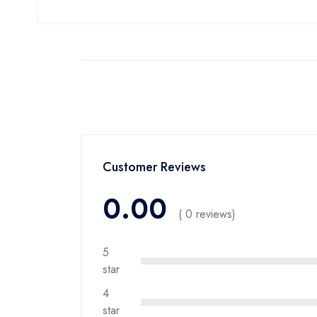
Customer Reviews
0.00
( 0 reviews)
5
star
4
star