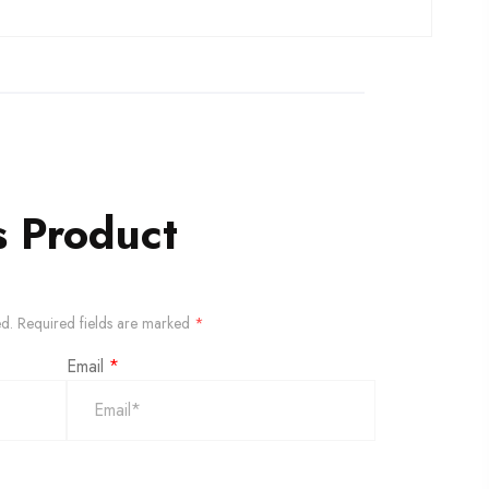
s Product
ed.
Required fields are marked
*
Email
*