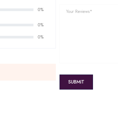
0%
0%
0%