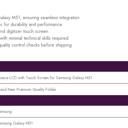
Galaxy M51, ensuring seamless integration.
s for durability and performance.
d digitizer touch screen.
ith minimal technical skills required.
uality control checks before shipping.
 piece LCD with Touch Screen for Samsung Galaxy M51
rand New Premium Quality Folder
amsung
amsung Galaxy M51