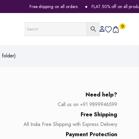
Free shipping on all orders
FLAT 50% off on all products
0
folder)
Need help?
Call us on +91 9899946599
Free Shipping
All India Free Shipping with Express Delivery
Payment Protection