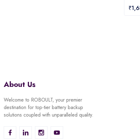
0
₹
1,
out
of
5
About Us
Welcome to ROBOULT, your premier
destination for top-tier battery backup
solutions coupled with unparalleled quality.