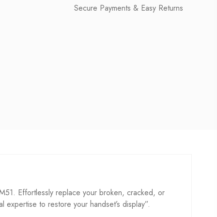
Secure Payments & Easy Returns
. Effortlessly replace your broken, cracked, or
cal expertise to restore your handset’s display”.