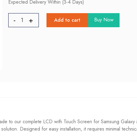
Expected Delivery Within (3-4 Days)
Buy Now
Add to cart
e to our complete LCD with Touch Screen for Samsung Galaxy M51
g solution. Designed for easy installation, it requires minimal techni