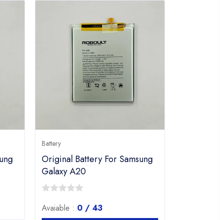
Battery
sung
Original Battery For Samsung
Galaxy A20
0
Avaiable :
0 / 43
out