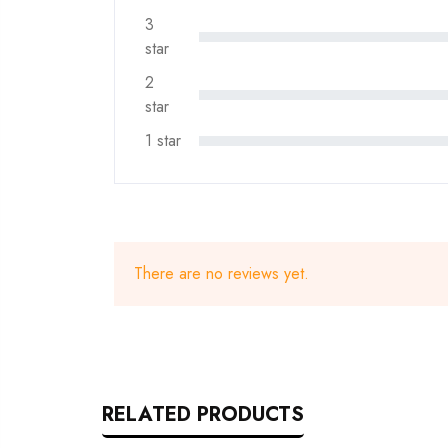
3
star
2
star
1 star
There are no reviews yet.
RELATED PRODUCTS