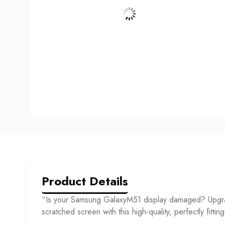
Product Details
“Is your Samsung GalaxyM51 display damaged? Upgrad
scratched screen with this high-quality, perfectly fittin