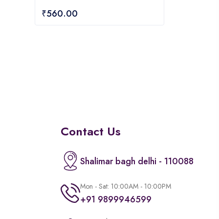
of
₹
560.00
5
Contact Us
Shalimar bagh delhi - 110088
Mon - Sat: 10:00AM - 10:00PM
+91 9899946599