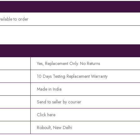
ailable to order
Yes, Replacement Only. No Returns
10 Days Testing Replacement Warranty
Made in India
Send to seller by courier
Click here
Roboult, New Delhi