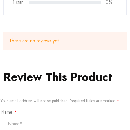
1 star
0%
There are no reviews yet.
Review This Product
Your email address will not be published.
Required fields are marked
*
Name
*