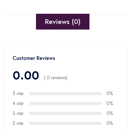
Reviews (0)
Customer Reviews
0.00
( 0 reviews)
5 star
0%
4 star
0%
3 star
0%
2 star
0%