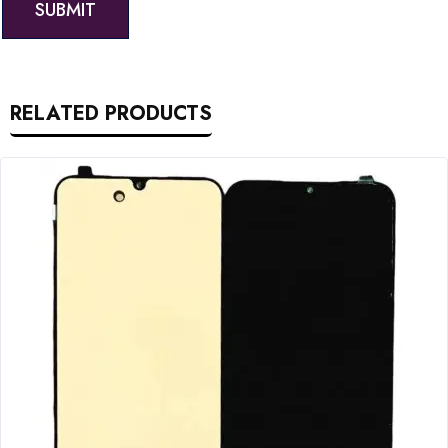
RELATED PRODUCTS