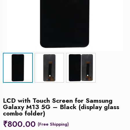
LCD with Touch Screen for Samsung
Galaxy M13 5G – Black (display glass
combo folder)
₹
800.00