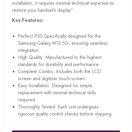
installation, it requires minimal technical expertise to
restore your handset’s display”.
Key Features:
Perfect P50 Specifically designed for the
Samsung Galaxy M13 5G, ensuring seamless
integration.
High Quality: Manufactured to the highest
standards for durability and performance.
Complete Combo: Includes both the LCD
screen and digitizer touch screen.
Easy Installation: Designed for simple
replacement with minimal technical skills
required.
Thoroughly Tested: Each unit undergoes
rigorous quality control checks before shipping.