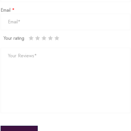
Email
*
Your rating