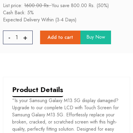
List price:
1600.00 Rs.
You save 800.00 Rs. (50%)
Cash Back: 5%
Expected Delivery Within (3-4 Days)
Buy Now
Add to cart
Product Details
“Is your Samsung Galaxy M13 5G display damaged?
Upgrade to our complete LCD with Touch Screen for
Samsung Galaxy M13 5G. Effortlessly replace your
broken, cracked, or scratched screen with this high-
quality, perfectly fitting solution. Designed for easy