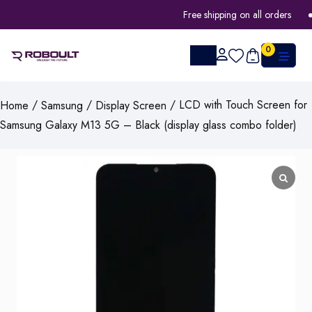
Free shipping on all orders
0
/
/
/ LCD with Touch Screen for
Home
Samsung
Display Screen
Samsung Galaxy M13 5G – Black (display glass combo folder)