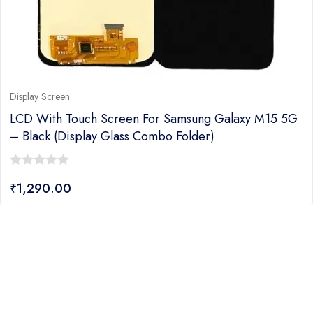
Display Screen
LCD With Touch Screen For Samsung Galaxy M15 5G
– Black (display Glass Combo Folder)
0
₹
1,290.00
out
of
5