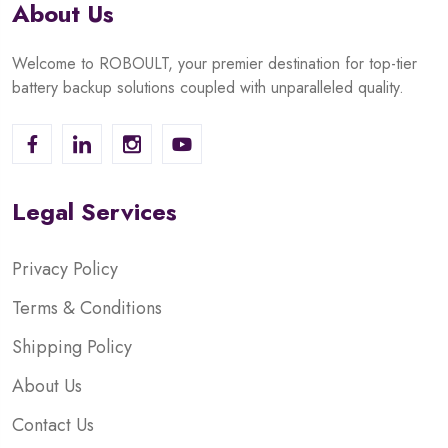
About Us
Welcome to ROBOULT, your premier destination for top-tier
battery backup solutions coupled with unparalleled quality.
Legal Services
Privacy Policy
Terms & Conditions
Shipping Policy
About Us
Contact Us