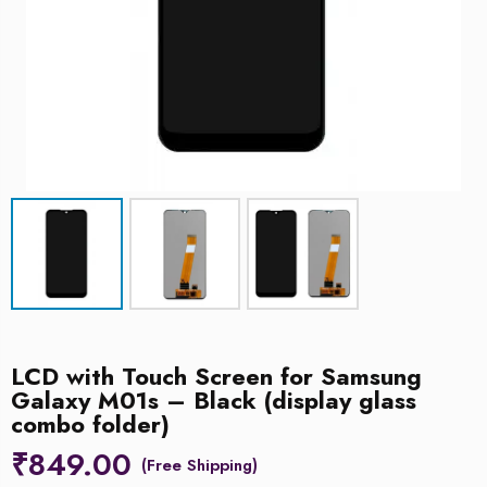
LCD with Touch Screen for Samsung
Galaxy M01s – Black (display glass
combo folder)
₹
849.00