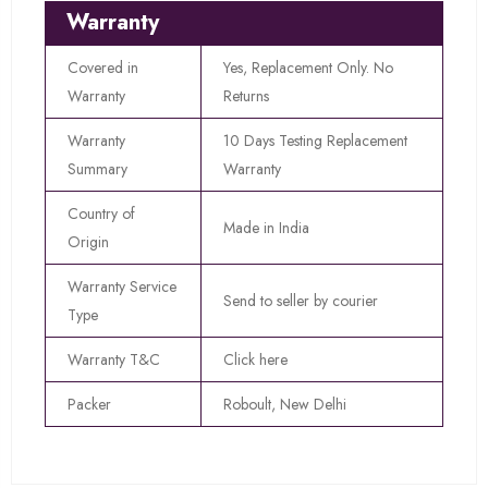
Warranty
Covered in
Yes, Replacement Only. No
Warranty
Returns
Warranty
10 Days Testing Replacement
Summary
Warranty
Country of
Made in India
Origin
Warranty Service
Send to seller by courier
Type
Warranty T&C
Click here
Packer
Roboult, New Delhi