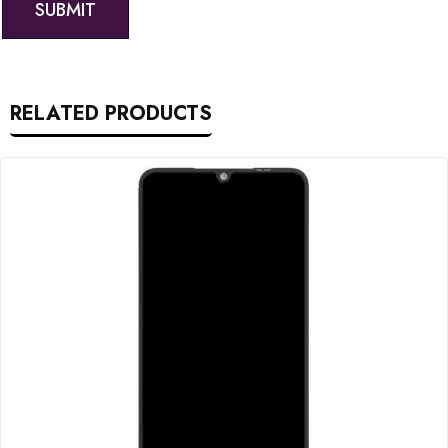
RELATED PRODUCTS