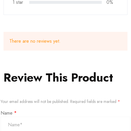
1 star
0%
There are no reviews yet.
Review This Product
Your email address will not be published.
Required fields are marked
*
Name
*