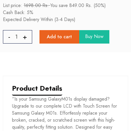
List price:
1698.00 Rs.
You save 849.00 Rs. (50%)
Cash Back: 5%
Expected Delivery Within (3-4 Days)
Buy Now
Add to cart
Product Details
“Is your Samsung GalaxyM01s display damaged?
Upgrade to our complete LCD with Touch Screen for
Samsung Galaxy M01s. Effortlessly replace your
broken, cracked, or scratched screen with this high-
quality, perfectly fitting solution. Designed for easy