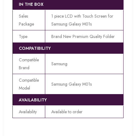
IN THE BOX
Sales
1 piece LCD with Touch Screen for
Package
Samsung Galaxy M01s
Type
Brand New Premium Quality Folder
COMPATIBILITY
Compatible
Samsung
Brand
Compatible
Samsung Galaxy M01s
Model
AVAILABILITY
Availability
Available to order