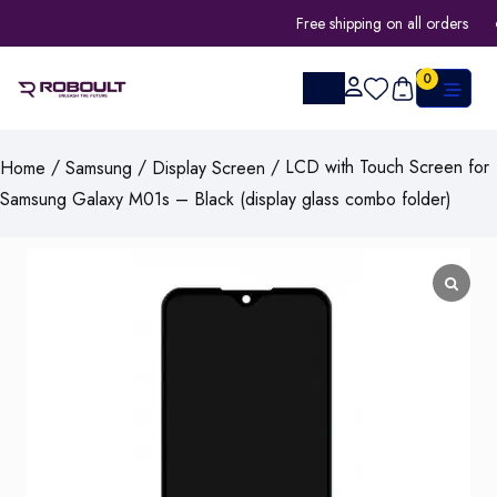
Free shipping on all orders
0
/
/
/ LCD with Touch Screen for
Home
Samsung
Display Screen
Samsung Galaxy M01s – Black (display glass combo folder)