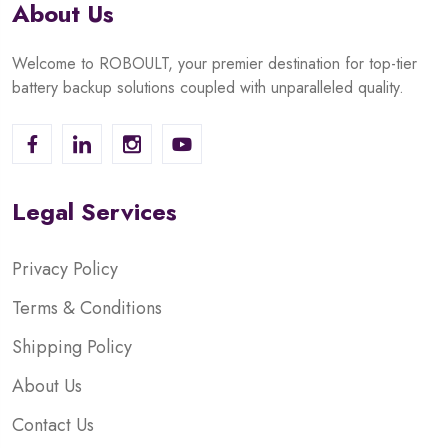
About Us
Welcome to ROBOULT, your premier destination for top-tier
battery backup solutions coupled with unparalleled quality.
Legal Services
Privacy Policy
Terms & Conditions
Shipping Policy
About Us
Contact Us