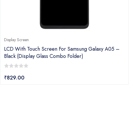
Display Screen
LCD With Touch Screen For Samsung Galaxy A05 –
Black (display Glass Combo Folder)
0
₹
829.00
out
of
5