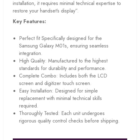
installation, it requires minimal technical expertise to
restore your handset’s display”.
Key Features:
Perfect fit Specifically designed for the
Samsung Galaxy M01s, ensuring seamless
integration.
High Quality: Manufactured to the highest
standards for durability and performance.
Complete Combo: Includes both the LCD
screen and digitizer touch screen.
Easy Installation: Designed for simple
replacement with minimal technical skills
required.
Thoroughly Tested: Each unit undergoes
rigorous quality control checks before shipping.