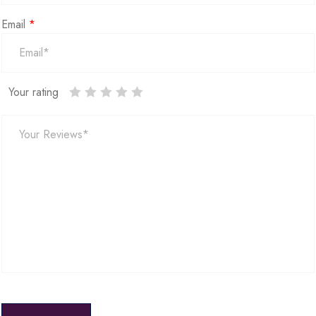
Email
*
Your rating