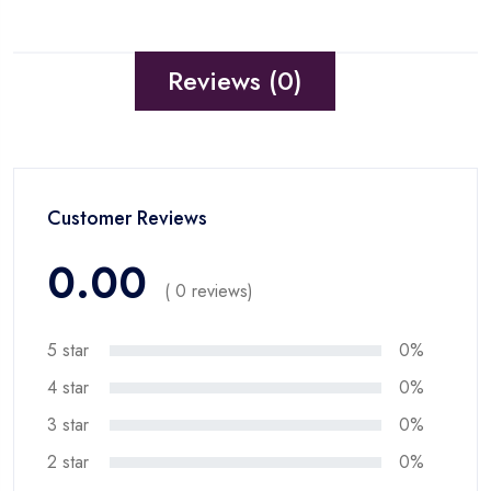
Reviews (0)
Customer Reviews
0.00
( 0 reviews)
5 star
0%
4 star
0%
3 star
0%
2 star
0%