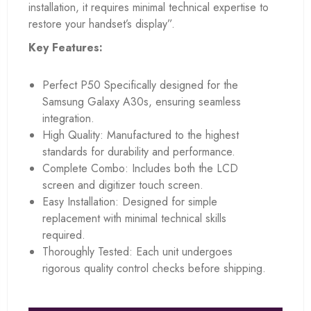
installation, it requires minimal technical expertise to
restore your handset’s display”.
Key Features:
Perfect P50 Specifically designed for the
Samsung Galaxy A30s, ensuring seamless
integration.
High Quality: Manufactured to the highest
standards for durability and performance.
Complete Combo: Includes both the LCD
screen and digitizer touch screen.
Easy Installation: Designed for simple
replacement with minimal technical skills
required.
Thoroughly Tested: Each unit undergoes
rigorous quality control checks before shipping.