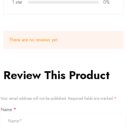
1 star
0%
There are no reviews yet.
Review This Product
Your email address will not be published.
Required fields are marked
*
Name
*