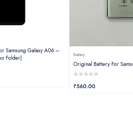
Battery
Original Battery For Samsung Galaxy M10S
0
₹
560.00
out
of
5