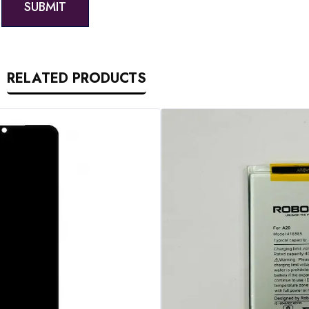
RELATED PRODUCTS