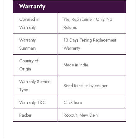
Warranty
Covered in
Yes, Replacement Only. No
Warranty
Returns
Warranty
10 Days Testing Replacement
Summary
Warranty
Country of
Made in India
Origin
Warranty Service
Send to seller by courier
Type
Warranty T&C
Click here
Packer
Roboult, New Delhi