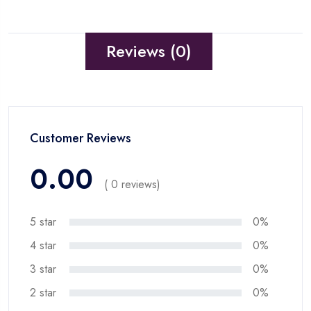
Reviews (0)
Customer Reviews
0.00
( 0 reviews)
5 star
0%
4 star
0%
3 star
0%
2 star
0%