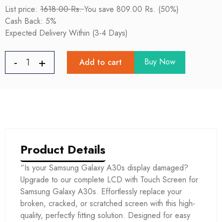
List price:
1618.00 Rs.
You save 809.00 Rs. (50%)
Cash Back: 5%
Expected Delivery Within (3-4 Days)
Buy Now
Add to cart
Product Details
“Is your Samsung Galaxy A30s display damaged?
Upgrade to our complete LCD with Touch Screen for
Samsung Galaxy A30s. Effortlessly replace your
broken, cracked, or scratched screen with this high-
quality, perfectly fitting solution. Designed for easy