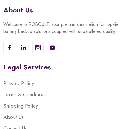
About Us
Welcome to ROBOULT, your premier destination for top-tier
battery backup solutions coupled with unparalleled quality.
Legal Services
Privacy Policy
Terms & Conditions
Shipping Policy
About Us
Contact Us