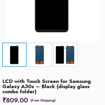
LCD with Touch Screen for Samsung
Galaxy A30s – Black (display glass
combo folder)
₹
809.00