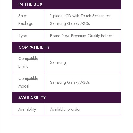
IN THE BOX
Sales
1 piece LCD with Touch Screen for
Package
Samsung Galaxy A30s
Type
Brand New Premium Quality Folder
COMPATIBILITY
Compatible
Samsung
Brand
Compatible
Samsung Galaxy A30s
Model
AVAILABILITY
Availability
Available to order