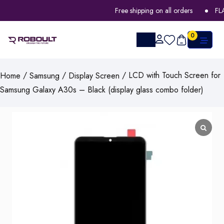
Free shipping on all orders
FLAT 
0
/
/
/ LCD with Touch Screen for
Home
Samsung
Display Screen
Samsung Galaxy A30s – Black (display glass combo folder)