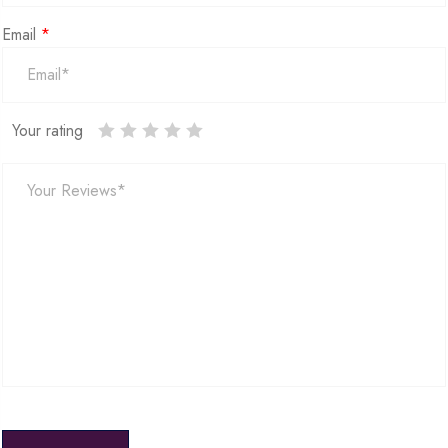
Email
*
Your rating