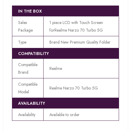
IN THE BOX
Sales
1 piece LCD with Touch Screen
Package
forRealme Narzo 70 Turbo 5G
Type
Brand New Premium Quality Folder
COMPATIBILITY
Compatible
Realme
Brand
Compatible
Realme Narzo 70 Turbo 5G
Model
AVAILABILITY
Availability
Available to order