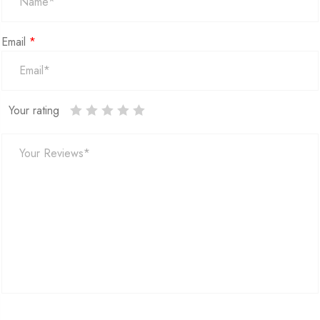
Email
*
Your rating