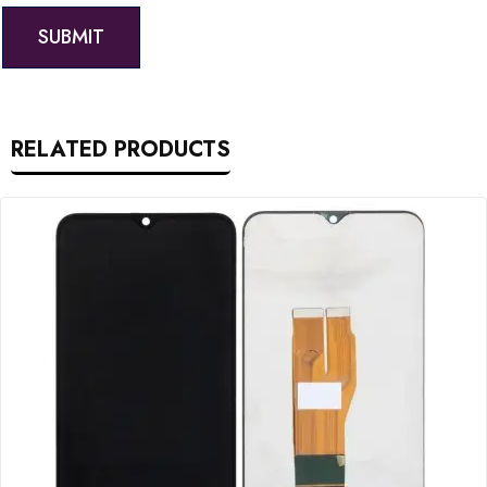
RELATED PRODUCTS