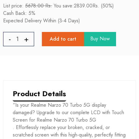
List price:
5678.00 Rs.
You save:2839.00Rs. (50%)
Cash Back: 5%
Expected Delivery Within (3-4 Days)
Buy Now
Add to cart
Product Details
“Is your Realme Narzo 70 Turbo 5G display
damaged? Upgrade to our complete LCD with Touch
Screen for Realme Narzo 70 Turbo 5G
. Effortlessly replace your broken, cracked, or
scratched screen with this high-quality, perfectly fitting