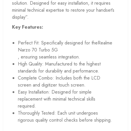
solution. Designed for easy installation, it requires
minimal technical expertise to restore your handset’s
display”.
Key Features:
Perfect Fit: Specifically designed for theRealme
Narzo 70 Turbo 5G
, ensuring seamless integration.
High Quality: Manufactured to the highest
standards for durability and performance.
Complete Combo: Includes both the LCD
screen and digitizer touch screen.
Easy Installation: Designed for simple
replacement with minimal technical skills
required.
Thoroughly Tested: Each unit undergoes
rigorous quality control checks before shipping.