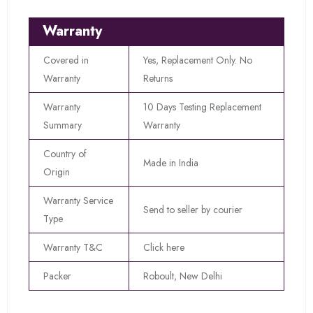
Warranty
Covered in
Yes, Replacement Only. No
Warranty
Returns
Warranty
10 Days Testing Replacement
Summary
Warranty
Country of
Made in India
Origin
Warranty Service
Send to seller by courier
Type
Warranty T&C
Click here
Packer
Roboult, New Delhi