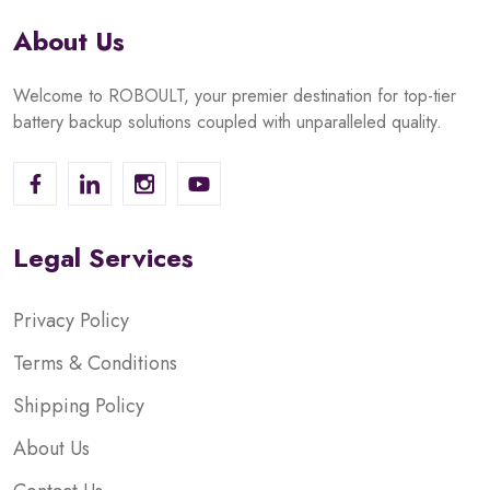
About Us
Welcome to ROBOULT, your premier destination for top-tier
battery backup solutions coupled with unparalleled quality.
Legal Services
Privacy Policy
Terms & Conditions
Shipping Policy
About Us