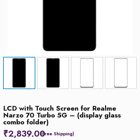
LCD with Touch Screen for Realme
Narzo 70 Turbo 5G – (display glass
combo folder)
₹
2,839.00