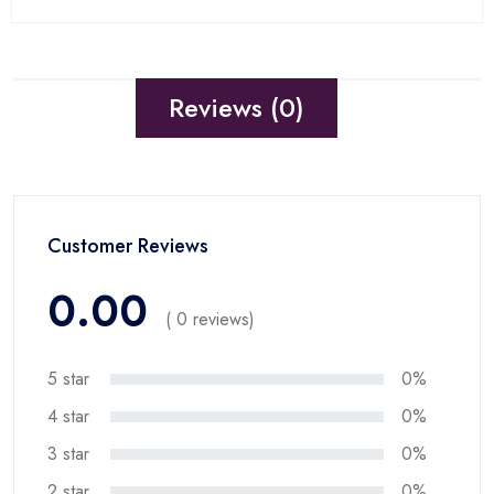
Reviews (0)
Customer Reviews
0.00
( 0 reviews)
5 star
0%
4 star
0%
3 star
0%
2 star
0%