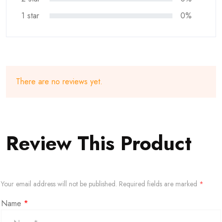
1 star
0%
There are no reviews yet.
Review This Product
Your email address will not be published.
Required fields are marked
*
Name
*