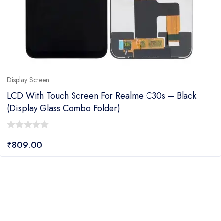
Display Screen
LCD With Touch Screen For Realme C30s – Black
(display Glass Combo Folder)
0
₹
809.00
out
of
5