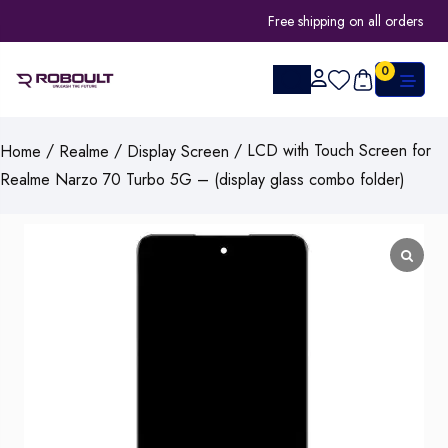
Free shipping on all orders
0
/
/
/ LCD with Touch Screen for
Home
Realme
Display Screen
Realme Narzo 70 Turbo 5G – (display glass combo folder)