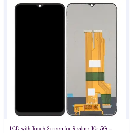
of
5
LCD with Touch Screen for Realme 10s 5G –