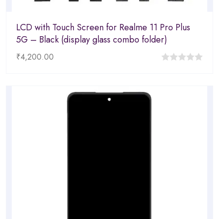
LCD with Touch Screen for Realme 11 Pro Plus
5G – Black (display glass combo folder)
₹
4,200.00
0
out
of
5