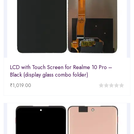
LCD with Touch Screen for Realme 10 Pro –
Black (display glass combo folder)
₹
1,019.00
0
out
of
5