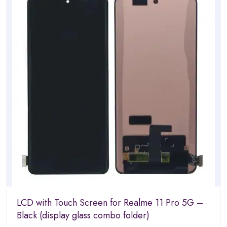
5
LCD with Touch Screen for Realme 11 Pro 5G –
Black (display glass combo folder)