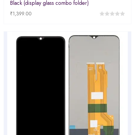
Black (display glass combo folder)
₹
1,399.00
0
out
of
5