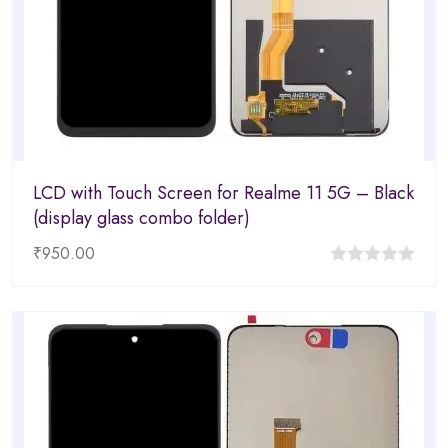
LCD with Touch Screen for Realme 11 5G – Black
(display glass combo folder)
₹
950.00
0
out
of
5