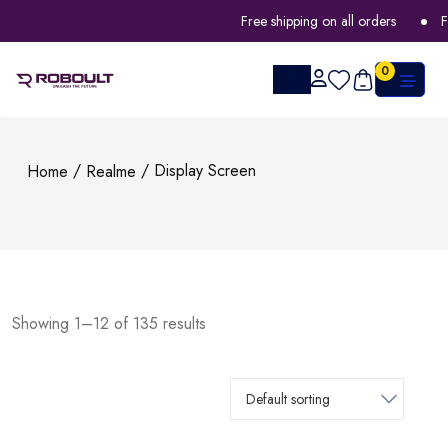
Free shipping on all orders
FLA
0
/
/ Display Screen
Home
Realme
Showing 1–12 of 135 results