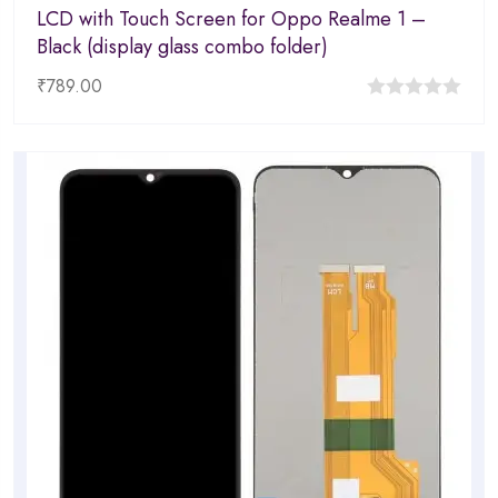
LCD with Touch Screen for Oppo Realme 1 –
Black (display glass combo folder)
₹
789.00
0
out
of
5