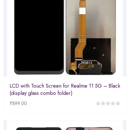
LCD with Touch Screen for Realme 11 5G – Black
(display glass combo folder)
₹
899.00
0
out
of