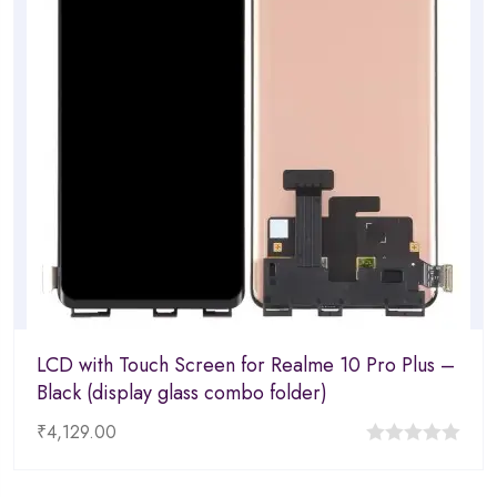
LCD with Touch Screen for Realme 10 Pro Plus –
Black (display glass combo folder)
₹
4,129.00
0
out