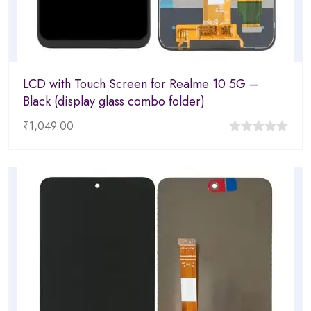
LCD with Touch Screen for Realme 10 5G –
Black (display glass combo folder)
₹
1,049.00
0
out
of
5