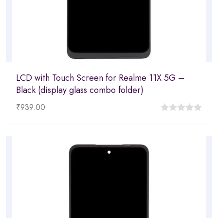
LCD with Touch Screen for Realme 11X 5G –
Black (display glass combo folder)
₹
939.00
0
out
of
5