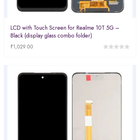
LCD with Touch Screen for Realme 10T 5G –
Black (display glass combo folder)
₹
1,029.00
0
out
of
5