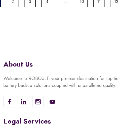
…
2
3
4
10
11
12
About Us
Welcome to ROBOULT, your premier destination for top-tier
battery backup solutions coupled with unparalleled quality.
Legal Services