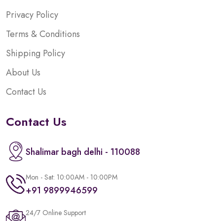
Privacy Policy
Terms & Conditions
Shipping Policy
About Us
Contact Us
Contact Us
Shalimar bagh delhi - 110088
Mon - Sat: 10:00AM - 10:00PM
+91 9899946599
24/7 Online Support