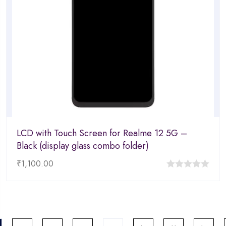
LCD with Touch Screen for Realme 12 5G –
Black (display glass combo folder)
₹
1,100.00
0
out
of
5