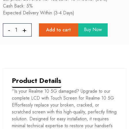
Cash Back: 5%
Expected Delivery Within (3-4 Days)
Buy Now
Add to cart
Product Details
“Is your Realme 10 5G damaged? Upgrade to our
complete LCD with Touch Screen for Realme 10 5G
Effortlessly replace your broken, cracked, or
scratched screen with this high-quality, perfectly fitting
solution. Designed for easy installation, it requires
minimal technical expertise to restore your handset’s