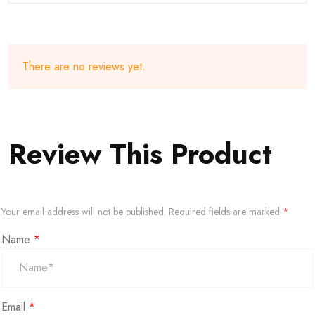
There are no reviews yet.
Review This Product
Your email address will not be published.
Required fields are marked
*
Name
*
Email
*