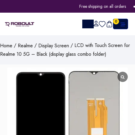
Free shipping on all orders
0
/
/
/ LCD with Touch Screen for
Home
Realme
Display Screen
Realme 10 5G – Black (display glass combo folder)