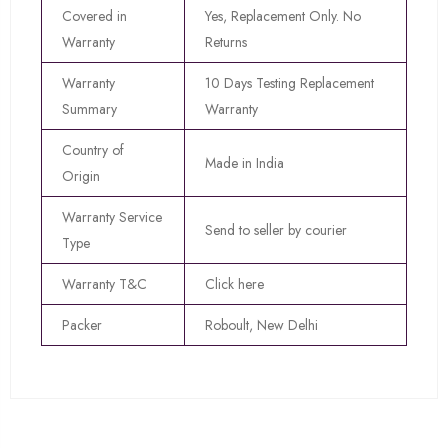
Covered in
Yes, Replacement Only. No
Warranty
Returns
Warranty
10 Days Testing Replacement
Summary
Warranty
Country of
Made in India
Origin
Warranty Service
Send to seller by courier
Type
Warranty T&C
Click here
Packer
Roboult, New Delhi