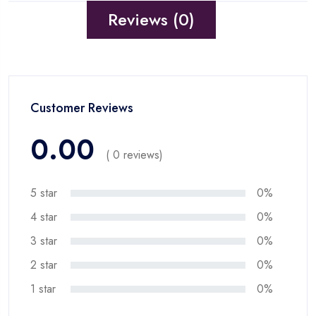
Reviews (0)
Customer Reviews
0.00
( 0 reviews)
5 star
0%
4 star
0%
3 star
0%
2 star
0%
1 star
0%