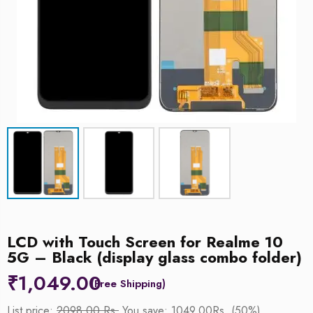
LCD with Touch Screen for Realme 10
5G – Black (display glass combo folder)
₹
1,049.00
List price:
2098.00 Rs.
You save: 1049.00Rs. (50%)