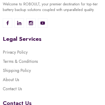
Welcome to ROBOULT, your premier destination for top-tier
battery backup solutions coupled with unparalleled quality.
Legal Services
Privacy Policy
Terms & Conditions
Shipping Policy
About Us
Contact Us
Contact Us