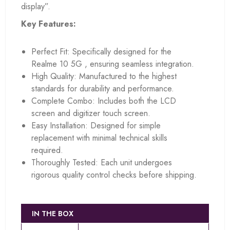
display”.
Key Features:
Perfect Fit: Specifically designed for the
Realme 10 5G , ensuring seamless integration.
High Quality: Manufactured to the highest
standards for durability and performance.
Complete Combo: Includes both the LCD
screen and digitizer touch screen.
Easy Installation: Designed for simple
replacement with minimal technical skills
required.
Thoroughly Tested: Each unit undergoes
rigorous quality control checks before shipping.
IN THE BOX