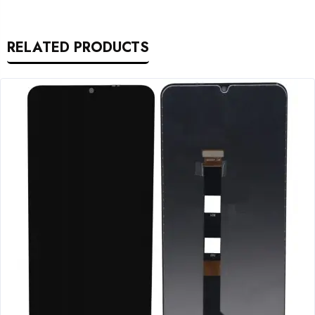
RELATED PRODUCTS