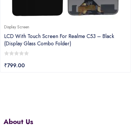
Display Screen
LCD With Touch Screen For Realme C53 – Black
(display Glass Combo Folder)
0
₹
799.00
out
of
5
About Us