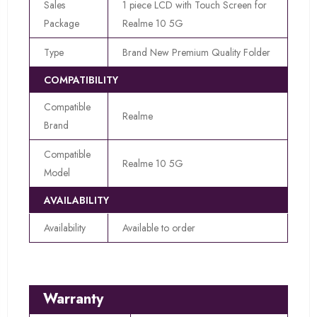
Sales
1 piece LCD with Touch Screen for
Package
Realme 10 5G
Type
Brand New Premium Quality Folder
COMPATIBILITY
Compatible
Realme
Brand
Compatible
Realme 10 5G
Model
AVAILABILITY
Availability
Available to order
Warranty