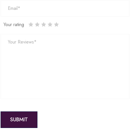
Your rating