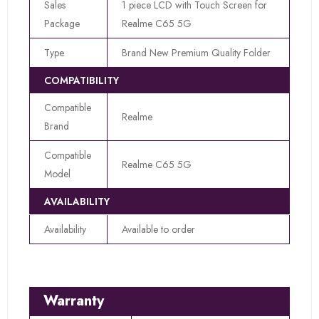
Sales
1 piece LCD with Touch Screen for
Package
Realme C65 5G
Type
Brand New Premium Quality Folder
COMPATIBILITY
Compatible
Realme
Brand
Compatible
Realme C65 5G
Model
AVAILABILITY
Availability
Available to order
Warranty