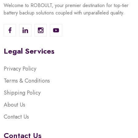
Welcome to ROBOULT, your premier destination for top-tier
battery backup solutions coupled with unparalleled quality.
Legal Services
Privacy Policy
Terms & Conditions
Shipping Policy
About Us
Contact Us
Contact Us