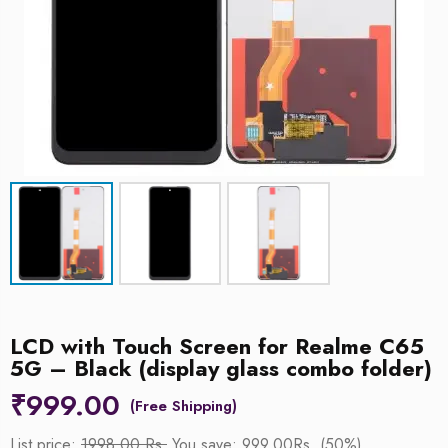
LCD with Touch Screen for Realme C65
5G – Black (display glass combo folder)
₹
999.00
List price:
1998.00 Rs.
You save: 999.00Rs. (50%)