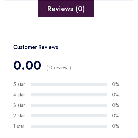
Reviews (0)
Customer Reviews
0.00
( 0 reviews)
5 star
0%
4 star
0%
3 star
0%
2 star
0%
1 star
0%