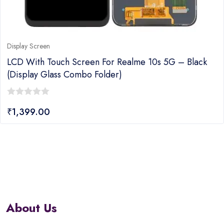
Display Screen
LCD With Touch Screen For Realme 10s 5G – Black
(display Glass Combo Folder)
0
₹
1,399.00
out
of
5
About Us