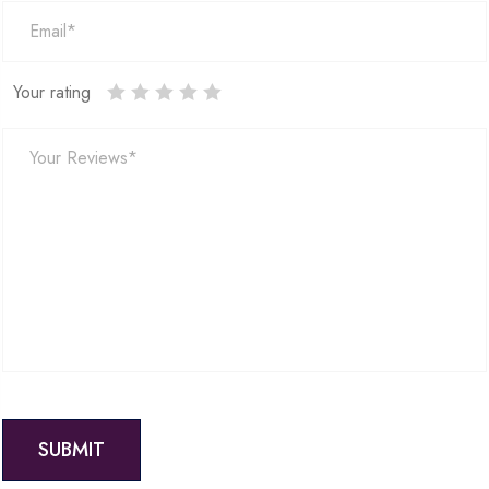
Your rating