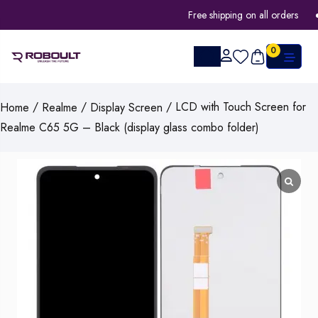
Free shipping on all orders
0
/
/
/ LCD with Touch Screen for
Home
Realme
Display Screen
Realme C65 5G – Black (display glass combo folder)