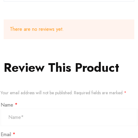
There are no reviews yet.
Review This Product
Your email address will not be published.
Required fields are marked
*
Name
*
Email
*