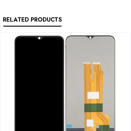
RELATED PRODUCTS