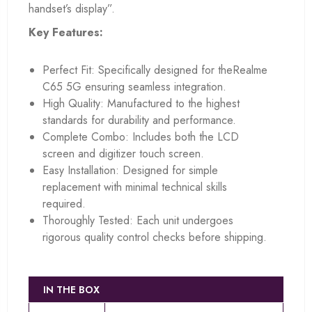
handset’s display”.
Key Features:
Perfect Fit: Specifically designed for theRealme
C65 5G ensuring seamless integration.
High Quality: Manufactured to the highest
standards for durability and performance.
Complete Combo: Includes both the LCD
screen and digitizer touch screen.
Easy Installation: Designed for simple
replacement with minimal technical skills
required.
Thoroughly Tested: Each unit undergoes
rigorous quality control checks before shipping.
IN THE BOX