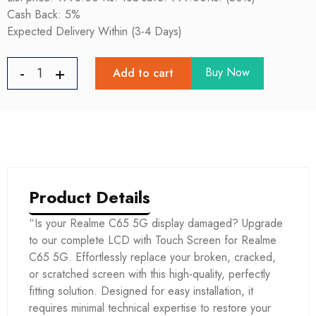
Cash Back: 5%
Expected Delivery Within (3-4 Days)
Buy Now
Add to cart
Product Details
“Is your Realme C65 5G display damaged? Upgrade
to our complete LCD with Touch Screen for Realme
C65 5G. Effortlessly replace your broken, cracked,
or scratched screen with this high-quality, perfectly
fitting solution. Designed for easy installation, it
requires minimal technical expertise to restore your