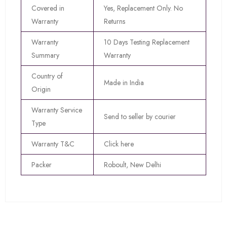
Covered in
Yes, Replacement Only. No
Warranty
Returns
Warranty
10 Days Testing Replacement
Summary
Warranty
Country of
Made in India
Origin
Warranty Service
Send to seller by courier
Type
Warranty T&C
Click here
Packer
Roboult, New Delhi