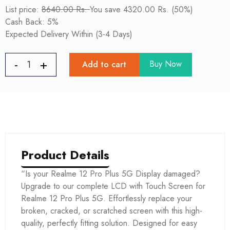
List price:
8640.00 Rs.
You save 4320.00 Rs. (50%)
Cash Back: 5%
Expected Delivery Within (3-4 Days)
Buy Now
Add to cart
Product Details
“Is your Realme 12 Pro Plus 5G Display damaged?
Upgrade to our complete LCD with Touch Screen for
Realme 12 Pro Plus 5G. Effortlessly replace your
broken, cracked, or scratched screen with this high-
quality, perfectly fitting solution. Designed for easy