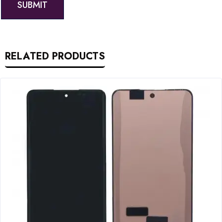
RELATED PRODUCTS