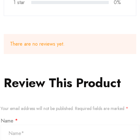
1 star
0%
There are no reviews yet.
Review This Product
Your email address will not be published.
Required fields are marked
*
Name
*