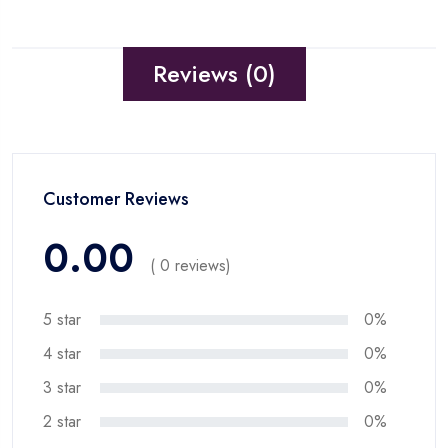
Reviews (0)
Customer Reviews
0.00
( 0 reviews)
5 star
0%
4 star
0%
3 star
0%
2 star
0%