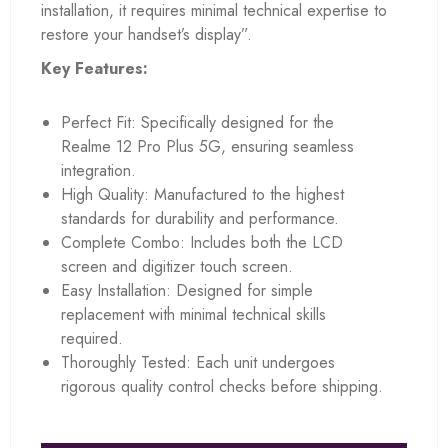
installation, it requires minimal technical expertise to
restore your handset’s display”.
Key Features:
Perfect Fit: Specifically designed for the
Realme 12 Pro Plus 5G, ensuring seamless
integration.
High Quality: Manufactured to the highest
standards for durability and performance.
Complete Combo: Includes both the LCD
screen and digitizer touch screen.
Easy Installation: Designed for simple
replacement with minimal technical skills
required.
Thoroughly Tested: Each unit undergoes
rigorous quality control checks before shipping.