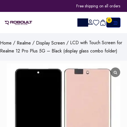
Free shipping on all orders
0
/
/
/ LCD with Touch Screen for
Home
Realme
Display Screen
Realme 12 Pro Plus 5G – Black (display glass combo folder)