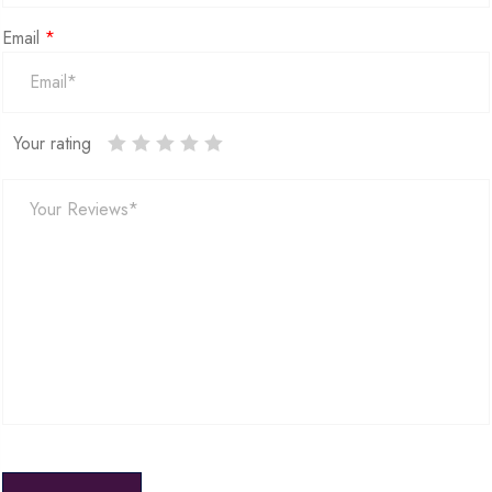
Email
*
Your rating