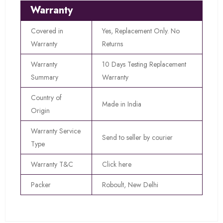
Warranty
Covered in
Yes, Replacement Only. No
Warranty
Returns
Warranty
10 Days Testing Replacement
Summary
Warranty
Country of
Made in India
Origin
Warranty Service
Send to seller by courier
Type
Warranty T&C
Click here
Packer
Roboult, New Delhi