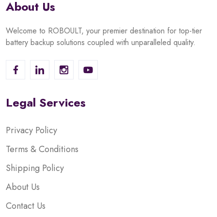
About Us
Welcome to ROBOULT, your premier destination for top-tier
battery backup solutions coupled with unparalleled quality.
Legal Services
Privacy Policy
Terms & Conditions
Shipping Policy
About Us
Contact Us