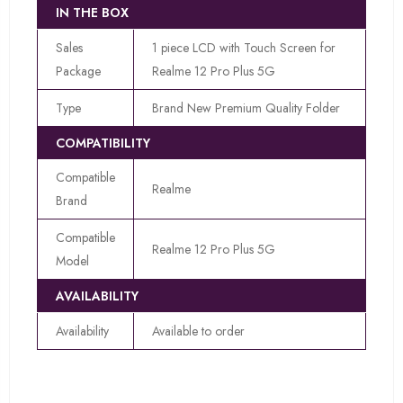
IN THE BOX
Sales
1 piece LCD with Touch Screen for
Package
Realme 12 Pro Plus 5G
Type
Brand New Premium Quality Folder
COMPATIBILITY
Compatible
Realme
Brand
Compatible
Realme 12 Pro Plus 5G
Model
AVAILABILITY
Availability
Available to order