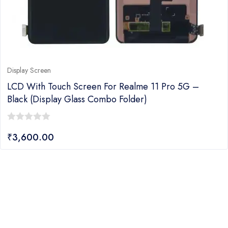
Display Screen
LCD With Touch Screen For Realme 11 Pro 5G –
Black (display Glass Combo Folder)
0
₹
3,600.00
out
of
5