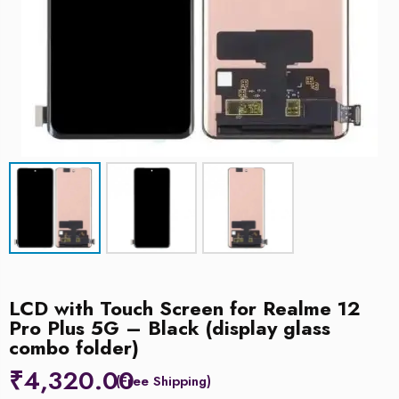
LCD with Touch Screen for Realme 12
Pro Plus 5G – Black (display glass
combo folder)
₹
4,320.00